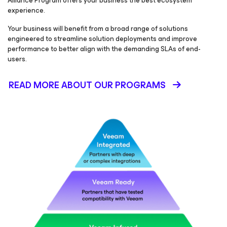
Alliance Program offers your business the best ecosystem
experience.
Your business will benefit from a broad range of solutions
engineered to streamline solution deployments and improve
performance to better align with the demanding SLAs of end-
users.
READ MORE ABOUT OUR PROGRAMS