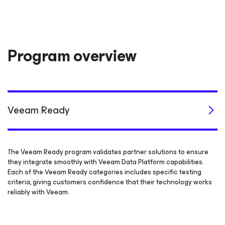
Program overview
Veeam Ready
The Veeam Ready program validates partner solutions to ensure
they integrate smoothly with Veeam Data Platform capabilities.
Each of the Veeam Ready categories includes specific testing
criteria, giving customers confidence that their technology works
reliably with Veeam.