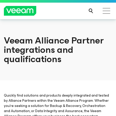
Veeam Alliance Partner
integrations and
qualifications
Quickly find solutions and products deeply integrated and tested
by Alliance Partners within the Veeam Alliance Program. Whether
you’re seeking a solution for Backup & Recovery, Orchestration
and Automation, or Data Integrity and Assurance, the Veeam