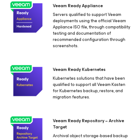
Veeam Ready Appliance
Servers qualified to support Veeam
deployments using the official Veeam
Appliance ISO file, through compatibility
testing and documentation of
recommended configuration through
screenshots.
Veeam Ready Kubernetes
Kubernetes solutions that have been
qualified to support all Veeam Kasten
for Kubernetes
backup, restore, and
migration features.
Veeam Ready Repository − Archive
Target
Archival object storage-based backup