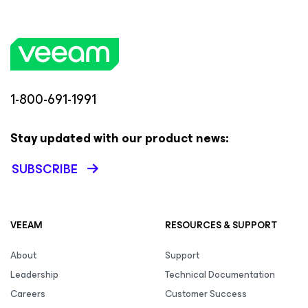
1-800-691-1991
Stay updated with our product news:
SUBSCRIBE
VEEAM
RESOURCES & SUPPORT
About
Support
Leadership
Technical Documentation
Careers
Customer Success