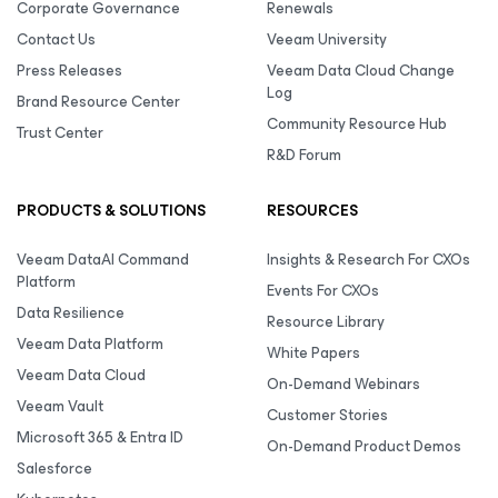
Corporate Governance
Renewals
Contact Us
Veeam University
Press Releases
Veeam Data Cloud Change
Log
Brand Resource Center
Community Resource Hub
Trust Center
R&D Forum
PRODUCTS & SOLUTIONS
RESOURCES
Veeam DataAI Command
Insights & Research For CXOs
Platform
Events For CXOs
Data Resilience
Resource Library
Veeam Data Platform
White Papers
Veeam Data Cloud
On-Demand Webinars
Veeam Vault
Customer Stories
Microsoft 365 & Entra ID
On-Demand Product Demos
Salesforce