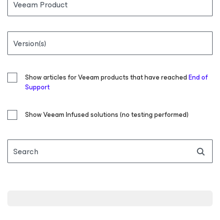
Veeam Product
Version(s)
Show articles for Veeam products that have reached
End of
Support
Show Veeam Infused solutions (no testing performed)
Search