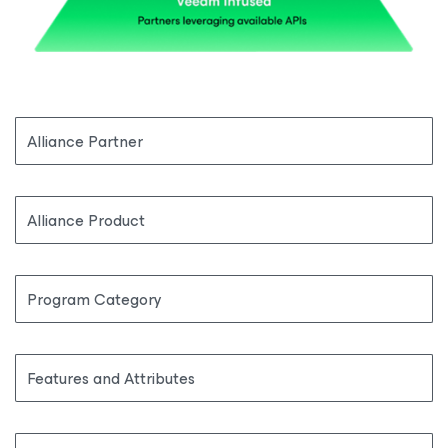
Alliance Partner
Alliance Product
Program Category
Features and Attributes