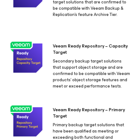
target solutions that are confirmed to
be compatible with Veeam Backup &
Replication's feature Archive Tier.
Veeam Ready Repository − Capacity
Target
Secondary backup target solutions
that support object storage and are
confirmed to be compatible with Veeam
products’ object storage features and
meet or exceed performance tests.
Veeam Ready Repository − Primary
Target
Primary backup target solutions that
have been qualified as meeting or
exceeding both functional and