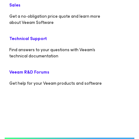
Sales
Get a no-obligation price quote and learn more
about Veeam Software
Technical Support
Find answers to your questions with Veeam’s
technical documentation
Veeam R&D Forums
Get help for your Veeam products and software