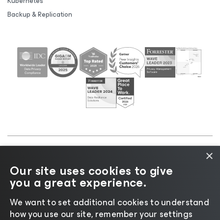
Kubernetes
Backup & Replication
×
©2026 Veeam® Software |
Privacy Notice
|
Cookie
Our site uses cookies to give
Notice
|
Legal
|
Licensing Policy
|
Supplier Resources
you a great experience.
|
AI Information
|
AI Markdown
We want to set additional cookies to understand
how you use our site, remember your settings