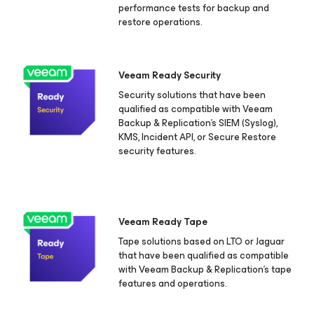
performance tests for backup and
restore operations.
Veeam Ready Security
Security solutions that have been
qualified as compatible with Veeam
Backup & Replication's SIEM (Syslog),
KMS, Incident API, or Secure Restore
security features.
Veeam Ready Tape
Tape solutions based on LTO or Jaguar
that have been qualified as compatible
with Veeam Backup & Replication's tape
features and operations.