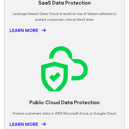
SaaS Data
Protection
Leverage Veeam Data Cloud or build on top of Veeam software to
protect customers’ critical SaaS data
LEARN MORE
Public Cloud Data Protection
Protect customers’ data in AWS, Microsoft Azure, or Google Cloud.
LEARN MORE