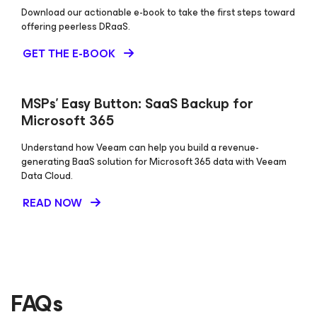
Download our actionable e-book to take the first steps toward
offering peerless DRaaS.
GET THE E-BOOK
MSPs’ Easy Button: SaaS Backup for
Microsoft 365
Understand how Veeam can help you build a revenue-
generating BaaS solution for Microsoft 365 data with Veeam
Data Cloud.
READ NOW
FAQs