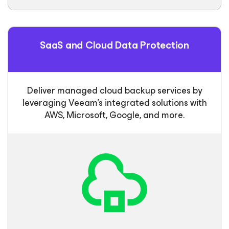
SaaS and Cloud Data Protection
Deliver managed cloud backup services by
leveraging Veeam’s integrated solutions with
AWS, Microsoft, Google, and more.