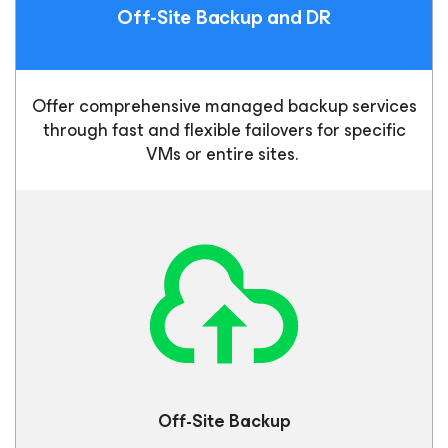
Off-Site Backup
and DR
Offer comprehensive managed backup services
through fast and flexible failovers for specific
VMs or entire sites.
Off-Site
Backup