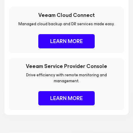
Veeam Cloud Connect
Managed cloud backup and DR services made easy.
LEARN MORE
Veeam Service Provider Console
Drive efficiency with remote monitoring and
management.
LEARN MORE