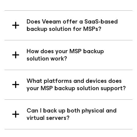
Does Veeam offer a SaaS-based
backup solution for MSPs?
How does your MSP backup
solution work?
What platforms and devices does
your MSP backup solution support?
Can I back up both physical and
virtual servers?