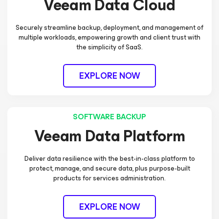
Veeam Data Cloud
Securely streamline backup, deployment, and management of
multiple workloads, empowering growth and client trust with
the simplicity of SaaS.
EXPLORE NOW
SOFTWARE BACKUP
Veeam Data Platform
Deliver data resilience with the best-in-class platform to
protect, manage, and secure data, plus purpose-built
products for services administration.
EXPLORE NOW