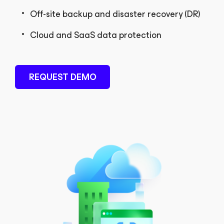
Off-site backup and disaster recovery (DR)
Cloud and SaaS data protection
REQUEST DEMO