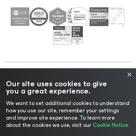
×
©2026 Veeam® Software |
Privacy Notice
|
Cookie
Our site uses cookies to give
Notice
|
Legal
|
Licensing Policy
|
Supplier Resources
you a great experience.
|
AI Information
|
AI Markdown
We want to set additional cookies to understand
how you use our site, remember your settings
and improve site experience. ​To learn more
about the cookies we use, visit our
Cookie Notice.
Change language