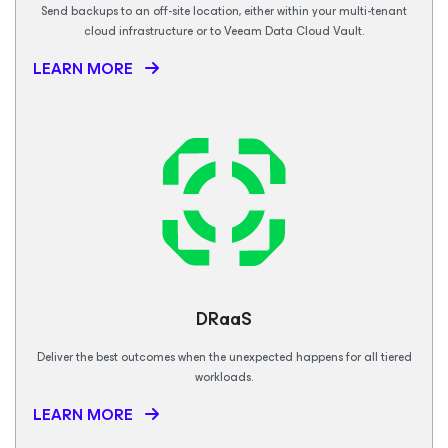
Send backups to an off-site location, either within your multi-tenant
cloud infrastructure or to Veeam Data Cloud Vault.
LEARN MORE
DRaaS
Deliver the best outcomes when the unexpected happens for all tiered
workloads.
LEARN MORE