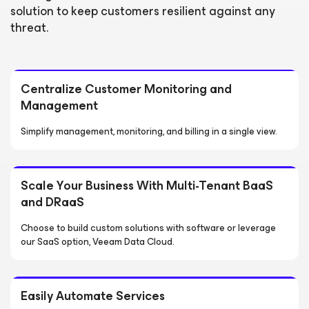
solution to keep customers resilient against any
threat.
Centralize Customer Monitoring and
Management
Simplify management, monitoring, and billing in a single view.
Scale Your Business With Multi-Tenant BaaS
and DRaaS
Choose to build custom solutions with software or leverage
our SaaS option, Veeam Data Cloud.
Easily Automate Services