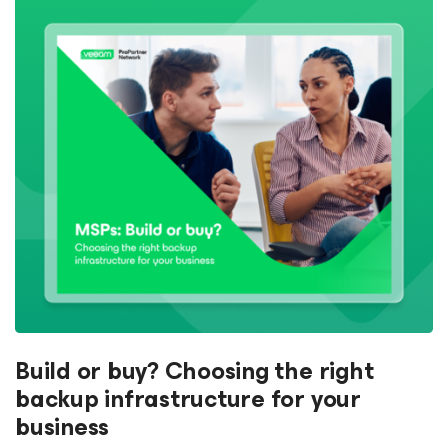
Build or buy? Choosing the right
backup infrastructure for your
business