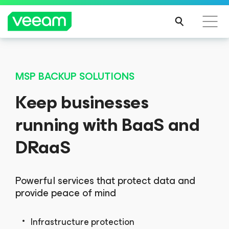
MSP BACKUP SOLUTIONS
Keep businesses
running with BaaS and
DRaaS
Powerful services that protect data and
provide peace of mind
Infrastructure protection