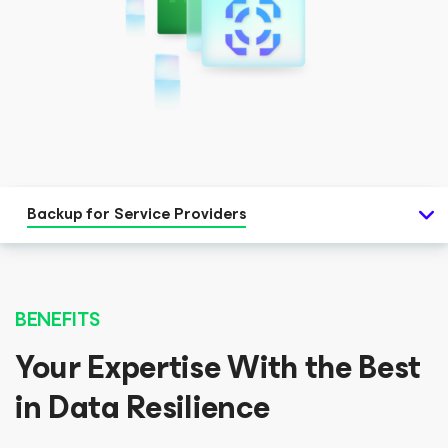
Backup for Service Providers
BENEFITS
Your Expertise With the Best
in Data Resilience