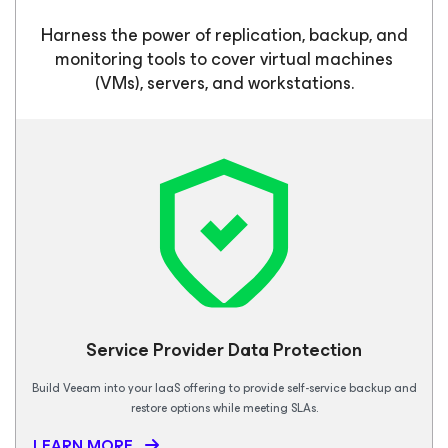
Harness the power of replication, backup, and
monitoring tools to cover virtual machines
(VMs), servers, and workstations.
Service Provider Data Protection
Build Veeam into your IaaS offering to provide self-service backup and
restore options while meeting SLAs.
LEARN MORE