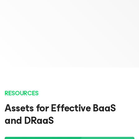
Chief Operating Officer
Marcel Huijten
Probax
Lead Architect
Open Line
READ STORY
READ STORY
RESOURCES
Assets for Effective BaaS
and DRaaS