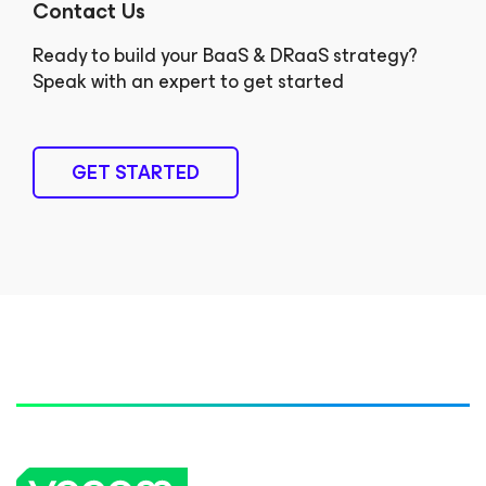
Contact Us
Ready to build your BaaS & DRaaS strategy?
Speak with an expert to get started
GET STARTED