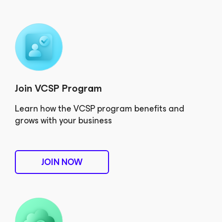
Join VCSP Program
Learn how the VCSP program benefits and
grows with your business
JOIN NOW