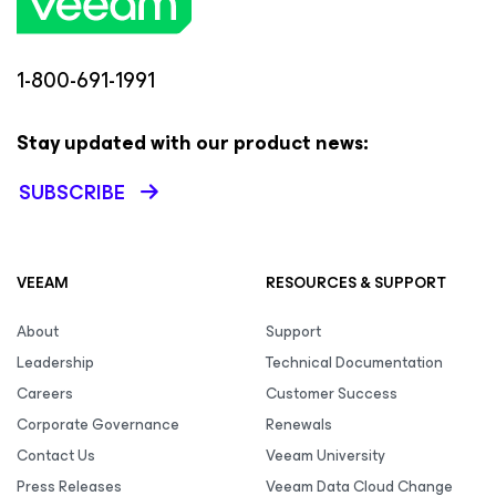
1-800-691-1991
Stay updated with our product news:
SUBSCRIBE
VEEAM
RESOURCES & SUPPORT
About
Support
Leadership
Technical Documentation
Careers
Customer Success
Corporate Governance
Renewals
Contact Us
Veeam University
Press Releases
Veeam Data Cloud Change