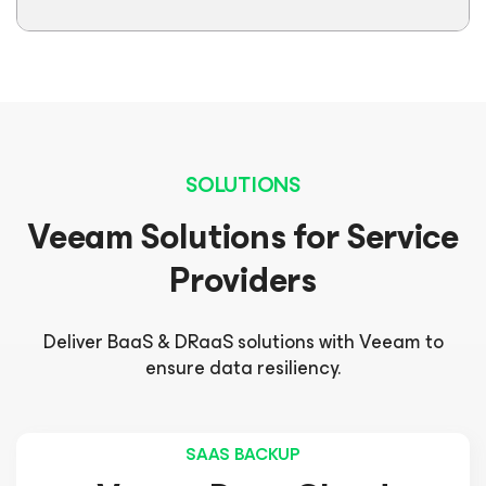
SOLUTIONS
Veeam Solutions for Service
Providers
Deliver BaaS & DRaaS solutions with Veeam to
ensure data resiliency.
SAAS BACKUP