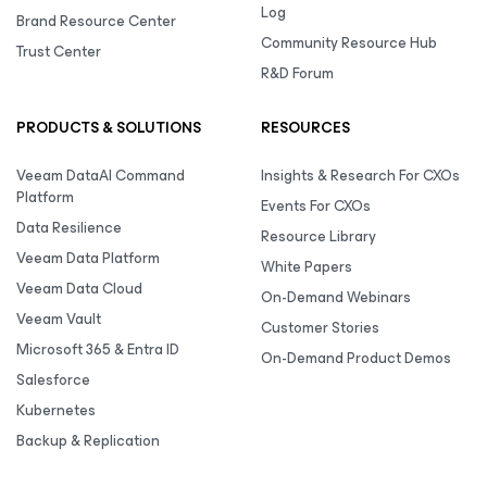
Log
Brand Resource Center
Community Resource Hub
Trust Center
R&D Forum
PRODUCTS & SOLUTIONS
RESOURCES
Veeam DataAI Command
Insights & Research For CXOs
Platform
Events For CXOs
Data Resilience
Resource Library
Veeam Data Platform
White Papers
Veeam Data Cloud
On-Demand Webinars
Veeam Vault
Customer Stories
Microsoft 365 & Entra ID
On-Demand Product Demos
Salesforce
Kubernetes
Backup & Replication