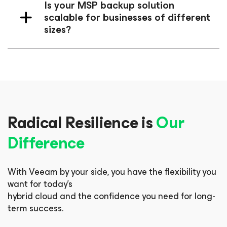
Is your MSP backup solution
scalable for businesses of different
sizes?
Radical Resilience is
Our
Difference
With Veeam by your side, you have the flexibility you
want for today’s
hybrid cloud and the confidence you need for long-
term success.