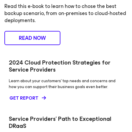
Read this e-book to learn how to chose the best
backup scenario, from on-premises to cloud-hosted
deployments.
READ NOW
2024 Cloud Protection Strategies for
Service Providers
Learn about your customers’ top needs and concerns and
how you can support their business goals even better.
GET REPORT
Service Providers’ Path to Exceptional
DRaaS