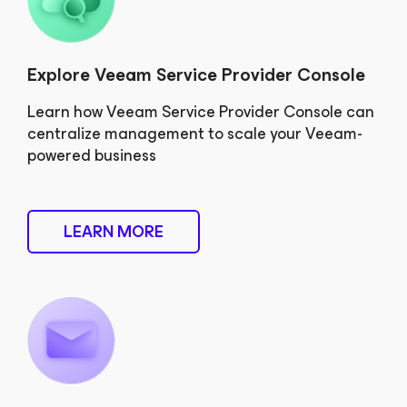
Explore Veeam Service Provider Console
Learn how Veeam Service Provider Console can
centralize management to scale your Veeam-
powered business
LEARN MORE