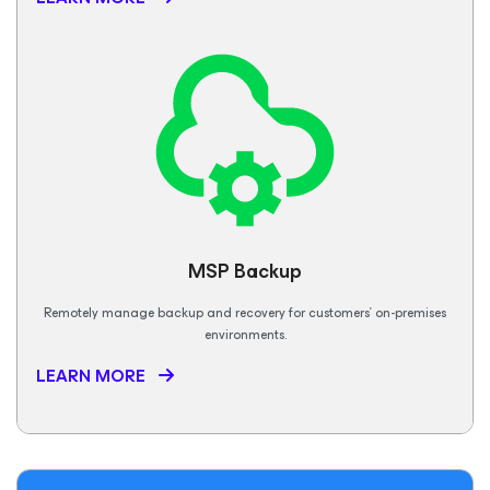
MSP Backup
Remotely manage backup and recovery for customers’ on-premises
environments.
LEARN MORE