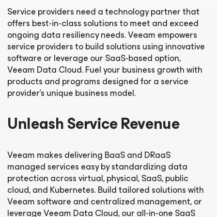
Service providers need a technology partner that
offers best-in-class solutions to meet and exceed
ongoing data resiliency needs. Veeam empowers
service providers to build solutions using innovative
software or leverage our SaaS-based option,
Veeam Data Cloud. Fuel your business growth with
products and programs designed for a service
provider’s unique business model.
Unleash Service Revenue
Veeam makes delivering BaaS and DRaaS
managed services easy by standardizing data
protection across virtual, physical, SaaS, public
cloud, and Kubernetes. Build tailored solutions with
Veeam software and centralized management, or
leverage Veeam Data Cloud, our all-in-one SaaS