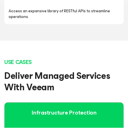
Access an expansive library of RESTful APIs to streamline
operations.
USE CASES
Deliver Managed Services
With Veeam
Infrastructure
Protection