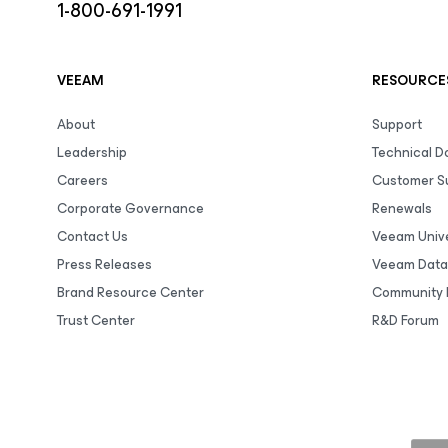
1-800-691-1991
VEEAM
RESOURCE
About
Support
Leadership
Technical 
Careers
Customer S
Corporate Governance
Renewals
Contact Us
Veeam Unive
Press Releases
Veeam Data
Brand Resource Center
Community 
Trust Center
R&D Forum