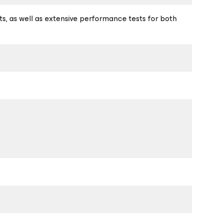
sts, as well as extensive performance tests for both