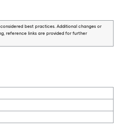
considered best practices. Additional changes or
, reference links are provided for further