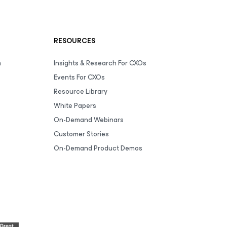
RESOURCES
m
Insights & Research For CXOs
Events For CXOs
Resource Library
White Papers
On-Demand Webinars
Customer Stories
On-Demand Product Demos