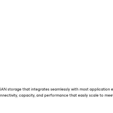
SAN storage that integrates seamlessly with most application 
onnectivity, capacity, and performance that easily scale to m