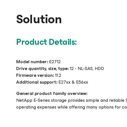
Solution
Product Details:
Model number:
E2712
Drive quantity, size, type:
12 - NL-SAS, HDD
Firmware version:
11.2
Additional support:
E27xx & E56xx
General product family overview:
NetApp E-Series storage provides simple and reliable 
operating expenses while offering many options for c