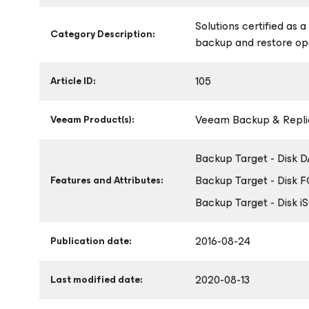
Solutions certified as 
Category Description:
backup and restore op
105
Article ID:
Veeam Backup & Replic
Veeam Product(s):
Backup Target - Disk 
Backup Target - Disk 
Features and Attributes:
Backup Target - Disk i
2016-08-24
Publication date:
2020-08-13
Last modified date: