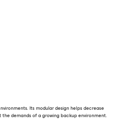
environments. Its modular design helps decrease
eet the demands of a growing backup environment.