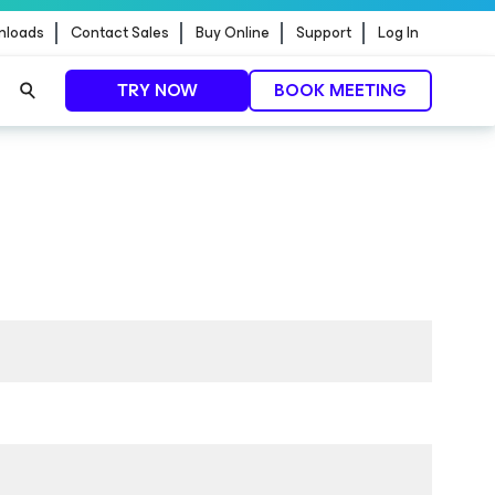
nloads
Contact Sales
Buy Online
Support
Log In
TRY NOW
BOOK MEETING