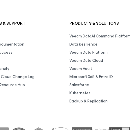
S & SUPPORT
PRODUCTS & SOLUTIONS
Veeam DataAI Command Platfor
Documentation
Data Resilience
uccess
Veeam Data Platform
Veeam Data Cloud
rsity
Veeam Vault
 Cloud Change Log
Microsoft 365 & Entra ID
Resource Hub
Salesforce
Kubernetes
Backup & Replication