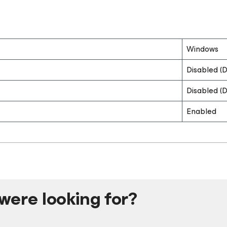
Windows
Disabled (D
Disabled (D
Enabled
were looking for?