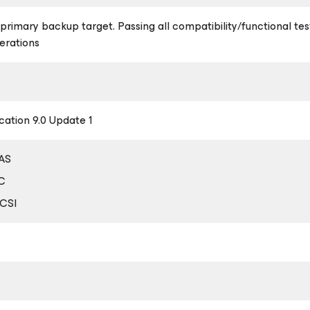
a primary backup target. Passing all compatibility/functional te
erations
ation 9.0 Update 1
DAS
FC
SCSI