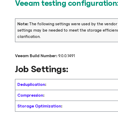
Veeam testing configuration
Note:
The following settings were used by the vendo
settings may be needed to meet the storage efficienc
clarification.
Veeam Build Number:
9.0.0.1491
Job Settings:
Deduplication
:
Compression
:
Storage Optimization
: