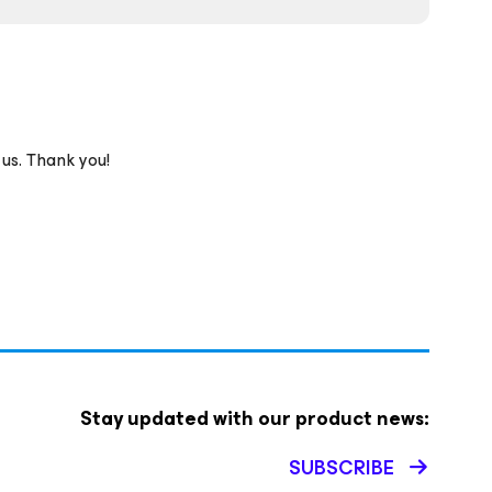
 us. Thank you!
Stay updated with our product news:
SUBSCRIBE