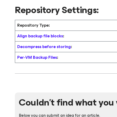
Repository Settings:
Repository Type:
Align backup file blocks
:
Decompress before storing
:
Per-VM Backup Files
:
Couldn't find what you 
Below you can submit an idea for an article.