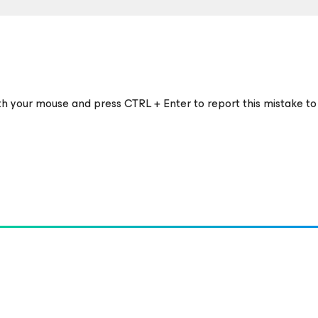
ith your mouse and press CTRL + Enter to report this mistake to