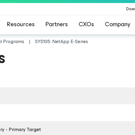
Dow
Resources
Partners
CXOs
Company
al Programs
SYS105: NetApp E-Series
s
y - Primary Target