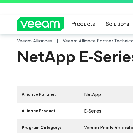
Products
Solutions
Veeam Alliances
Veeam Alliance Partner Technic
NetApp E-Serie
NetApp
Alliance Partner:
E-Series
Alliance Product:
Veeam Ready Repositor
Program Category: