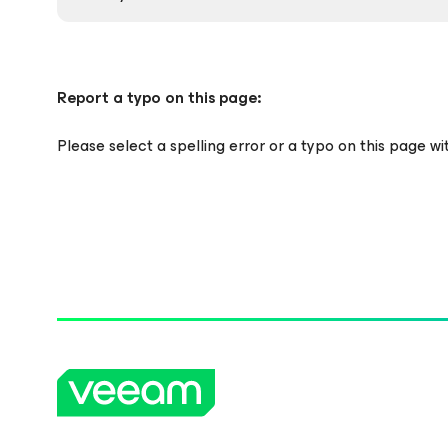
Report a typo on this page:
Please select a spelling error or a typo on this page w