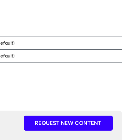
efault)
efault)
REQUEST NEW CONTENT