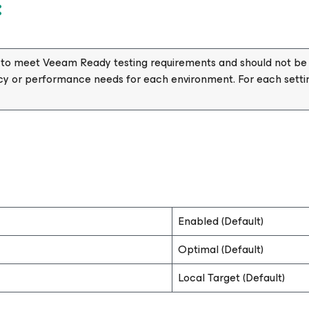
:
r to meet Veeam Ready testing requirements and should not be 
y or performance needs for each environment. For each setting
Enabled (Default)
Optimal (Default)
Local Target (Default)