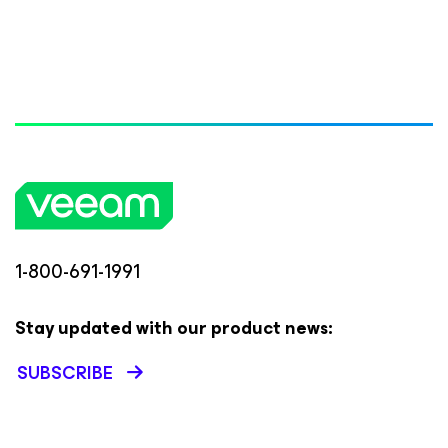
1-800-691-1991
Stay updated with our product news:
SUBSCRIBE