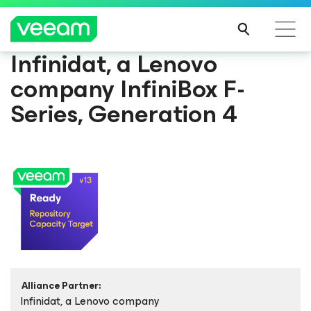
Infinidat, a Lenovo
company InfiniBox F-
Series, Generation 4
Alliance Partner:
Infinidat, a Lenovo company