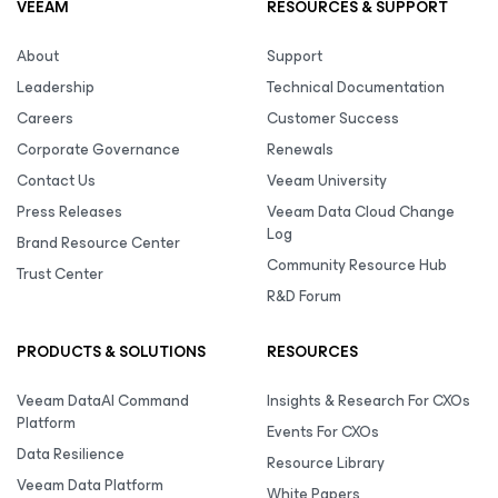
VEEAM
RESOURCES & SUPPORT
About
Support
Leadership
Technical Documentation
Careers
Customer Success
Corporate Governance
Renewals
Contact Us
Veeam University
Press Releases
Veeam Data Cloud Change
Log
Brand Resource Center
Community Resource Hub
Trust Center
R&D Forum
PRODUCTS & SOLUTIONS
RESOURCES
Veeam DataAI Command
Insights & Research For CXOs
Platform
Events For CXOs
Data Resilience
Resource Library
Veeam Data Platform
White Papers