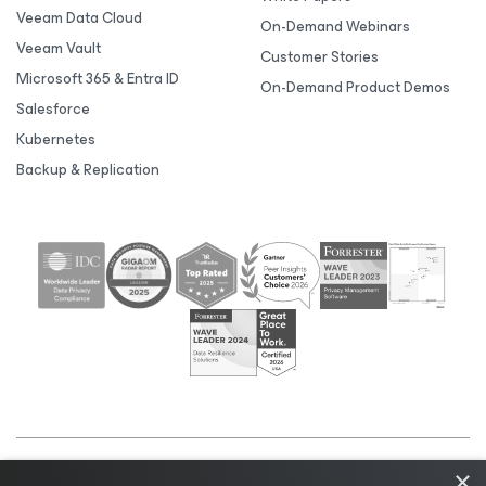
Veeam Data Cloud
On-Demand Webinars
Veeam Vault
Customer Stories
Microsoft 365 & Entra ID
On-Demand Product Demos
Salesforce
Kubernetes
Backup & Replication
×