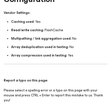
Vendor Settings:
Caching used:
Yes
Read/write caching:
FlashCache
Multipathing / link aggregation used:
No
Array deduplication used in testing:
No
Array compression used in testing:
Yes
Report a typo on this page:
Please select a spelling error or a typo on this page with your
mouse and press CTRL + Enter to report this mistake to us. Thank
you!