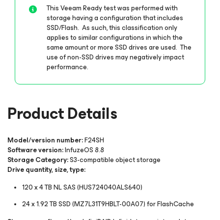
This Veeam Ready test was performed with
storage having a configuration that includes
SSD/Flash. As such, this classification only
applies to similar configurations in which the
same amount or more SSD drives are used. The
use of non-SSD drives may negatively impact
performance.
Product Details
Model/version number:
F24SH
Software version:
InfuzeOS 8.8
Storage Category:
S3-compatible object storage
Drive quantity, size, type:
120 x 4 TB NL SAS (HUS724040ALS640)
24 x 1.92 TB SSD (MZ7L31T9HBLT-00A07) for FlashCache