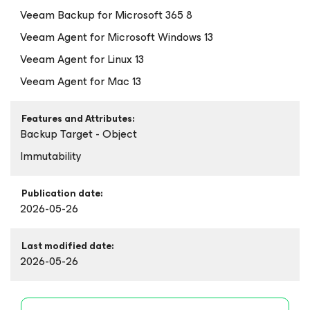
Veeam Backup
for Microsoft 365
8
Veeam Agent
for Microsoft Windows
13
Veeam Agent
for Linux
13
Veeam Agent
for Mac
13
Features and Attributes:
Backup Target - Object
Immutability
Publication date:
2026-05-26
Last modified date:
2026-05-26