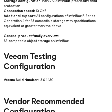
Storage configuration:
InfiniRAID Infinidat-proprietary data
protection
Connection speed:
10 GbE
Additional support:
All configurations of InfiniBox F-Series
Generation 4 for S3 compatible storage with specifications
equivalent or greater than the above.
General product family overview:
S3-compatible object storage on InfiniBox.
Veeam Testing
Configuration
Veeam Build Number:
13.0.1.180
Vendor Recommended
Configuration