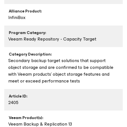
Alliance Product:
InfiniBox
Program Category:
Veeam Ready Repository - Capacity Target
Category Description:
Secondary backup target solutions that support
object storage and are confirmed to be compatible
with Veeam products’ object storage features and
meet or exceed performance tests
Article ID:
2405
Veeam Product(s):
Veeam Backup & Replication 13