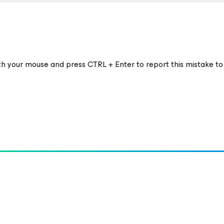
ith your mouse and press CTRL + Enter to report this mistake to