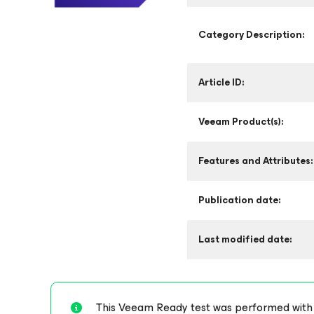
Category Description:
Article ID:
Veeam Product(s):
Features and Attributes:
Publication date:
Last modified date:
This Veeam Ready test was performed with st