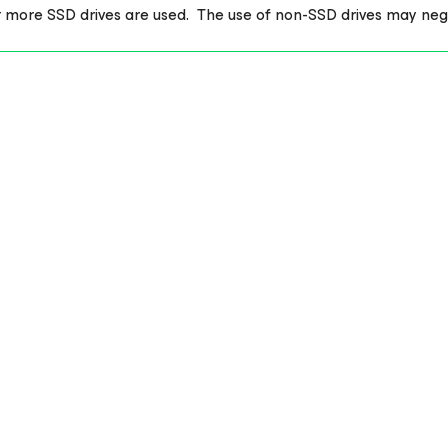
r more SSD drives are used. The use of non-SSD drives may ne