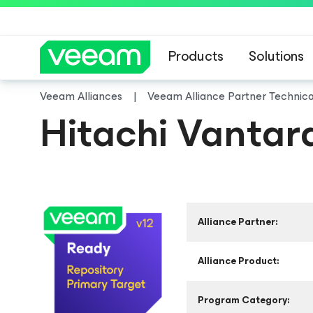
Products
Solutions
Veeam Alliances
Veeam Alliance Partner Technic
Hitachi Vantar
Alliance Partner:
Alliance Product:
Program Category: