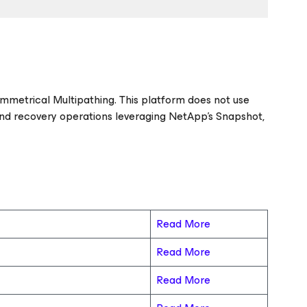
ymmetrical Multipathing. This platform does not use
nd recovery operations leveraging NetApp’s Snapshot,
Read More
Read More
Read More