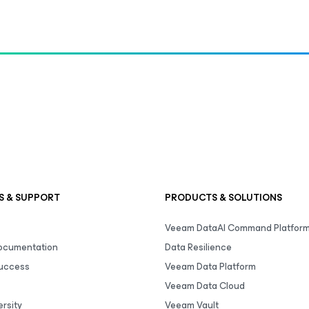
S & SUPPORT
PRODUCTS & SOLUTIONS
Veeam DataAI Command Platfor
Documentation
Data Resilience
uccess
Veeam Data Platform
Veeam Data Cloud
rsity
Veeam Vault