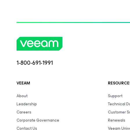
1-800-691-1991
VEEAM
RESOURCE
About
Support
Leadership
Technical 
Careers
Customer S
Corporate Governance
Renewals
Contact Us
Veeam Unive