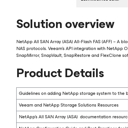
Solution overview
NetApp All SAN Array (ASA) All-Flash FAS (AFF) – A bl
NAS protocols. Veeam’s API integration with NetApp O
SnapMirror, SnapVault, SnapRestore and FlexClone so
Product Details
Guidelines on adding NetApp storage system to the b
Veeam and NetApp Storage Solutions Resources
NetApp’s All SAN Array (ASA) documentation resourc