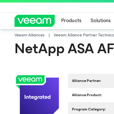
Products
Solutions
Veeam Alliances
Veeam Alliance Partner Technic
NetApp ASA A
Alliance Partner:
Alliance Product:
Program Category: