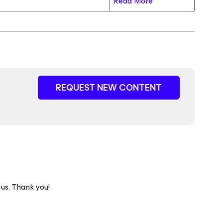
Read More
REQUEST NEW CONTENT
 us. Thank you!