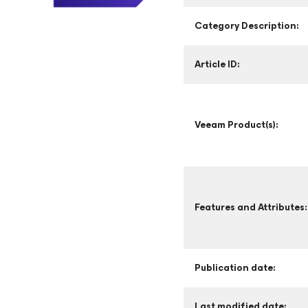
Category Description:
Article ID:
Veeam Product(s):
Features and Attributes:
Publication date:
Last modified date: