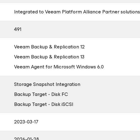
Integrated to Veeam Platform Alliance Partner solutions
491
Veeam Backup & Replication 12
Veeam Backup & Replication 13
Veeam Agent
for Microsoft Windows
6.0
Storage Snapshot Integration
Backup Target - Disk FC
Backup Target - Disk iSCSI
2023-03-17
2026-01-28