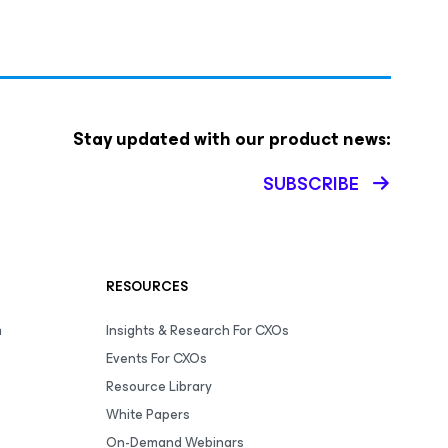
Stay updated with our product news:
SUBSCRIBE
RESOURCES
m
Insights & Research For CXOs
Events For CXOs
Resource Library
White Papers
On-Demand Webinars