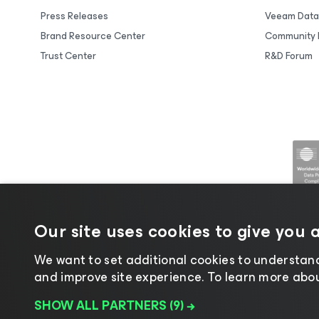
Press Releases
Veeam Data
Brand Resource Center
Community 
Trust Center
R&D Forum
Our site uses cookies to give you 
We want to set additional cookies to understand
and improve site experience. ​To learn more about
©2026 Veeam® Software |
Privacy No
SHOW ALL PARTNERS
(9) →