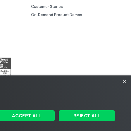
Customer Stories
On-Demand Product Demos
×
esources
|
AI Information
|
AI Markdown
ACCEPT ALL
REJECT ALL
Change language