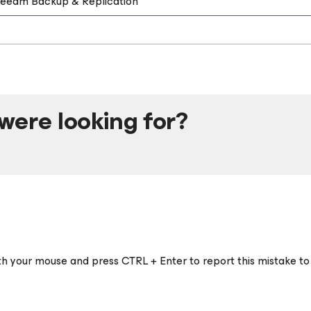
 Veeam Backup & Replication
were looking for?
ith your mouse and press CTRL + Enter to report this mistake to