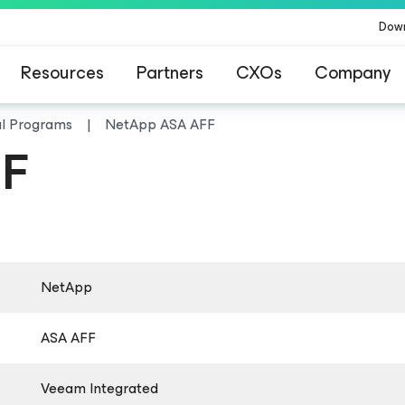
Dow
Resources
Partners
CXOs
Company
al Programs
NetApp ASA AFF
FF
NetApp
ASA AFF
Veeam Integrated