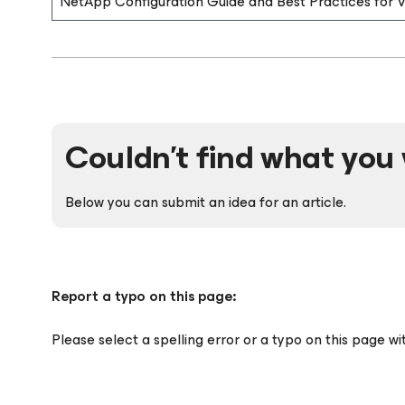
NetApp Configuration Guide and Best Practices for
Couldn't find what you 
Below you can submit an idea for an article.
Report a typo on this page:
Please select a spelling error or a typo on this page w