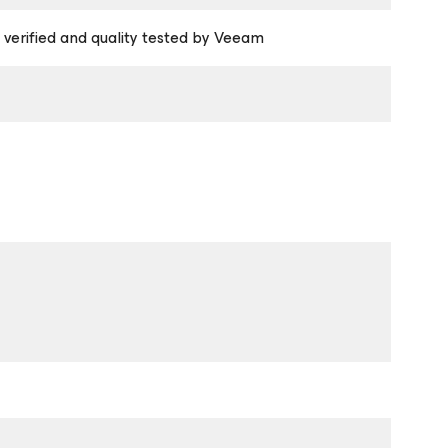
 verified and quality tested by Veeam