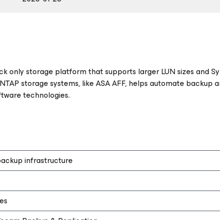
ock only storage platform that supports larger LUN sizes and S
NTAP storage systems, like ASA AFF, helps automate backup a
ftware technologies.
ackup infrastructure
es