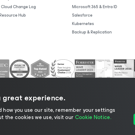
 Cloud Change Log
Microsoft 365 & Entra ID
Resource Hub
Salesforce
Kubernetes
Backup & Replication
a great experience.
 how you use our site, remember your settings
 the cookies we use, visit our
Cookie Notice.
tice
|
Cookie Notice
|
Legal
|
Licensing Policy
|
Supplier R