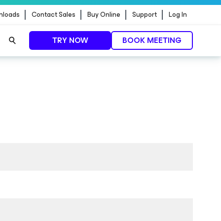
nloads
Contact Sales
Buy Online
Support
Log In
TRY NOW
BOOK MEETING