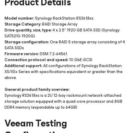
Product Details
Model number:
Synology RackStation RS3618xs
Storage Category:
RAID Storage Array
Drive quantity, size, type:
4 x 2.5" 1920 GB SATA SSD (Synology
SAT5210-1920G)
Storage configuration:
One RAID 5 storage array consisting of 4
SATA SSDs
Firmware version:
DSM 7.2-64561
Connection protocol and speed:
10 GbE iSCSI
Additional support:
All configurations of Synology RackStation
XS/XS+ Series with specifications equivalent or greater than the
above.
General product family overview:
Synology RS3618xs is a 2U 12-bay rackmount network-attached
storage solution equipped with a quad-core processor and 8GB
DDR4 memory (expandable up to 64GB)
Veeam Testing