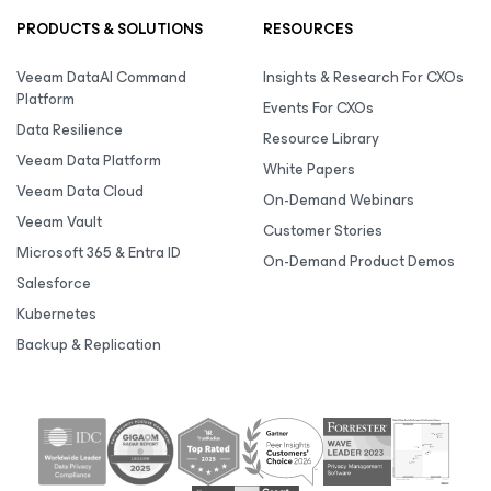
PRODUCTS & SOLUTIONS
RESOURCES
Veeam DataAI Command
Insights & Research For CXOs
Platform
Events For CXOs
Data Resilience
Resource Library
Veeam Data Platform
White Papers
Veeam Data Cloud
On-Demand Webinars
Veeam Vault
Customer Stories
Microsoft 365 & Entra ID
On-Demand Product Demos
Salesforce
Kubernetes
Backup & Replication