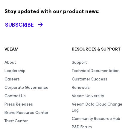
Stay updated with our product news:
SUBSCRIBE
VEEAM
RESOURCES & SUPPORT
About
Support
Leadership
Technical Documentation
Careers
Customer Success
Corporate Governance
Renewals
Contact Us
Veeam University
Press Releases
Veeam Data Cloud Change
Log
Brand Resource Center
Community Resource Hub
Trust Center
R&D Forum