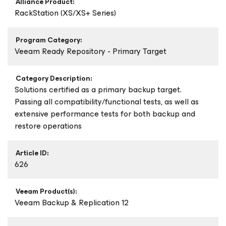
Alliance Product:
RackStation (XS/XS+ Series)
Program Category:
Veeam Ready Repository - Primary Target
Category Description:
Solutions certified as a primary backup target.
Passing all compatibility/functional tests, as well as
extensive performance tests for both backup and
restore operations
Article ID:
626
Veeam Product(s):
Veeam Backup & Replication 12