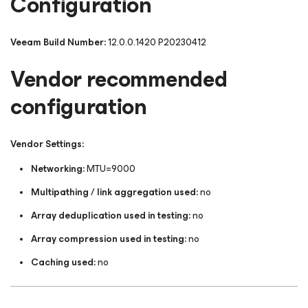
Configuration
Veeam Build Number:
12.0.0.1420 P20230412
Vendor recommended
configuration
Vendor Settings:
Networking:
MTU=9000
Multipathing / link aggregation used:
no
Array deduplication used in testing:
no
Array compression used in testing:
no
Caching used:
no