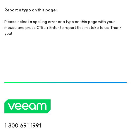
Report a typo on this page:
Please select a spelling error or a typo on this page with your
mouse and press CTRL + Enter to report this mistake to us. Thank
you!
1-800-691-1991