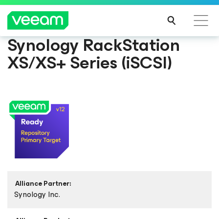
Synology RackStation
XS/XS+ Series (iSCSI)
Alliance Partner:
Synology Inc.