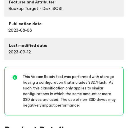
Features and Attributes:
Backup Target - Disk iSCSI
Publication date:
2023-08-08
Last modified date:
2023-09-12
This Veeam Ready test was performed with storage
having a configuration that includes SSD/Flash. As
such, this classification only applies to similar
configurations in which the same amount or more
SSD drives are used. The use of non-SSD drives may
negatively impact performance.