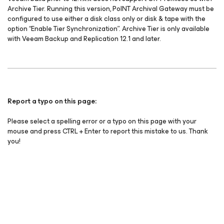
Archive Tier. Running this version, PoINT Archival Gateway must be
configured to use either a disk class only or disk & tape with the
option “Enable Tier Synchronization”. Archive Tier is only available
with Veeam Backup and Replication 12.1 and later.
Report a typo on this page:
Please select a spelling error or a typo on this page with your
mouse and press CTRL + Enter to report this mistake to us. Thank
you!