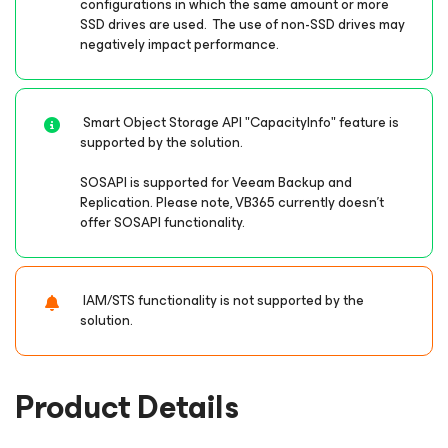
configurations in which the same amount or more
SSD drives are used. The use of non-SSD drives may
negatively impact performance.
Smart Object Storage API "CapacityInfo" feature is
supported by the solution.
SOSAPI is supported for Veeam Backup and
Replication. Please note, VB365 currently doesn’t
offer SOSAPI functionality.
IAM/STS functionality is not supported by the
solution.
Product Details