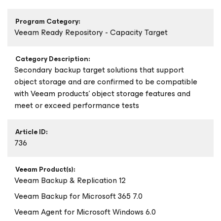
Program Category:
Veeam Ready Repository - Capacity Target
Category Description:
Secondary backup target solutions that support
object storage and are confirmed to be compatible
with Veeam products’ object storage features and
meet or exceed performance tests
Article ID:
736
Veeam Product(s):
Veeam Backup & Replication 12
Veeam Backup
for Microsoft 365
7.0
Veeam Agent
for Microsoft Windows
6.0