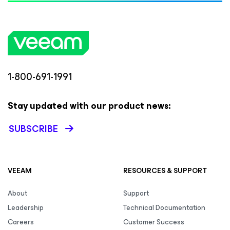
1-800-691-1991
Stay updated with our product news:
SUBSCRIBE
VEEAM
RESOURCES & SUPPORT
About
Support
Leadership
Technical Documentation
Careers
Customer Success