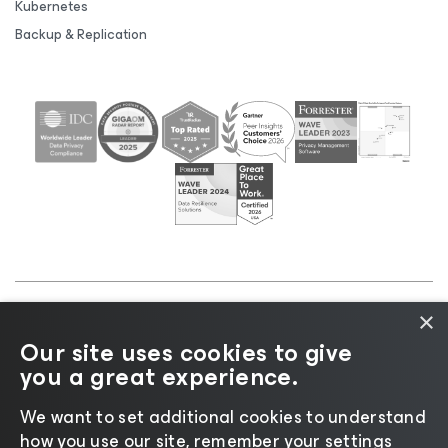
Kubernetes
Backup & Replication
×
©2026 Veeam® Software |
Privacy Notice
|
Cookie
Our site uses cookies to give
Notice
|
Legal
|
Licensing Policy
|
Supplier Resources
you a great experience.
|
AI Information
|
AI Markdown
We want to set additional cookies to understand
how you use our site, remember your settings