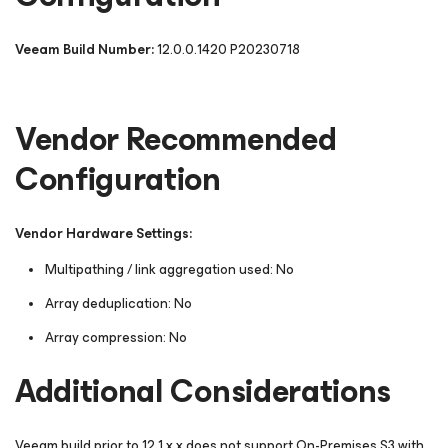
Veeam Build Number:
12.0.0.1420 P20230718
Vendor Recommended
Configuration
Vendor Hardware Settings:
Multipathing / link aggregation used: No
Array deduplication: No
Array compression: No
Additional Considerations
Veeam build prior to 12.1.x.x does not support On-Premises S3 with