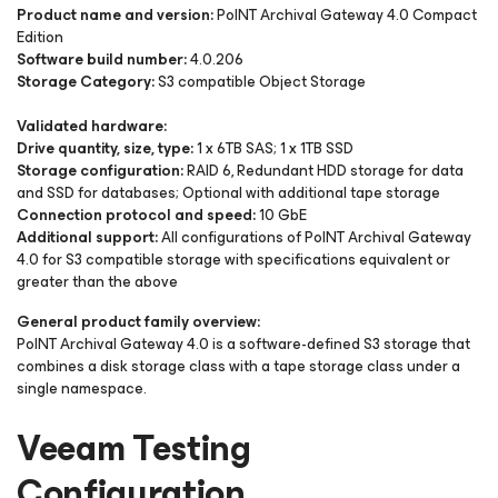
Product name and version:
PoINT Archival Gateway 4.0 Compact
Edition
Software build number:
4.0.206
Storage Category:
S3 compatible Object Storage
Validated hardware:
Drive quantity, size, type:
1 x 6TB SAS; 1 x 1TB SSD
Storage configuration:
RAID 6, Redundant HDD storage for data
and SSD for databases; Optional with additional tape storage
Connection protocol and speed:
10 GbE
Additional support:
All configurations of PoINT Archival Gateway
4.0 for S3 compatible storage with specifications equivalent or
greater than the above
General product family overview:
PoINT Archival Gateway 4.0 is a software-defined S3 storage that
combines a disk storage class with a tape storage class under a
single namespace.
Veeam Testing
Configuration