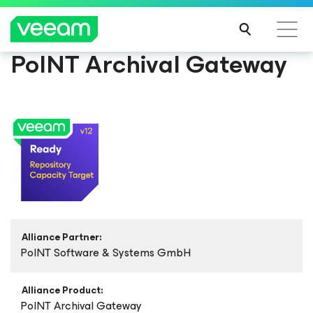
PoINT Archival Gateway
Alliance Partner:
PoINT Software & Systems GmbH
Alliance Product:
PoINT Archival Gateway