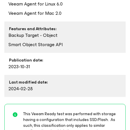
Veeam Agent
for Linux
6.0
Veeam Agent
for Mac
2.0
Features and Attributes:
Backup Target - Object
Smart Object Storage API
Publication date:
2023-10-31
Last modified date:
2024-02-28
This Veeam Ready test was performed with storage
having a configuration that includes SSD/Flash. As
such, this classification only applies to similar