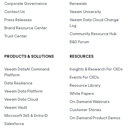
Corporate Governance
Renewals
Contact Us
Veeam University
Press Releases
Veeam Data Cloud Change
Log
Brand Resource Center
Community Resource Hub
Trust Center
R&D Forum
PRODUCTS & SOLUTIONS
RESOURCES
Veeam DataAI Command
Insights & Research For CXOs
Platform
Events For CXOs
Data Resilience
Resource Library
Veeam Data Platform
White Papers
Veeam Data Cloud
On-Demand Webinars
Veeam Vault
Customer Stories
Microsoft 365 & Entra ID
On-Demand Product Demos
Salesforce