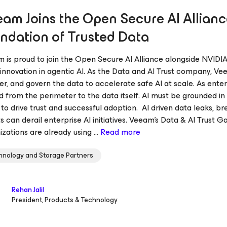
am Joins the Open Secure AI Alliance
ndation of Trusted Data
 is proud to join the Open Secure AI Alliance alongside NVIDIA
innovation in agentic Al. As the Data and Al Trust company, Vee
er, and govern the data to accelerate safe AI at scale. As enter
 from the perimeter to the data itself. AI must be grounded in 
 to drive trust and successful adoption. AI driven data leaks, 
s can derail enterprise AI initiatives. Veeam’s Data & AI Trust
zations are already using ...
Read more
hnology and Storage Partners
Rehan Jalil
President, Products & Technology