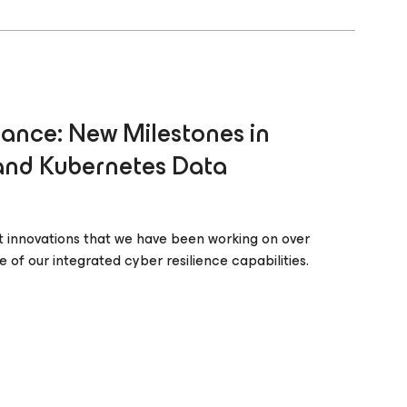
ance: New Milestones in
 and Kubernetes Data
 innovations that we have been working on over
 of our integrated cyber resilience capabilities.