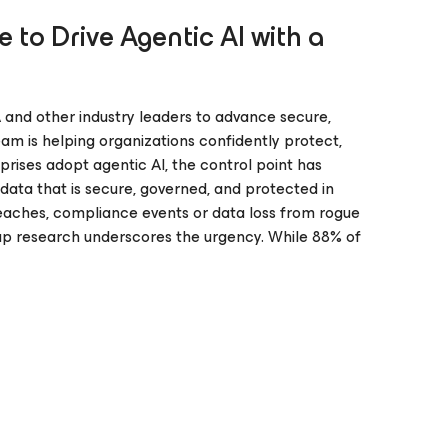
 to Drive Agentic AI with a
 and other industry leaders to advance secure,
am is helping organizations confidently protect,
prises adopt agentic AI, the control point has
data that is secure, governed, and protected in
breaches, compliance events or data loss from rogue
 Gap research underscores the urgency. While 88% of