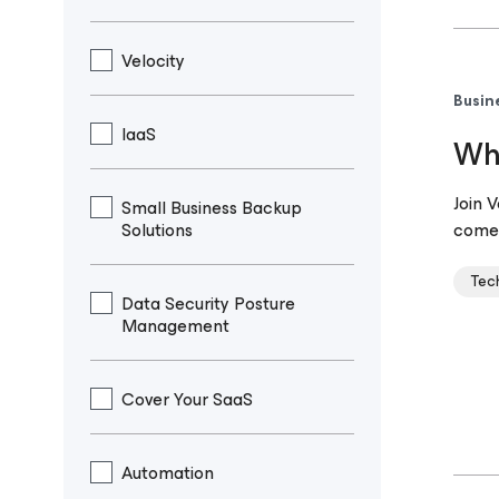
Velocity
Busin
IaaS
Why
Join 
Small Business Backup
Solutions
come 
Tec
Data Security Posture
Management
Cover Your SaaS
Automation