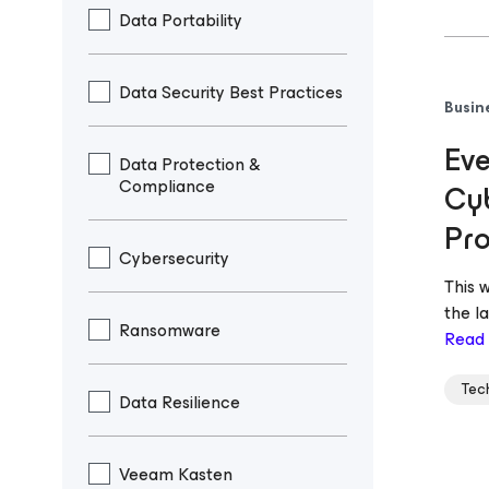
Data Portability
Data Security Best Practices
Busin
Eve
Data Protection &
Compliance
Cyb
Pro
Cybersecurity
This 
the l
Ransomware
Read
Tec
Data Resilience
Veeam Kasten