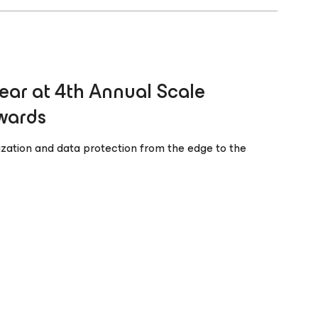
ear at 4th Annual Scale
wards
alization and data protection from the edge to the