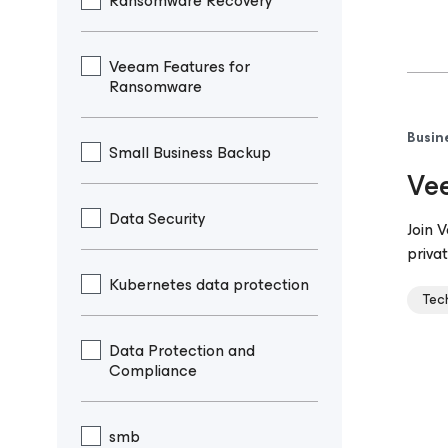
Ransomware Recovery
Veeam Features for
Ransomware
Busin
Small Business Backup
Vee
Data Security
Join 
privat
Kubernetes data protection
Tec
Data Protection and
Compliance
smb