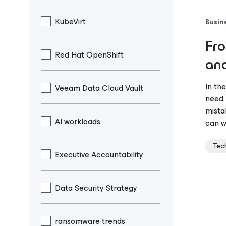
KubeVirt
Busin
Fro
Red Hat OpenShift
and
In th
Veeam Data Cloud Vault
need.
mista
AI workloads
can w
Tec
Executive Accountability
Data Security Strategy
ransomware trends