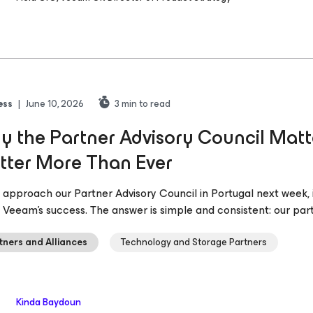
ess
|
June 10, 2026
3
min to read
 the Partner Advisory Council Mat
tter More Than Ever
 approach our Partner Advisory Council in Portugal next week, 
s Veeam’s success. The answer is simple and consistent: our par
tners and Alliances
Technology and Storage Partners
Kinda Baydoun