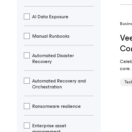
AI Data Exposure
Busin
Vee
Manual Runbooks
Co
Automated Disaster
Recovery
Celeb
core
Automated Recovery and
Tec
Orchestration
Ransomware resilience
Enterprise asset
management