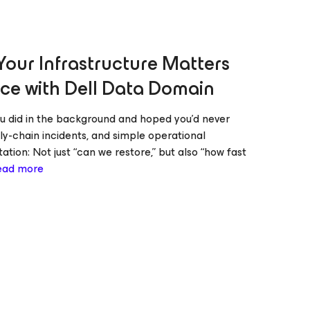
our Infrastructure Matters
ce with Dell Data Domain
u did in the background and hoped you’d never
ly-chain incidents, and simple operational
tion: Not just “can we restore,” but also “how fast
ead more