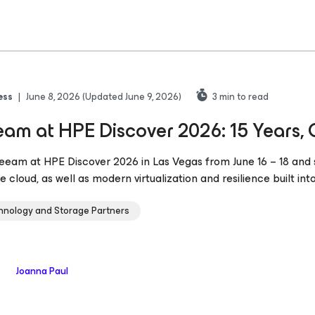
ess
|
June 8, 2026
(Updated June 9, 2026)
3
min to read
am at HPE Discover 2026: 15 Years, 
Veeam at HPE Discover 2026 in Las Vegas from June 16 – 18 an
e cloud, as well as modern virtualization and resilience built int
hnology and Storage Partners
Joanna Paul