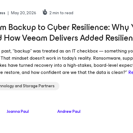
ess
|
May 20, 2026
2
min to read
m Backup to Cyber Resilience: Why Y
 How Veeam Delivers Added Resilien
e past, “backup” was treated as an IT checkbox — something yo
 That mindset doesn’t work in today’s reality. Ransomware, supp
kes have turned recovery into a high-stakes, board-level expecta
e restore, and how confident are we that the data is clean?”
R
hnology and Storage Partners
Joanna Paul
Andrew Paul