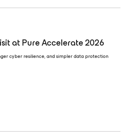
it at Pure Accelerate 2026
nger cyber resilience, and simpler data protection