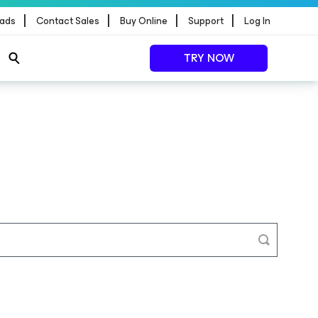
|
|
|
|
ads
Contact Sales
Buy Online
Support
Log In
TRY NOW