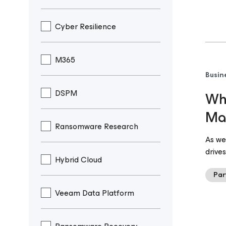
Cyber Resilience
M365
Busin
DSPM
Why
Ma
Ransomware Research
As we
drive
Hybrid Cloud
Par
Veeam Data Platform