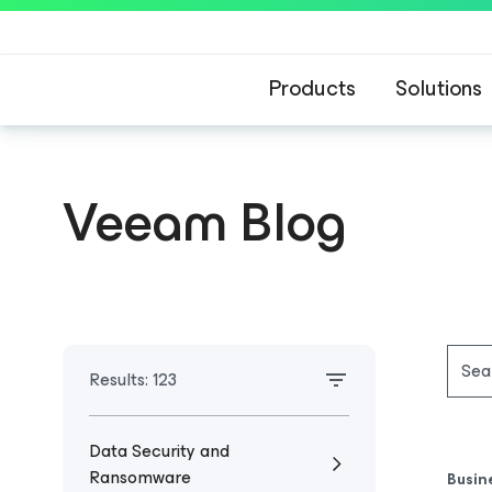
Products
Solutions
Veeam Blog
Results:
123
Data Security and
Ransomware
Busin