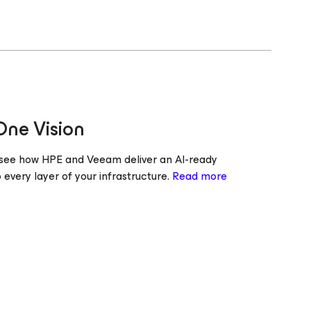
One Vision
d see how HPE and Veeam deliver an AI-ready
o every layer of your infrastructure.
Read more