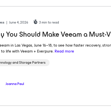
ess
|
June 4, 2026
3
min to read
 You Should Make Veeam a Must-Vis
Veeam in Las Vegas, June 16–18, to see how faster recovery, stro
to life with Veeam + Everpure.
Read more
hnology and Storage Partners
Joanna Paul