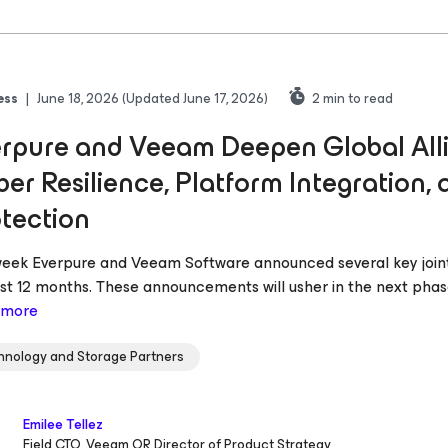
ess
|
June 18, 2026
(Updated June 17, 2026)
2
min to read
rpure and Veeam Deepen Global Alli
er Resilience, Platform Integration,
tection
week Everpure and Veeam Software announced several key joint
ast 12 months. These announcements will usher in the next phase
 more
hnology and Storage Partners
Emilee Tellez
Field CTO, Veeam OR Director of Product Strategy