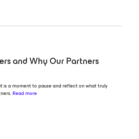
ters and Why Our Partners
it is a moment to pause and reflect on what truly
tners.
Read more