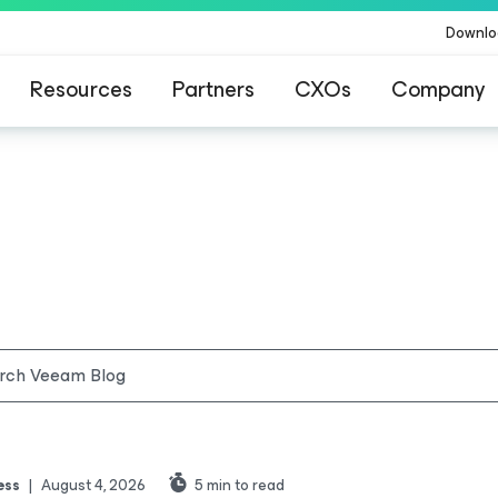
Downlo
Resources
Partners
CXOs
Company
ess
|
August 4, 2026
5
min to read