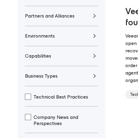
Vee
Partners and Alliances
fou
Environments
Veeam
open 
recov
Capabilities
moved
order
agent
Business Types
organi
Tec
Technical Best Practices
Company News and
Perspectives