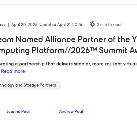
ess
|
April 20, 2026
(Updated April 21, 2026)
2
min to read
am Named Alliance Partner of the Y
mputing Platform//2026™ Summit A
rating a partnership that delivers simpler, more resilient virtu
.
Read more
hnology and Storage Partners
Joanna Paul
Andrew Paul