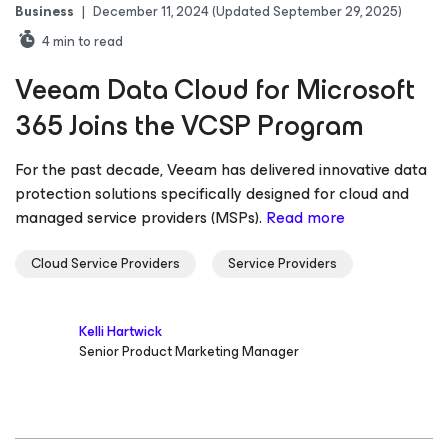
Business
|
December 11, 2024
(Updated September 29, 2025)
4
min to read
Veeam Data Cloud for Microsoft
365 Joins the VCSP Program
For the past decade, Veeam has delivered innovative data
protection solutions specifically designed for cloud and
managed service providers (MSPs).
Read more
Cloud Service Providers
Service Providers
Kelli Hartwick
Senior Product Marketing Manager