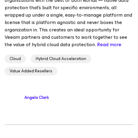
organizations with the best of both worlds — native data
protection that’s built for specific environments, all
wrapped up under a single, easy-to-manage platform and
license that is platform agnostic and never boxes the
organization in. This creates an ideal opportunity for
Veeam partners and customers to work together to see
the value of hybrid cloud data protection.
Read more
Cloud
Hybrid Cloud Acceleration
Value Added Resellers
Angela Clark