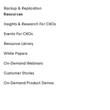
Backup & Replication
Resources
Insights & Research For CXOs
Events For CXOs
Resource Library
White Papers
On-Demand Webinars
Customer Stories
On-Demand Product Demos