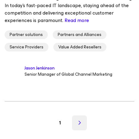
In today's fast-paced IT landscape, staying ahead of the
competition and delivering exceptional customer
experiences is paramount.
Read more
Partner solutions
Partners and Alliances
Service Providers
Value Added Resellers
Jason Jenkinson
Senior Manager of Global Channel Marketing
1