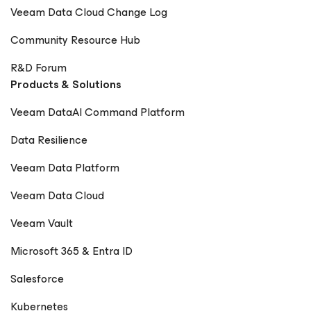
Veeam Data Cloud Change Log
Community Resource Hub
R&D Forum
Products & Solutions
Veeam DataAI Command Platform
Data Resilience
Veeam Data Platform
Veeam Data Cloud
Veeam Vault
Microsoft 365 & Entra ID
Salesforce
Kubernetes