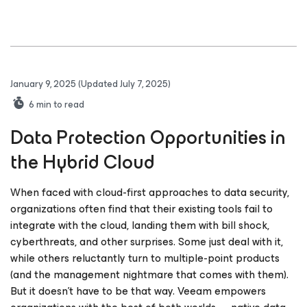
January 9, 2025
(Updated July 7, 2025)
6
min to read
Data Protection Opportunities in
the Hybrid Cloud
When faced with cloud-first approaches to data security,
organizations often find that their existing tools fail to
integrate with the cloud, landing them with bill shock,
cyberthreats, and other surprises. Some just deal with it,
while others reluctantly turn to multiple-point products
(and the management nightmare that comes with them).
But it doesn't have to be that way. Veeam empowers