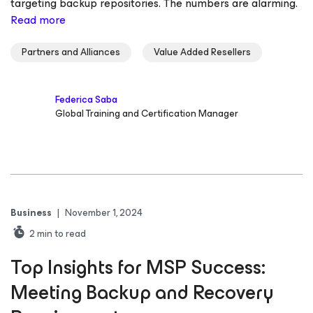
targeting backup repositories. The numbers are alarming.
Read more
Partners and Alliances
Value Added Resellers
Federica Saba
Global Training and Certification Manager
Business
|
November 1, 2024
2
min to read
Top Insights for MSP Success:
Meeting Backup and Recovery