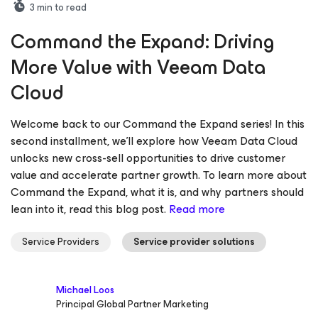
3
min to read
Command the Expand: Driving
More Value with Veeam Data
Cloud
Welcome back to our Command the Expand series! In this
second installment, we’ll explore how Veeam Data Cloud
unlocks new cross-sell opportunities to drive customer
value and accelerate partner growth. To learn more about
Command the Expand, what it is, and why partners should
lean into it, read this blog post.
Read more
Service Providers
Service provider solutions
Michael Loos
Principal Global Partner Marketing