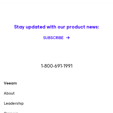
Stay updated with our product news:
SUBSCRIBE
1-800-691-1991
Veeam
About
Leadership