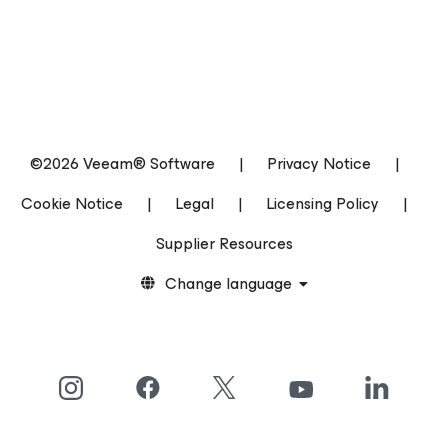
©2026 Veeam® Software
|
Privacy Notice
|
Cookie Notice
|
Legal
|
Licensing Policy
|
Supplier Resources
Change language