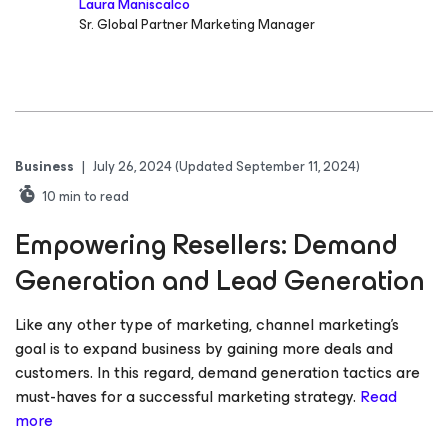
Laura Maniscalco
Sr. Global Partner Marketing Manager
Business
|
July 26, 2024
(Updated September 11, 2024)
10
min to read
Empowering Resellers: Demand
Generation and Lead Generation
Like any other type of marketing, channel marketing’s
goal is to expand business by gaining more deals and
customers. In this regard, demand generation tactics are
must-haves for a successful marketing strategy.
Read
more