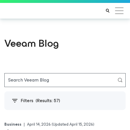
Veeam Blog
Filters
(Results:
57
)
Business
|
April 14, 2026
(Updated April 15, 2026)