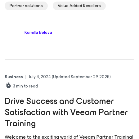
Partner solutions
Value Added Resellers
Kamilla Belova
Business
|
July 4, 2024
(Updated September 29, 2025)
3
min to read
Drive Success and Customer
Satisfaction with Veeam Partner
Training
Welcome to the exciting world of Veeam Partner Training!