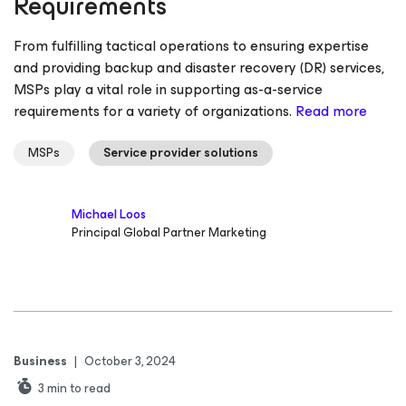
Requirements
From fulfilling tactical operations to ensuring expertise
and providing backup and disaster recovery (DR) services,
MSPs play a vital role in supporting as-a-service
requirements for a variety of organizations.
Read more
MSPs
Service provider solutions
Michael Loos
Principal Global Partner Marketing
Business
|
October 3, 2024
3
min to read