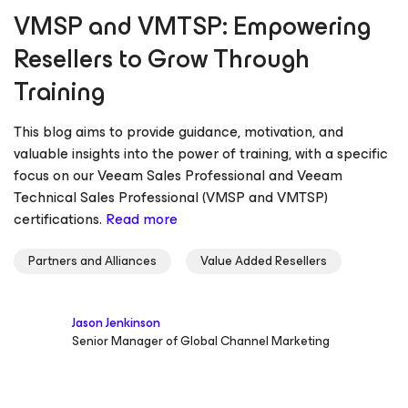
VMSP and VMTSP: Empowering
Resellers to Grow Through
Training
This blog aims to provide guidance, motivation, and
valuable insights into the power of training, with a specific
focus on our Veeam Sales Professional and Veeam
Technical Sales Professional (VMSP and VMTSP)
certifications.
Read more
Partners and Alliances
Value Added Resellers
Jason Jenkinson
Senior Manager of Global Channel Marketing