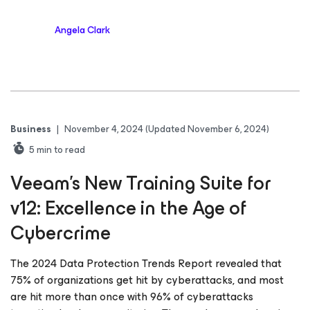
Angela Clark
Business
|
November 4, 2024
(Updated November 6, 2024)
5
min to read
Veeam’s New Training Suite for
v12: Excellence in the Age of
Cybercrime
The 2024 Data Protection Trends Report revealed that
75% of organizations get hit by cyberattacks, and most
are hit more than once with 96% of cyberattacks