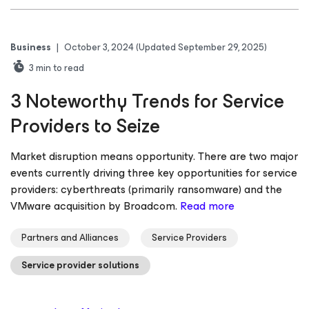
Business
|
October 3, 2024
(Updated September 29, 2025)
3
min to read
3 Noteworthy Trends for Service
Providers to Seize
Market disruption means opportunity. There are two major
events currently driving three key opportunities for service
providers: cyberthreats (primarily ransomware) and the
VMware acquisition by Broadcom.
Read more
Partners and Alliances
Service Providers
Service provider solutions