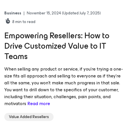
Business
|
November 15, 2024
(Updated July 7, 2025)
8
min to read
Empowering Resellers: How to
Drive Customized Value to IT
Teams
When selling any product or service, if you’re trying a one-
size fits all approach and selling to everyone as if they’re
all the same, you won’t make much progress in that sale.
You want to drill down to the specifics of your customer,
including their situation, challenges, pain points, and
motivators
Read more
Value Added Resellers