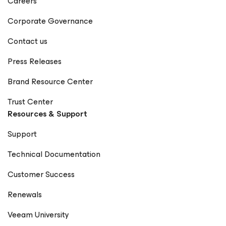
Careers
Corporate Governance
Contact us
Press Releases
Brand Resource Center
Trust Center
Resources & Support
Support
Technical Documentation
Customer Success
Renewals
Veeam University