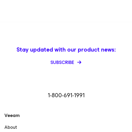
Stay updated with our product news:
SUBSCRIBE
1-800-691-1991
Veeam
About