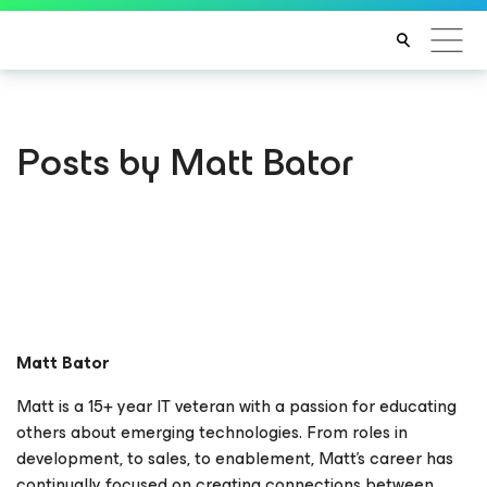
Posts by Matt Bator
Matt Bator
Matt is a 15+ year IT veteran with a passion for educating
others about emerging technologies. From roles in
development, to sales, to enablement, Matt’s career has
continually focused on creating connections between