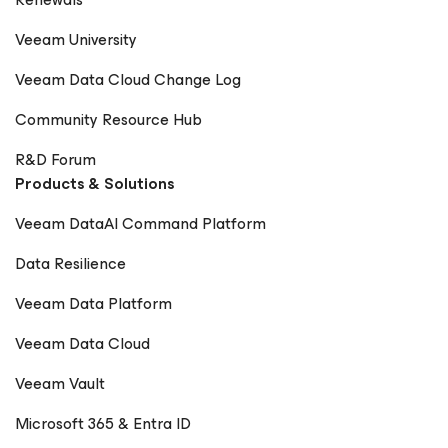
Veeam University
Veeam Data Cloud Change Log
Community Resource Hub
R&D Forum
Products & Solutions
Veeam DataAI Command Platform
Data Resilience
Veeam Data Platform
Veeam Data Cloud
Veeam Vault
Microsoft 365 & Entra ID