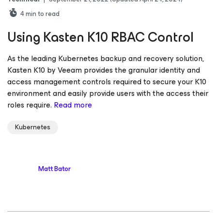
4
min to read
Using Kasten K10 RBAC Control
As the leading Kubernetes backup and recovery solution,
Kasten K10 by Veeam provides the granular identity and
access management controls required to secure your K10
environment and easily provide users with the access their
roles require.
Read more
Kubernetes
Matt Bator