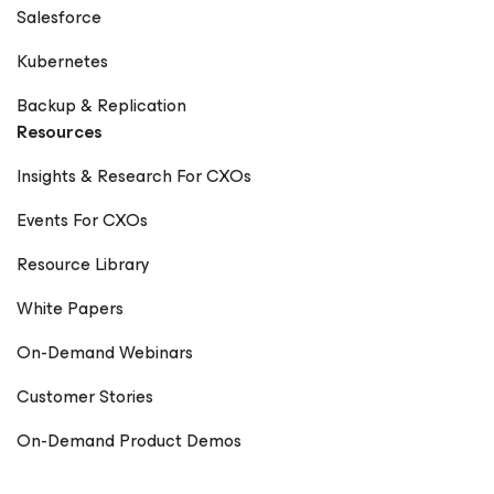
Salesforce
Kubernetes
Backup & Replication
Resources
Insights & Research For CXOs
Events For CXOs
Resource Library
White Papers
On-Demand Webinars
Customer Stories
On-Demand Product Demos