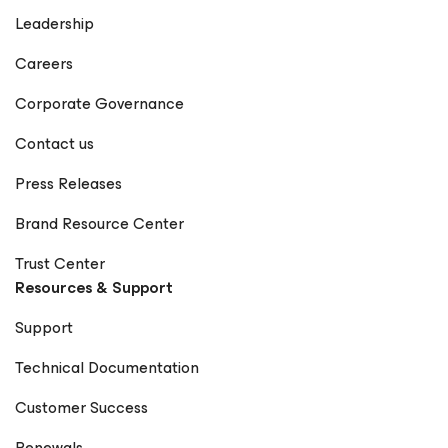
Leadership
Careers
Corporate Governance
Contact us
Press Releases
Brand Resource Center
Trust Center
Resources & Support
Support
Technical Documentation
Customer Success
Renewals