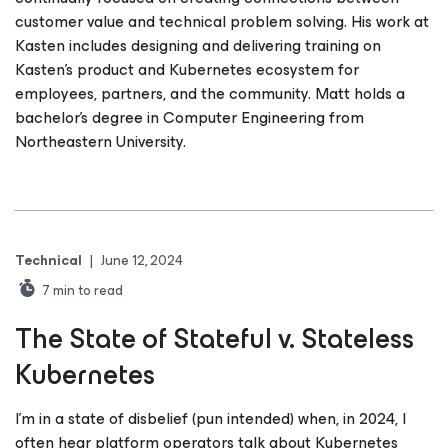
customer value and technical problem solving. His work at
Kasten includes designing and delivering training on
Kasten’s product and Kubernetes ecosystem for
employees, partners, and the community. Matt holds a
bachelor’s degree in Computer Engineering from
Northeastern University.
Technical
|
June 12, 2024
7
min to read
The State of Stateful v. Stateless
Kubernetes
I’m in a state of disbelief (pun intended) when, in 2024, I
often hear platform operators talk about Kubernetes