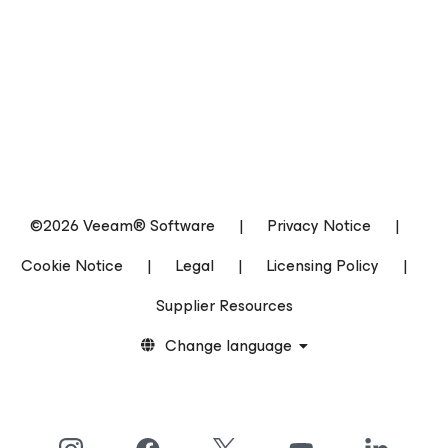
©2026 Veeam® Software
|
Privacy Notice
|
Cookie Notice
|
Legal
|
Licensing Policy
|
Supplier Resources
Change language