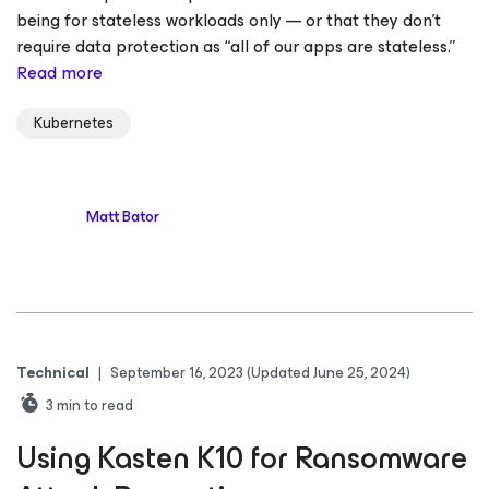
being for stateless workloads only — or that they don’t
require data protection as “all of our apps are stateless.”
Read more
Kubernetes
Matt Bator
Technical
|
September 16, 2023
(Updated June 25, 2024)
3
min to read
Using Kasten K10 for Ransomware