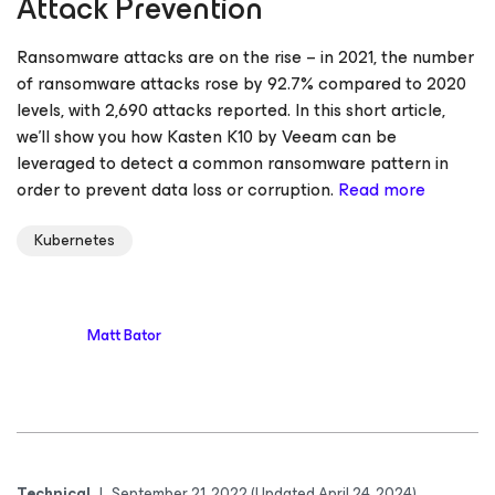
Attack Prevention
Ransomware attacks are on the rise – in 2021, the number
of ransomware attacks rose by 92.7% compared to 2020
levels, with 2,690 attacks reported. In this short article,
we’ll show you how Kasten K10 by Veeam can be
leveraged to detect a common ransomware pattern in
order to prevent data loss or corruption.
Read more
Kubernetes
Matt Bator
Technical
|
September 21, 2022
(Updated April 24, 2024)