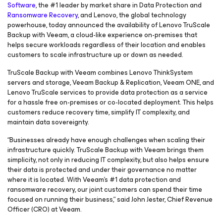
Software
, the #1 leader by market share in Data Protection and
Ransomware Recovery
, and Lenovo, the global technology
powerhouse, today announced the availability of Lenovo TruScale
Backup with Veeam, a cloud-like experience on-premises that
helps secure workloads regardless of their location and enables
customers to scale infrastructure up or down as needed.
TruScale Backup with Veeam combines Lenovo ThinkSystem
servers and storage, Veeam Backup & Replication, Veeam ONE, and
Lenovo TruScale services to provide data protection as a service
for a hassle free on-premises or co-located deployment. This helps
customers reduce recovery time, simplify IT complexity, and
maintain data sovereignty.
“Businesses already have enough challenges when scaling their
infrastructure quickly. TruScale Backup with Veeam brings them
simplicity, not only in reducing IT complexity, but also helps ensure
their data is protected and under their governance no matter
where it is located. With Veeam’s #1 data protection and
ransomware recovery, our joint customers can spend their time
focused on running their business,” said John Jester, Chief Revenue
Officer (CRO) at Veeam.