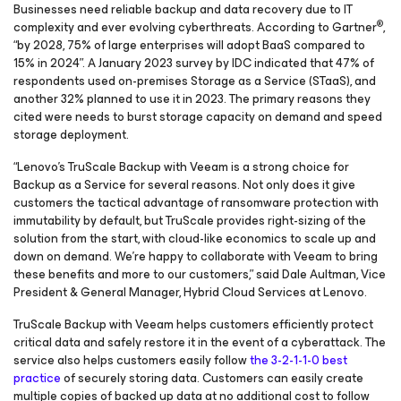
Businesses need reliable backup and data recovery due to IT
®
complexity and ever evolving cyberthreats. According to Gartner
,
“by 2028, 75% of large enterprises will adopt BaaS compared to
15% in 2024”. A January 2023 survey by IDC indicated that 47% of
respondents used on-premises Storage as a Service (STaaS), and
another 32% planned to use it in 2023. The primary reasons they
cited were needs to burst storage capacity on demand and speed
storage deployment.
“Lenovo’s TruScale Backup with Veeam is a strong choice for
Backup as a Service for several reasons. Not only does it give
customers the tactical advantage of ransomware protection with
immutability by default, but TruScale provides right-sizing of the
solution from the start, with cloud-like economics to scale up and
down on demand. We’re happy to collaborate with Veeam to bring
these benefits and more to our customers,” said Dale Aultman, Vice
President & General Manager, Hybrid Cloud Services at Lenovo.
TruScale Backup with Veeam helps customers efficiently protect
critical data and safely restore it in the event of a cyberattack. The
service also helps customers easily follow
the 3-2-1-1-0 best
practice
of securely storing data. Customers can easily create
multiple copies of backed up data at no additional cost to follow