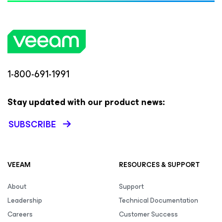
1-800-691-1991
Stay updated with our product news:
SUBSCRIBE
VEEAM
RESOURCES & SUPPORT
About
Support
Leadership
Technical Documentation
Careers
Customer Success