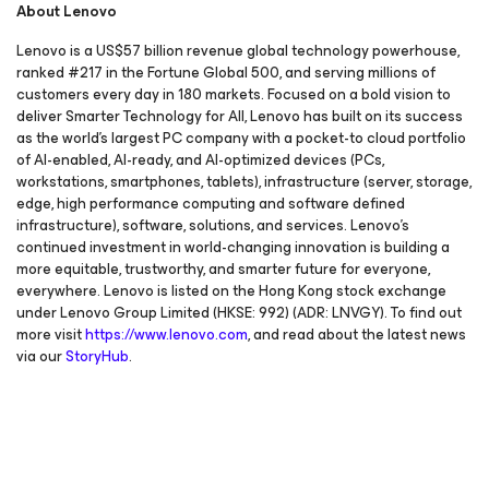
About Lenovo
Lenovo is a US$57 billion revenue global technology powerhouse,
ranked #217 in the Fortune Global 500, and serving millions of
customers every day in 180 markets. Focused on a bold vision to
deliver Smarter Technology for All, Lenovo has built on its success
as the world’s largest PC company with a pocket-to cloud portfolio
of AI-enabled, AI-ready, and AI-optimized devices (PCs,
workstations, smartphones, tablets), infrastructure (server, storage,
edge, high performance computing and software defined
infrastructure), software, solutions, and services. Lenovo’s
continued investment in world-changing innovation is building a
more equitable, trustworthy, and smarter future for everyone,
everywhere. Lenovo is listed on the Hong Kong stock exchange
under Lenovo Group Limited (HKSE: 992) (ADR: LNVGY). To find out
more visit
https://www.lenovo.com
, and read about the latest news
via our
StoryHub
.