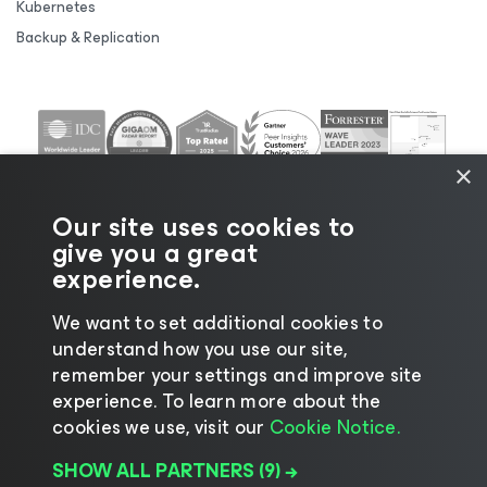
Kubernetes
Backup & Replication
×
Our site uses cookies to
give you a great
experience.
We want to set additional cookies to
understand how you use our site,
©2026 Veeam® Software |
Privacy Notice
|
Cookie
remember your settings and improve site
Notice
|
Legal
|
Licensing Policy
|
Supplier Resources
experience. ​To learn more about the
|
AI Information
|
AI Markdown
cookies we use, visit our
Cookie Notice.
SHOW ALL PARTNERS
(9) →