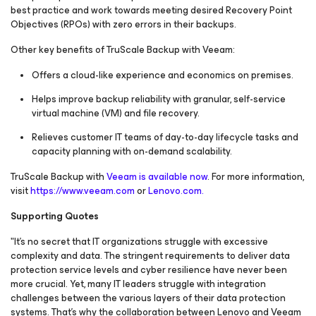
best practice and work towards meeting desired Recovery Point
Objectives (RPOs) with zero errors in their backups.
Other key benefits of TruScale Backup with Veeam:
Offers a cloud-like experience and economics on premises.
Helps improve backup reliability with granular, self-service
virtual machine (VM) and file recovery.
Relieves customer IT teams of day-to-day lifecycle tasks and
capacity planning with on-demand scalability.
TruScale Backup with
Veeam is available now
. For more information,
visit
https://www.veeam.com
or
Lenovo.com.
Supporting Quotes
"It's no secret that IT organizations struggle with excessive
complexity and data. The stringent requirements to deliver data
protection service levels and cyber resilience have never been
more crucial. Yet, many IT leaders struggle with integration
challenges between the various layers of their data protection
systems. That's why the collaboration between Lenovo and Veeam