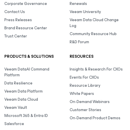
Corporate Governance
Renewals
Contact Us
Veeam University
Press Releases
Veeam Data Cloud Change
Log
Brand Resource Center
Community Resource Hub
Trust Center
R&D Forum
PRODUCTS & SOLUTIONS
RESOURCES
Veeam DataAI Command
Insights & Research For CXOs
Platform
Events For CXOs
Data Resilience
Resource Library
Veeam Data Platform
White Papers
Veeam Data Cloud
On-Demand Webinars
Veeam Vault
Customer Stories
Microsoft 365 & Entra ID
On-Demand Product Demos
Salesforce