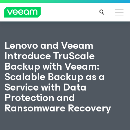
Lenovo and Veeam
Introduce TruScale
Backup with Veeam:
Scalable Backup as a
Service with Data
Protection and
Ransomware Recovery