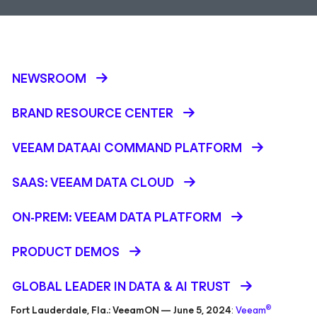
NEWSROOM
BRAND RESOURCE CENTER
VEEAM DATAAI COMMAND PLATFORM
SAAS: VEEAM DATA CLOUD
ON-PREM: VEEAM DATA PLATFORM
PRODUCT DEMOS
GLOBAL LEADER IN DATA & AI TRUST
®
Fort Lauderdale, Fla.: VeeamON — June 5, 2024
:
Veeam