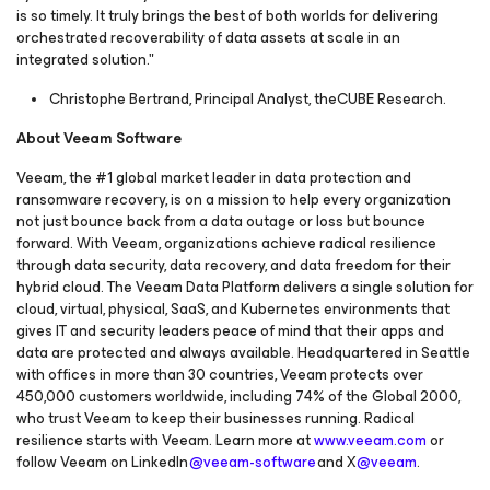
is so timely. It truly brings the best of both worlds for delivering
orchestrated recoverability of data assets at scale in an
integrated solution."
Christophe Bertrand, Principal Analyst, theCUBE Research.
About Veeam Software
Veeam, the #1 global market leader in data protection and
ransomware recovery, is on a mission to help every organization
not just bounce back from a data outage or loss but bounce
forward. With Veeam, organizations achieve radical resilience
through data security, data recovery, and data freedom for their
hybrid cloud. The Veeam Data Platform delivers a single solution for
cloud, virtual, physical, SaaS, and Kubernetes environments that
gives IT and security leaders peace of mind that their apps and
data are protected and always available. Headquartered in Seattle
with offices in more than 30 countries, Veeam protects over
450,000 customers worldwide, including 74% of the Global 2000,
who trust Veeam to keep their businesses running. Radical
resilience starts with Veeam. Learn more at
www.veeam.com
or
follow Veeam on LinkedIn
@veeam-software
and X
@veeam
.