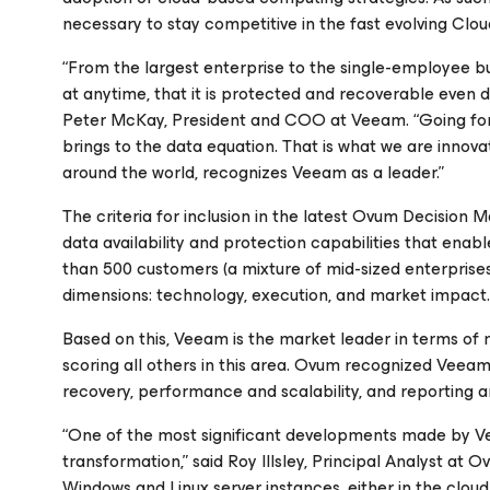
necessary to stay competitive in the fast evolving Clou
“From the largest enterprise to the single-employee
at anytime, that it is protected and recoverable even d
Peter McKay, President and COO at Veeam. “Going for
brings to the data equation. That is what we are inno
around the world, recognizes Veeam as a leader.”
The criteria for inclusion in the latest Ovum Decision Ma
data availability and protection capabilities that ena
than 500 customers (a mixture of mid-sized enterpris
dimensions: technology, execution, and market impact.
Based on this, Veeam is the market leader in terms of 
scoring all others in this area. Ovum recognized Veeam
recovery, performance and scalability, and reporting and
“One of the most significant developments made by Veea
transformation,” said Roy Illsley, Principal Analyst at 
Windows and Linux server instances, either in the clou