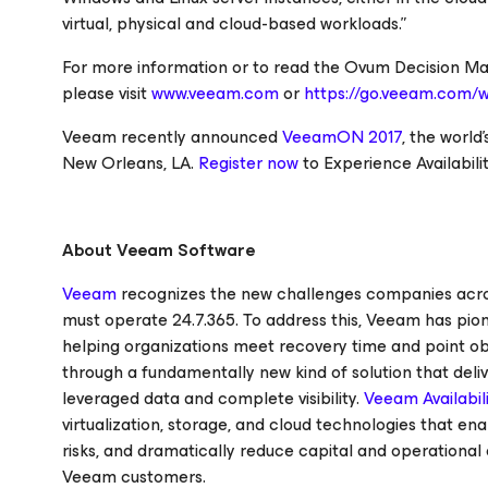
virtual, physical and cloud-based workloads.”
For more information or to read the
Ovum Decision Matr
please visit
www.veeam.com
or
https://go.veeam.com/w
Veeam recently announced
VeeamON 2017
, the world
New Orleans, LA.
Register now
to
Experience Availabilit
About Veeam Software
Veeam
recognizes the new challenges companies across
must operate 24.7.365. To address this, Veeam has pi
helping organizations meet recovery time and point obje
through a fundamentally new kind of solution that deliv
leveraged data and complete visibility.
Veeam Availabili
virtualization, storage, and cloud technologies that e
risks, and dramatically reduce capital and operational 
Veeam customers.