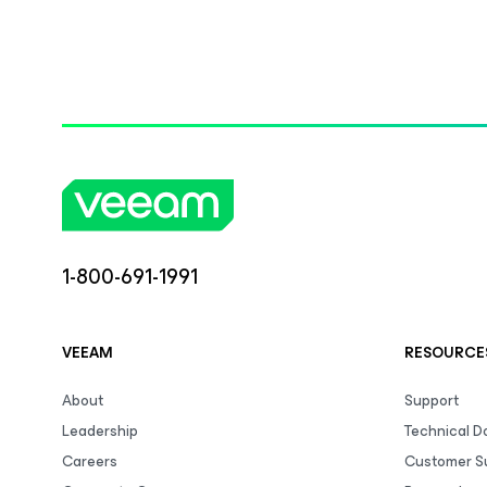
1-800-691-1991
VEEAM
RESOURCE
About
Support
Leadership
Technical 
Careers
Customer S