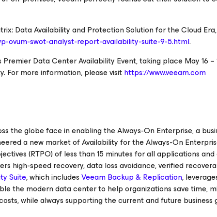
ix: Data Availability and Protection Solution for the Cloud Era,
p-ovum-swot-analyst-report-availability-suite-9-5.html
.
’s Premier Data Center Availability Event, taking place May 16 – 1
y.
For more information, please visit
https://www.veeam.com
 the globe face in enabling the Always-On Enterprise, a busi
oneered a new market of
Availability for the Always-On Enterpri
ctives (RTPO) of less than 15 minutes for all applications and 
ers high-speed recovery, data loss avoidance, verified recoverab
ty Suite
, which includes
Veeam Backup & Replication
, leverage
nable the modern data center to help organizations save time, m
costs, while always supporting the current and future business 