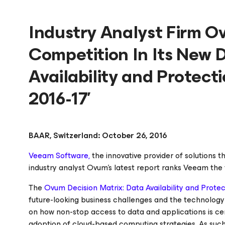
Industry Analyst Firm 
Competition In Its New D
Availability and Protect
2016-17’
BAAR, Switzerland: October 26, 2016
Veeam Software,
the innovative provider of solutions t
industry analyst Ovum’s latest report ranks Veeam the 
The
Ovum Decision Matrix: Data Availability and Protect
future-looking business challenges and the technology 
on how non-stop access to data and applications is cen
adoption of cloud-based computing strategies. As such