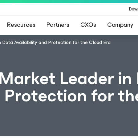
Dow
Resources
Partners
CXOs
Company
ata Availability and Protection for the Cloud Era
arket Leader in
d Protection for th