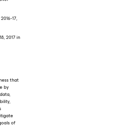
 2016-17
,
8, 2017 in
ness that
se
by
data,
ility,
s
itigate
goals of