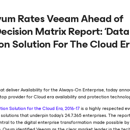
Ovum Rates Veeam Ahead of
ecision Matrix Report: ‘Data
ion Solution For The Cloud E
hat deliver
Availability for the Always-On Enterprise
, today ann
top provider for Cloud era availability and protection technol
ion Solution for the Cloud Era, 2016-17
is a highly respected ev
solutions that underpin today’s 24.7.365 enterprises. The repor
tral to the digital enterprise transformation made possible by
, Ovum identified Veeam as the clear market leader in the tec