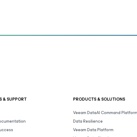
S & SUPPORT
PRODUCTS & SOLUTIONS
Veeam DataAI Command Platfor
Documentation
Data Resilience
uccess
Veeam Data Platform