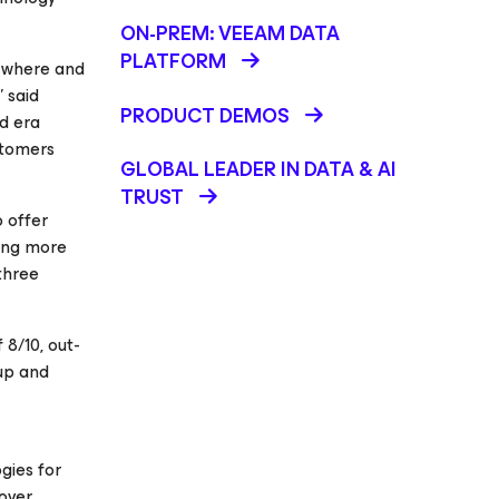
ON-PREM: VEEAM DATA
PLATFORM
nywhere and
” said
PRODUCT DEMOS
d era
stomers
GLOBAL LEADER IN DATA & AI
TRUST
o offer
ving more
three
8/10, out-
kup and
gies for
cover