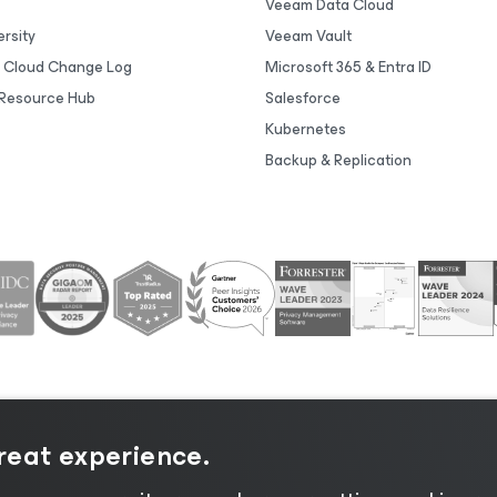
Veeam Data Cloud
rsity
Veeam Vault
 Cloud Change Log
Microsoft 365 & Entra ID
Resource Hub
Salesforce
Kubernetes
Backup & Replication
great experience.
tice
|
Cookie Notice
|
Legal
|
Licensing Policy
|
Supplier R