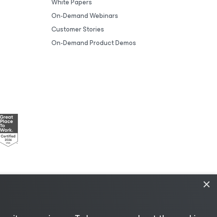
White Papers
On-Demand Webinars
Customer Stories
On-Demand Product Demos
×
esources
|
AI Information
|
AI Markdown