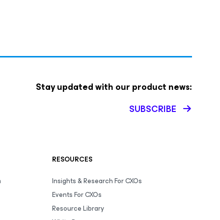
Stay updated with our product news:
SUBSCRIBE
RESOURCES
m
Insights & Research For CXOs
Events For CXOs
Resource Library