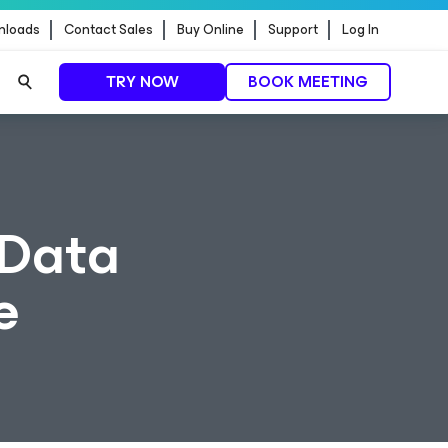
nloads
Contact Sales
Buy Online
Support
Log In
TRY NOW
BOOK MEETING
 Data
e