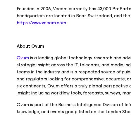
Founded in 2006, Veeam currently has 43,000 ProPartn
headquarters are located in Baar, Switzerland, and the
https://www.veeam.com
.
About Ovum
Ovum
is a leading global technology research and advis
strategic insight across the IT, telecoms, and media i
teams in the industry and is a respected source of guid
and regulators looking for comprehensive, accurate, an
six continents, Ovum offers a truly global perspective
insight including workflow tools, forecasts, surveys, m
Ovum is part of the Business Intelligence Division of In
knowledge, and events group listed on the London Sto