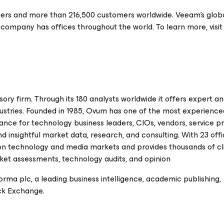
ers and more than 216,500 customers worldwide. Veeam's glob
 company has offices throughout the world. To learn more, visit
ory firm. Through its 180 analysts worldwide it offers expert an
ndustries. Founded in 1985, Ovum has one of the most experience
ance for technology business leaders, CIOs, vendors, service pr
d insightful market data, research, and consulting. With 23 off
 on technology and media markets and provides thousands of cl
arket assessments, technology audits, and opinion
forma plc, a leading business intelligence, academic publishing,
ck Exchange.