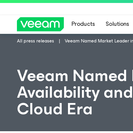
Products
Solutions
All press releases
Veeam Named Market Leader in D
Veeam Named M
Availability an
Cloud Era