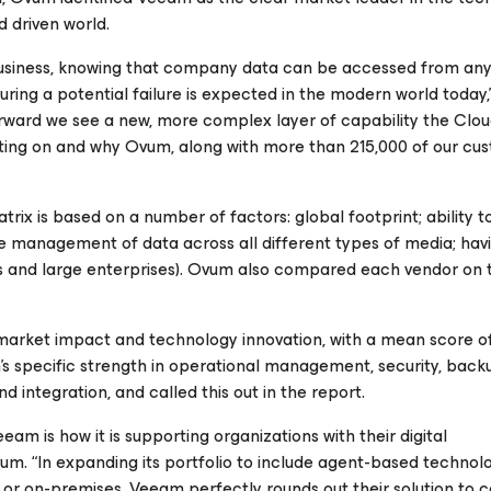
d driven world.
 business, knowing that company data can be accessed from a
uring a potential failure is expected in the modern world today,
ward we see a new, more complex layer of capability the Clou
vating on and why Ovum, along with more than 215,000 of our cu
trix is based on a number of factors: global footprint; ability t
ble management of data across all different types of media; ha
es and large enterprises). Ovum also compared each vendor on 
market impact and technology innovation, with a mean score of 
’s specific strength in operational management, security, bac
 integration, and called this out in the report.
m is how it is supporting organizations with their digital
Ovum. “In expanding its portfolio to include agent-based technolo
d or on-premises, Veeam perfectly rounds out their solution to 