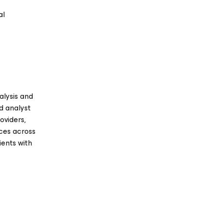
al
alysis and
d analyst
oviders,
ices across
ients with