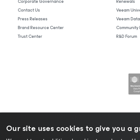
Corporate Governance
Renewals
Contact Us
Veeam Unive
Press Releases
Veeam Data
Brand Resource Center
Community 
Trust Center
R&D Forum
Our site uses cookies to give you a 
©2026 Veeam® Software |
Privacy No