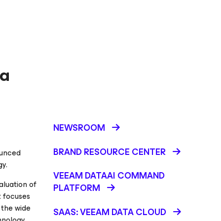
ra
NEWSROOM
BRAND RESOURCE CENTER
ounced
ogy.
VEEAM DATAAI COMMAND
aluation of
PLATFORM
t focuses
 the wide
SAAS: VEEAM DATA CLOUD
hnology