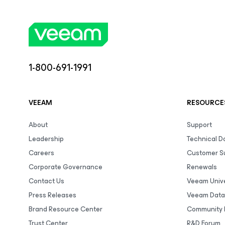
1-800-691-1991
VEEAM
RESOURCE
About
Support
Leadership
Technical 
Careers
Customer S
Corporate Governance
Renewals
Contact Us
Veeam Unive
Press Releases
Veeam Data
Brand Resource Center
Community 
Trust Center
R&D Forum