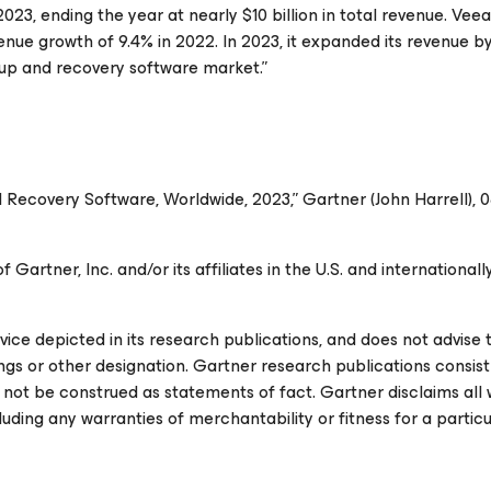
23, ending the year at nearly $10 billion in total revenue. Vee
enue growth of 9.4% in 2022. In 2023, it expanded its revenue by
up and recovery software market.”
 Recovery Software, Worldwide, 2023,” Gartner (John Harrell), 
rtner, Inc. and/or its affiliates in the U.S. and internationally
ce depicted in its research publications, and does not advise
ings or other designation. Gartner research publications consist
 not be construed as statements of fact. Gartner disclaims all 
luding any warranties of merchantability or fitness for a particu