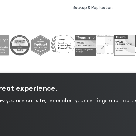
Backup & Replication
great experience.
tice
|
Cookie Notice
|
Legal
|
Licensing Policy
|
Supplier R
w you use our site, remember your settings and improv