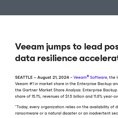
Veeam jumps to lead pos
data resilience accelera
®
SEATTLE – August 21, 2024
–
Veeam
Software
, the
Veeam #1 in market share in the Enterprise Backup and
the Gartner
Market Share Analysis: Enterprise Backup
share of 15.1%, revenues of $1.5 billion and 11.8% year-
"Today, every organization relies on the availability
ransomware or a natural disaster or an inadvertent secu