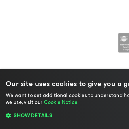
Our site uses cookies to give you a 
©2026 Veeam® Software |
Privacy No
We want to set additional cookies to understand ho
we use, visit our
Cookie Notice.
SHOW DETAILS