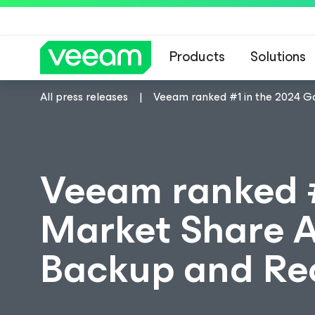
Products
Solutions
All press releases
Veeam ranked #1 in the 2024 Ga
Veeam ranked #
Market Share An
Backup and Rec