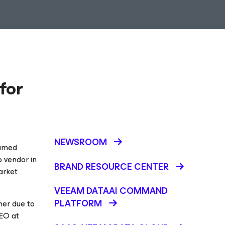
for
NEWSROOM
named
p vendor in
BRAND RESOURCE CENTER
arket
VEEAM DATAAI COMMAND
PLATFORM
her due to
CEO at