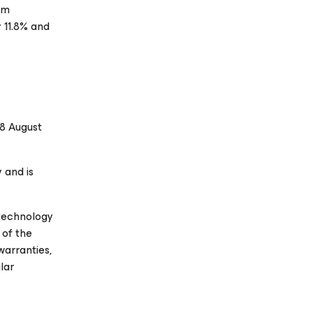
am
 11.8% and
08 August
 and is
 technology
 of the
warranties,
lar