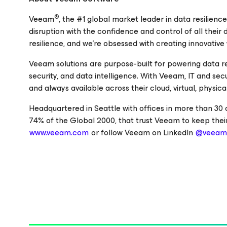
®
Veeam
, the #1 global market leader in data resilienc
disruption with the confidence and control of all their
resilience, and we’re obsessed with creating innovative
Veeam solutions are purpose-built for powering data r
security, and data intelligence. With Veeam, IT and se
and always available across their cloud, virtual, physi
Headquartered in Seattle with offices in more than 30
74% of the Global 2000, that trust Veeam to keep their
www.veeam.com
or follow Veeam on LinkedIn
@veeam-