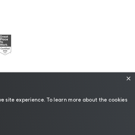
×
esources
|
AI Information
|
AI Markdown
e site experience. ​To learn more about the cookies
Change language