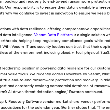
rom backup and recovery to end-to-end ransomware protection 
. Our responsibility is to ensure their data is available wherev
it’s why we continue to invest in innovation to ensure we keep 
ions with data resilience, offering comprehensive capabilities
d data intelligence.
Veeam Data Platform
is a single solution w
erthreats, helping keep regulatory compliance goals, while red
. With Veeam, IT and security leaders can trust that their appli
ess of the environment, including cloud, virtual, physical, SaaS
leadership position in powering data resilience for our custom
stomer value focus. We recently added Coveware by Veeam, whic
irst true end-to-end ransomware protection and recovery. In add
rgest and constantly evolving commercial database of ransomw
m’s AI-driven threat detection engine,” Eswaran continued.
ckup & Recovery Software vendor market share, vendor perform
acquisitions for the calendar year. Gartner states that: “The e