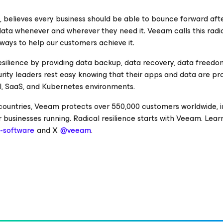
e, believes every business should be able to bounce forward aft
 data whenever and wherever they need it. Veeam calls this radi
 ways to help our customers achieve it.
esilience by providing data backup, data recovery, data freedo
curity leaders rest easy knowing that their apps and data are p
cal, SaaS, and Kubernetes environments.
 countries, Veeam protects over 550,000 customers worldwide, i
 businesses running. Radical resilience starts with Veeam. Lea
software
and X
@veeam
.