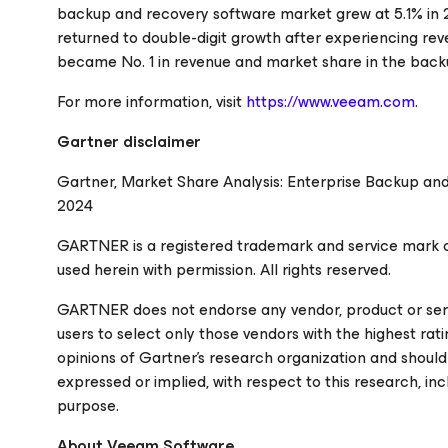
backup and recovery software market grew at 5.1% in 20
returned to double-digit growth after experiencing rev
became No. 1 in revenue and market share in the back
For more information, visit
https://www.veeam.com
.
Gartner disclaimer
Gartner, Market Share Analysis: Enterprise Backup and
2024
GARTNER is a registered trademark and service mark of Ga
used herein with permission. All rights reserved.
GARTNER does not endorse any vendor, product or servi
users to select only those vendors with the highest rat
opinions of Gartner's research organization and should
expressed or implied, with respect to this research, inc
purpose.
About Veeam Software