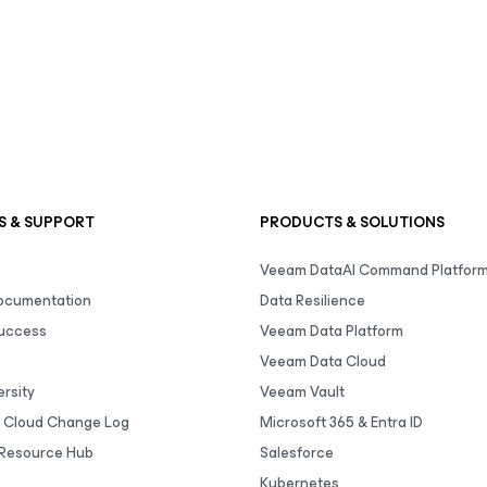
S & SUPPORT
PRODUCTS & SOLUTIONS
Veeam DataAI Command Platfor
Documentation
Data Resilience
uccess
Veeam Data Platform
Veeam Data Cloud
rsity
Veeam Vault
 Cloud Change Log
Microsoft 365 & Entra ID
Resource Hub
Salesforce
Kubernetes