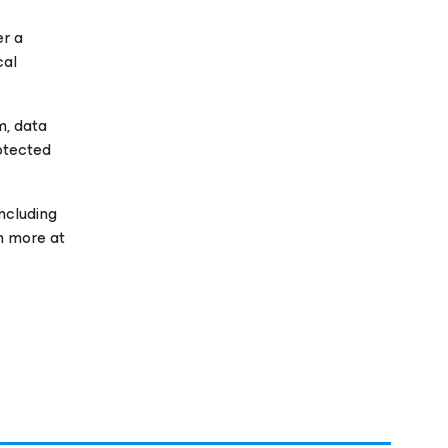
er a
cal
m, data
rotected
ncluding
rn more at