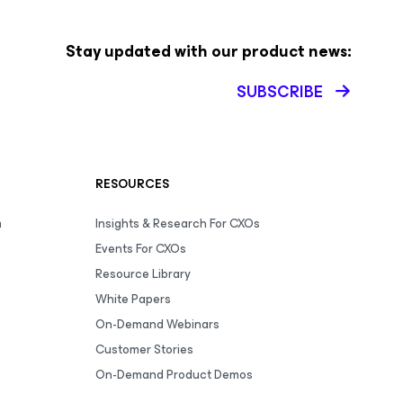
Stay updated with our product news:
SUBSCRIBE
RESOURCES
m
Insights & Research For CXOs
Events For CXOs
Resource Library
White Papers
On-Demand Webinars
Customer Stories
On-Demand Product Demos