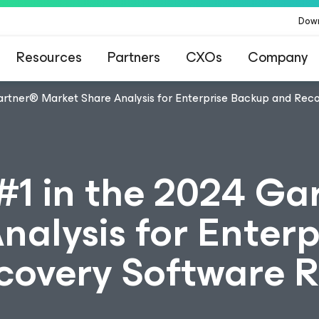
Dow
Resources
Partners
CXOs
Company
rtner® Market Share Analysis for Enterprise Backup and Rec
1 in the 2024 Ga
alysis for Enterp
overy Software R