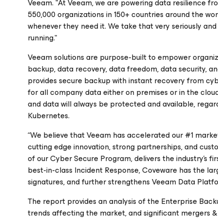
Veeam. "At Veeam, we are powering data resilience f
550,000 organizations in 150+ countries around the world
whenever they need it. We take that very seriously and 
running."
Veeam solutions are purpose-built to empower organizat
backup, data recovery, data freedom, data security, an
provides secure backup with instant recovery from cyb
for all company data either on premises or in the cloud
and data will always be protected and available, regardl
Kubernetes.
“We believe that Veeam has accelerated our #1 market 
cutting edge innovation, strong partnerships, and cu
of our Cyber Secure Program, delivers the industry’s f
best-in-class Incident Response, Coveware has the la
signatures, and further strengthens Veeam Data Platfor
The report provides an analysis of the Enterprise Ba
trends affecting the market, and significant mergers & 