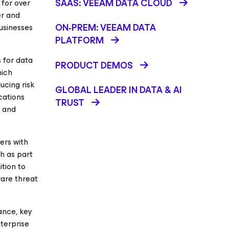
SAAS: VEEAM DATA CLOUD
for over
er and
ON-PREM: VEEAM DATA
businesses
PLATFORM
 for data
PRODUCT DEMOS
hich
ucing risk
GLOBAL LEADER IN DATA & AI
cations
TRUST
, and
ers with
h as part
ition to
are threat
ance, key
nterprise