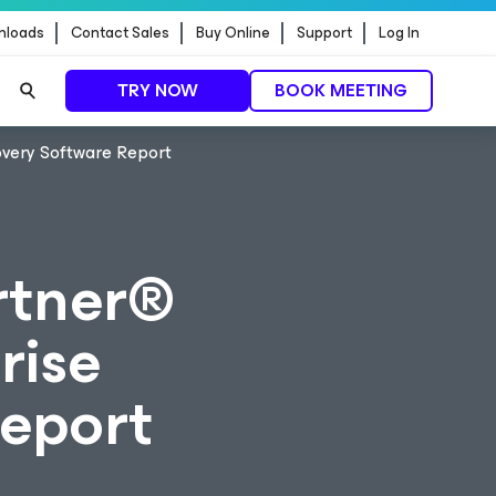
nloads
Contact Sales
Buy Online
Support
Log In
TRY NOW
BOOK MEETING
overy Software Report
rtner®
rise
eport