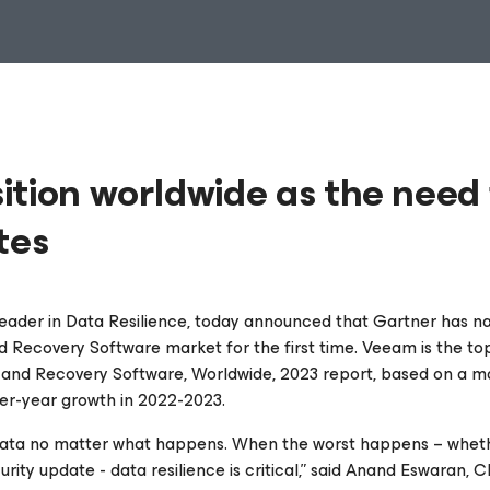
ition worldwide as the need 
tes
 leader in Data Resilience, today announced that Gartner has 
 Recovery Software market for the first time. Veeam is the to
 and Recovery Software, Worldwide, 2023 report,
based on a m
over-year growth in 2022-2023.
 of data no matter what happens. When the worst happens – whet
rity update - data resilience is critical,” said Anand Eswaran, 