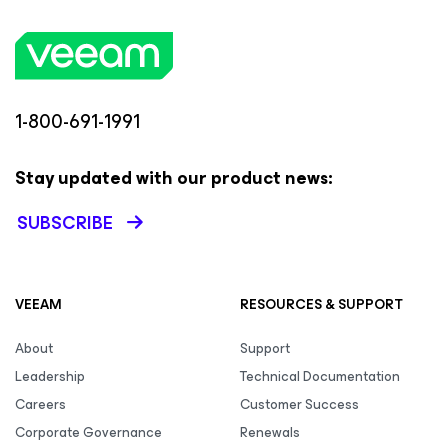
1-800-691-1991
Stay updated with our product news:
SUBSCRIBE
VEEAM
RESOURCES & SUPPORT
About
Support
Leadership
Technical Documentation
Careers
Customer Success
Corporate Governance
Renewals