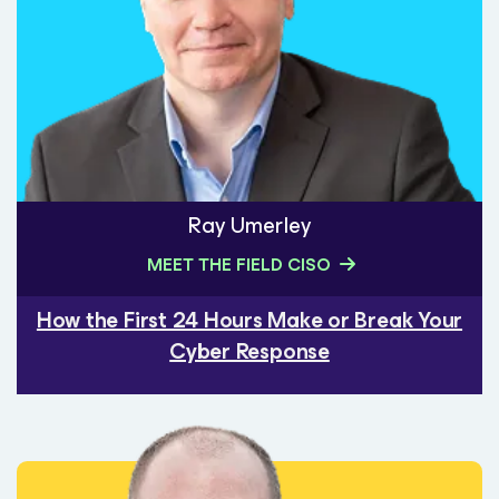
Ray Umerley
MEET THE FIELD CISO
How the First 24 Hours Make or Break Your
Cyber Response