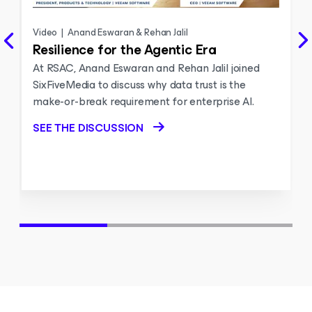
Video
|
Anand Eswaran & Rehan Jalil
Resilience for the Agentic Era
At RSAC, Anand Eswaran and Rehan Jalil joined
SixFiveMedia to discuss why data trust is the
make-or-break requirement for enterprise AI.
SEE THE DISCUSSION