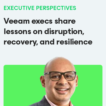
EXECUTIVE PERSPECTIVES
Veeam execs share
lessons on disruption,
recovery, and resilience