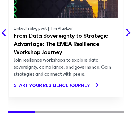
LinkedIn blog post
|
Tim Pfaelzer
From Data Sovereignty to Strategic
Advantage: The EMEA Resilience
Workshop Journey
Join resilience workshops to explore data
sovereignty, compliance, and governance. Gain
strategies and connect with peers.
START YOUR RESILIENCE JOURNEY