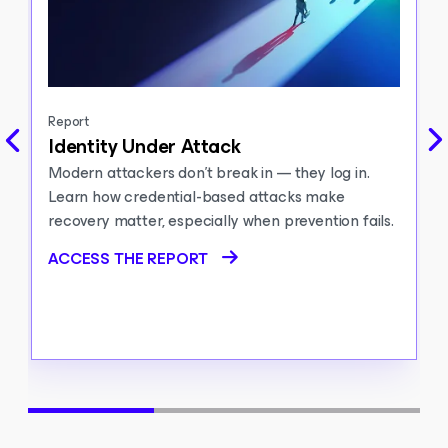
Report
Identity Under Attack
Modern attackers don’t break in — they log in.
Learn how credential-based attacks make
recovery matter, especially when prevention fails.
ACCESS THE REPORT