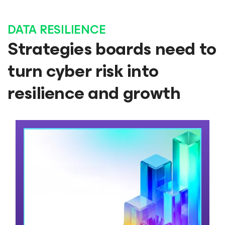
DATA RESILIENCE
Strategies boards need to
turn cyber risk into
resilience and growth