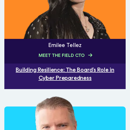
Emilee Tellez
MEET THE FIELD CTO
Building Resilience: The Board's Role in
Cyber Preparedness