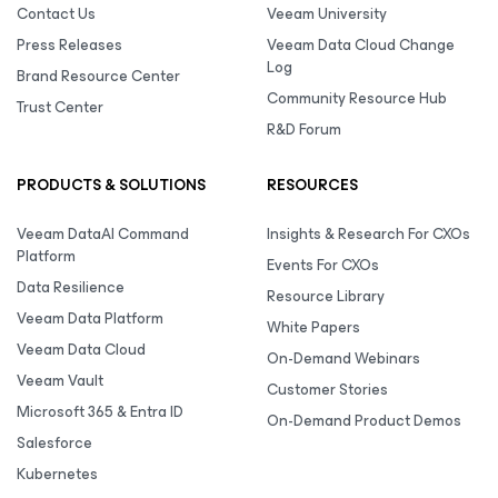
Contact Us
Veeam University
Press Releases
Veeam Data Cloud Change
Log
Brand Resource Center
Community Resource Hub
Trust Center
R&D Forum
PRODUCTS & SOLUTIONS
RESOURCES
Veeam DataAI Command
Insights & Research For CXOs
Platform
Events For CXOs
Data Resilience
Resource Library
Veeam Data Platform
White Papers
Veeam Data Cloud
On-Demand Webinars
Veeam Vault
Customer Stories
Microsoft 365 & Entra ID
On-Demand Product Demos
Salesforce
Kubernetes