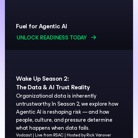
Fuel for Agentic AI
UNLOCK READINESS TODAY
Wake Up Season 2:
The Data & AI Trust Reality
Organizational data is inherently
untrustworthy. In Season 2, we explore how
Agentic AI is reshaping risk — and how
people, culture, and pressure determine
what happens when data fails.
Vodcast
Live from RSAC
Hosted by Rick Vanover