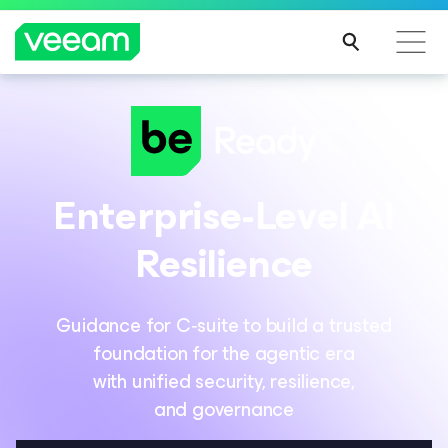
Enterprise-Level AI
Resilience
Guidance for C‑suite to build a trusted
foundation for the agentic era
with unified security, resilience,
and governance