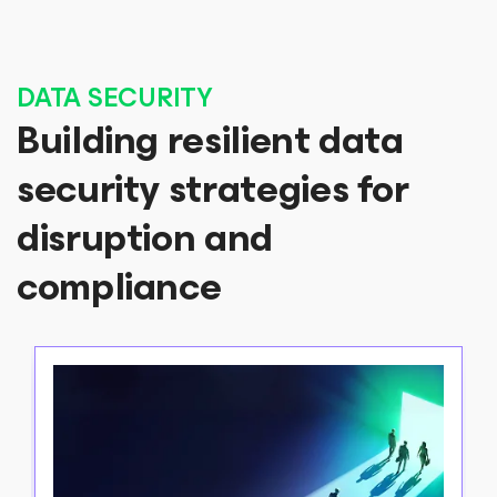
DATA SECURITY
Building resilient data
security strategies for
disruption and
compliance