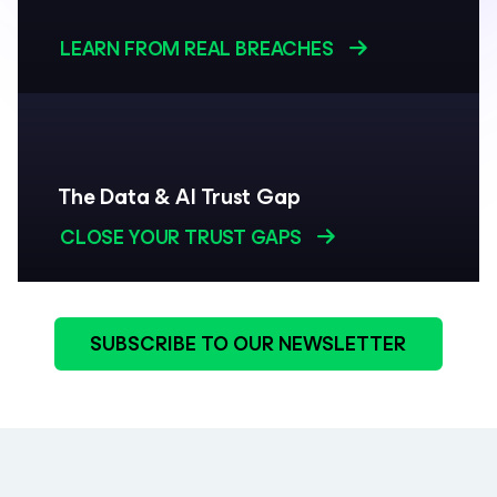
LEARN FROM REAL BREACHES
The Data & AI Trust Gap
CLOSE YOUR TRUST GAPS
SUBSCRIBE TO OUR NEWSLETTER
be: In the Know. Follow our newsletter for insights trusted by leaders.