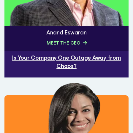
Anand Eswaran
MEET THE CEO
Is Your Company One Outage Away from
Chaos?