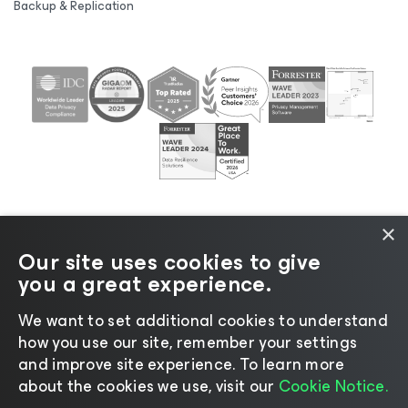
Backup & Replication
×
Our site uses cookies to give
©2026 Veeam® Software |
Privacy Notice
|
Cookie
you a great experience.
Notice
|
Legal
|
Licensing Policy
|
Supplier Resources
|
AI Information
|
AI Markdown
We want to set additional cookies to understand
how you use our site, remember your settings
and improve site experience. ​To learn more
about the cookies we use, visit our
Cookie Notice.