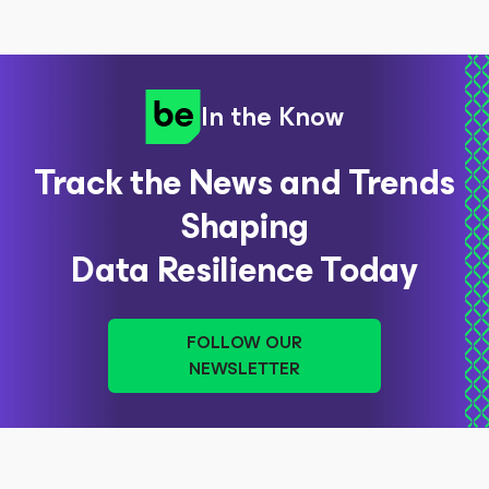
In the Know
Track the News and Trends
Shaping
Data Resilience Today
FOLLOW OUR
NEWSLETTER