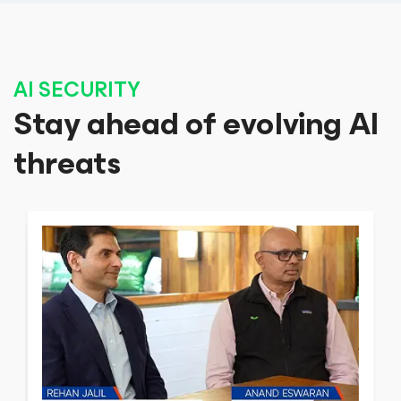
AI SECURITY
Stay ahead of evolving AI
threats