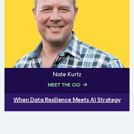
Nate Kurtz
MEET THE CIO
When Data Resilience Meets AI Strategy