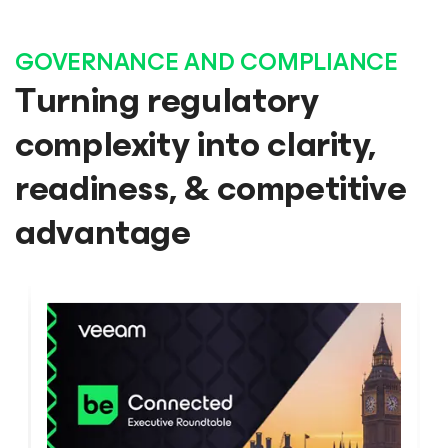
GOVERNANCE AND COMPLIANCE
Turning regulatory
complexity into clarity,
readiness, & competitive
advantage