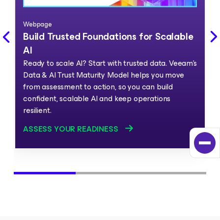
Webpage
Build Trusted Foundations for Scalable
AI
Ready to scale AI? Start with trusted data. Veeam's
Data & AI Trust Maturity Model helps you move
from assessment to action, so you can build
confident, scalable AI and keep operations
resilient.
ASSESS YOUR READINESS