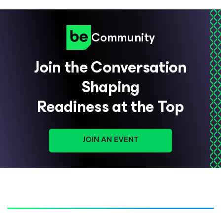
Community
Join the Conversation
Shaping
Readiness at the Top
JOIN AN EVENT