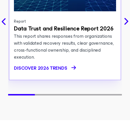
Report
Data Trust and Resilience Report 2026
This report shares responses from organizations
with validated recovery results, clear governance,
cross-functional ownership, and disciplined
execution.
DISCOVER 2026 TRENDS