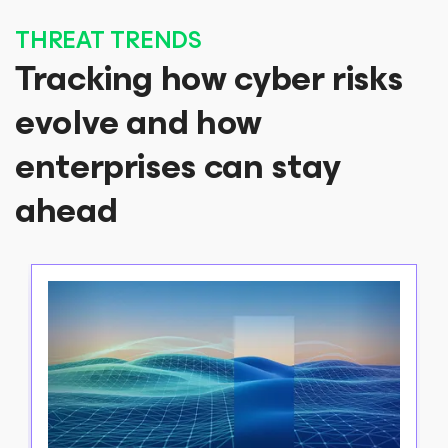
THREAT TRENDS
Tracking how cyber risks
evolve and how
enterprises can stay
ahead