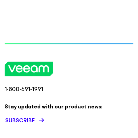
1-800-691-1991
Stay updated with our product news:
SUBSCRIBE