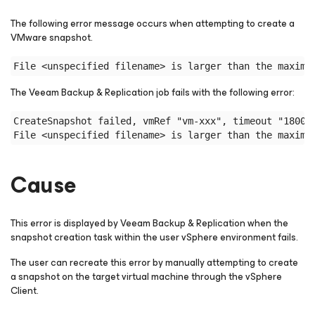
The following error message occurs when attempting to create a
VMware snapshot.
File <unspecified filename> is larger than the maximu
The Veeam Backup & Replication job fails with the following error:
CreateSnapshot failed, vmRef "vm-xxx", timeout "18000
File <unspecified filename> is larger than the maximu
Cause
This error is displayed by Veeam Backup & Replication when the
snapshot creation task within the user vSphere environment fails.
The user can recreate this error by manually attempting to create
a snapshot on the target virtual machine through the vSphere
Client.