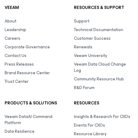
VEEAM
RESOURCES & SUPPORT
About
Support
Leadership
Technical Documentation
Careers
Customer Success
Corporate Governance
Renewals
Contact Us
Veeam University
Press Releases
Veeam Data Cloud Change
Log
Brand Resource Center
Community Resource Hub
Trust Center
R&D Forum
PRODUCTS & SOLUTIONS
RESOURCES
Veeam DataAI Command
Insights & Research For CXOs
Platform
Events For CXOs
Data Resilience
Resource Library