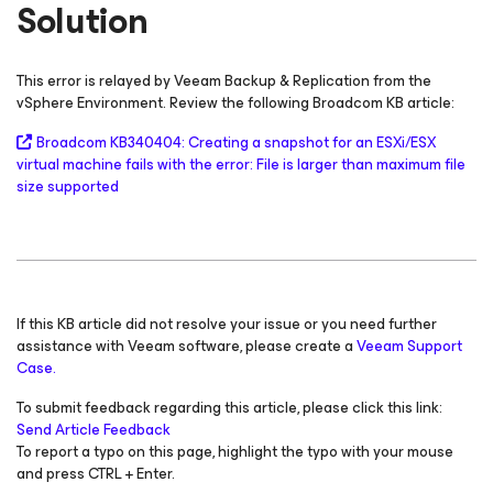
Solution
This error is relayed by Veeam Backup & Replication from the
vSphere Environment. Review the following Broadcom KB article:
Broadcom KB340404: Creating a snapshot for an ESXi/ESX
virtual machine fails with the error: File is larger than maximum file
size supported
If this KB article did not resolve your issue or you need further
assistance with Veeam software, please create a
Veeam Support
Case.
To submit feedback regarding this article, please click this link:
Send Article Feedback
To report a typo on this page, highlight the typo with your mouse
and press CTRL + Enter.