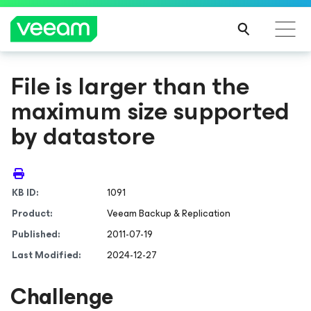
File is larger than the
maximum size supported
by datastore
KB ID:
1091
Product:
Veeam Backup & Replication
Published:
2011-07-19
Last Modified:
2024-12-27
Challenge