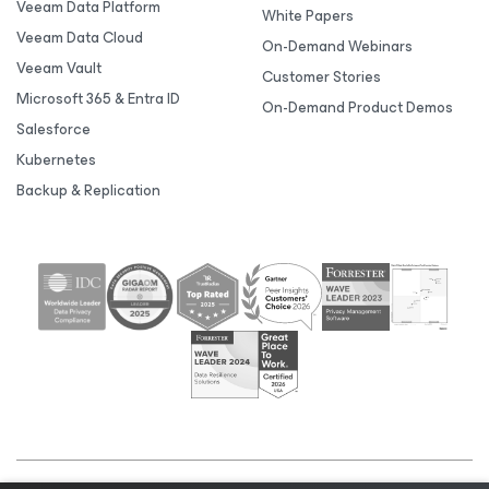
Veeam Data Platform
White Papers
Veeam Data Cloud
On-Demand Webinars
Veeam Vault
Customer Stories
Microsoft 365 & Entra ID
On-Demand Product Demos
Salesforce
Kubernetes
Backup & Replication