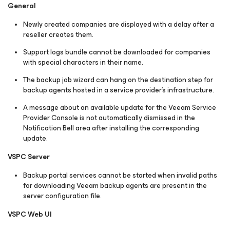
General
Newly created companies are displayed with a delay after a
reseller creates them.
Support logs bundle cannot be downloaded for companies
with special characters in their name.
The backup job wizard can hang on the destination step for
backup agents hosted in a service provider's infrastructure.
A message about an available update for the Veeam Service
Provider Console is not automatically dismissed in the
Notification Bell area after installing the corresponding
update.
VSPC Server
Backup portal services cannot be started when invalid paths
for downloading Veeam backup agents are present in the
server configuration file.
VSPC Web UI