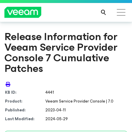
Release Information for
Veeam Service Provider
Console 7 Cumulative
Patches
KB ID:
4441
Product:
Veeam Service Provider Console | 7.0
Published:
2023-04-11
Last Modified:
2024-05-29