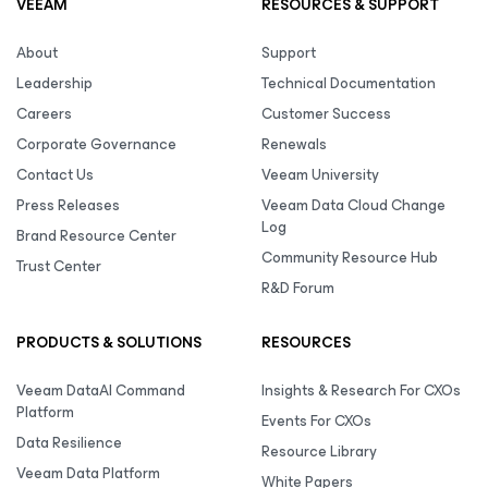
VEEAM
RESOURCES & SUPPORT
About
Support
Leadership
Technical Documentation
Careers
Customer Success
Corporate Governance
Renewals
Contact Us
Veeam University
Press Releases
Veeam Data Cloud Change
Log
Brand Resource Center
Community Resource Hub
Trust Center
R&D Forum
PRODUCTS & SOLUTIONS
RESOURCES
Veeam DataAI Command
Insights & Research For CXOs
Platform
Events For CXOs
Data Resilience
Resource Library
Veeam Data Platform
White Papers