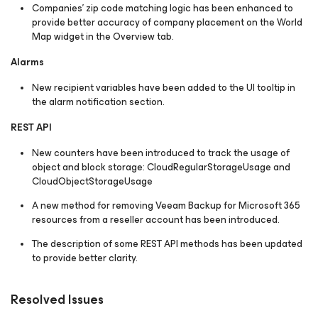
Companies' zip code matching logic has been enhanced to
provide better accuracy of company placement on the World
Map widget in the Overview tab.
Alarms
New recipient variables have been added to the UI tooltip in
the alarm notification section.
REST API
New counters have been introduced to track the usage of
object and block storage:
CloudRegularStorageUsage
and
CloudObjectStorageUsage
A new method for removing Veeam Backup for Microsoft 365
resources from a reseller account has been introduced.
The description of some REST API methods has been updated
to provide better clarity.
Resolved Issues