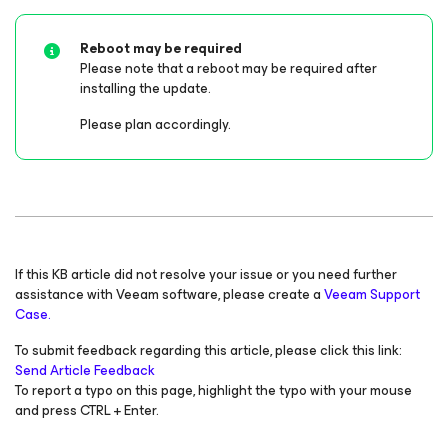
Reboot may be required
Please note that a reboot
may
be required after
installing the update.
Please plan accordingly.
If this KB article did not resolve your issue or you need further
assistance with Veeam software, please create a
Veeam Support
Case.
To submit feedback regarding this article, please click this link:
Send Article Feedback
To report a typo on this page, highlight the typo with your mouse
and press CTRL + Enter.