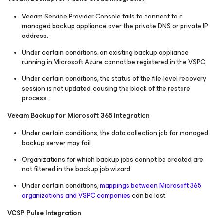
Veeam Service Provider Console fails to connect to a
managed backup appliance over the private DNS or private IP
address.
Under certain conditions, an existing backup appliance
running in Microsoft Azure cannot be registered in the VSPC.
Under certain conditions, the status of the file-level recovery
session is not updated, causing the block of the restore
process.
Veeam Backup
for Microsoft 365
Integration
Under certain conditions, the data collection job for managed
backup server may fail.
Organizations for which backup jobs cannot be created are
not filtered in the backup job wizard.
Under certain conditions,
mappings between Microsoft 365
organizations and VSPC companies
can be lost.
VCSP Pulse Integration