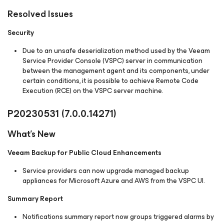
Resolved Issues
Security
Due to an unsafe deserialization method used by the Veeam
Service Provider Console (VSPC) server in communication
between the management agent and its components, under
certain conditions, it is possible to achieve Remote Code
Execution (RCE) on the VSPC server machine.
P20230531
(7.0.0.14271)
What's New
Veeam Backup for Public Cloud Enhancements
Service providers can now upgrade managed backup
appliances for Microsoft Azure and AWS from the VSPC UI.
Summary Report
Notifications summary report now groups triggered alarms by