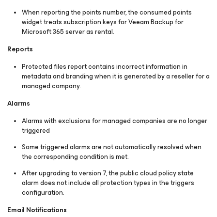
When reporting the points number, the consumed points
widget treats subscription keys for Veeam Backup for
Microsoft 365 server as rental.
Reports
Protected files report contains incorrect information in
metadata and branding when it is generated by a reseller for a
managed company.
Alarms
Alarms with exclusions for managed companies are no longer
triggered
Some triggered alarms are not automatically resolved when
the corresponding condition is met.
After upgrading to version 7, the public cloud policy state
alarm does not include all protection types in the triggers
configuration.
Email Notifications