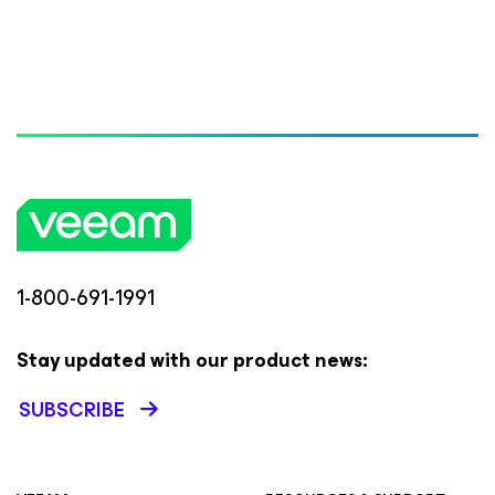
1-800-691-1991
Stay updated with our product news:
SUBSCRIBE