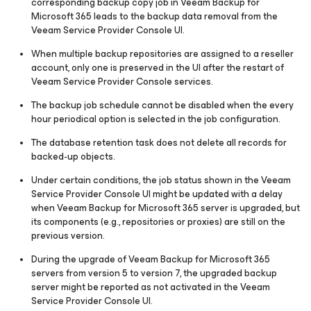
corresponding backup copy job in Veeam Backup for
Microsoft 365 leads to the backup data removal from the
Veeam Service Provider Console UI.
When multiple backup repositories are assigned to a reseller
account, only one is preserved in the UI after the restart of
Veeam Service Provider Console services.
The backup job schedule cannot be disabled when the every
hour periodical option is selected in the job configuration.
The database retention task does not delete all records for
backed-up objects.
Under certain conditions, the job status shown in the Veeam
Service Provider Console UI might be updated with a delay
when Veeam Backup
for Microsoft 365
server is upgraded, but
its components (e.g., repositories or proxies) are still on the
previous version.
During the upgrade of Veeam Backup
for Microsoft 365
servers from version 5 to version 7, the upgraded backup
server might be reported as not activated in the Veeam
Service Provider Console UI.