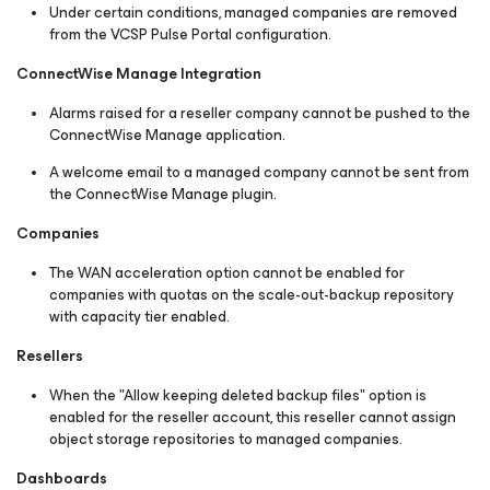
Under certain conditions, managed companies are removed
from the VCSP Pulse Portal configuration.
ConnectWise Manage Integration
Alarms raised for a reseller company cannot be pushed to the
ConnectWise Manage application.
A welcome email to a managed company cannot be sent from
the ConnectWise Manage plugin.
Companies
The WAN acceleration option cannot be enabled for
companies with quotas on the scale-out-backup repository
with capacity tier enabled.
Resellers
When the "Allow keeping deleted backup files" option is
enabled for the reseller account, this reseller cannot assign
object storage repositories to managed companies.
Dashboards