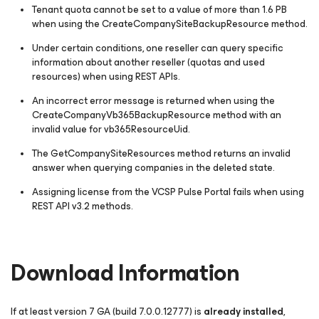
Tenant quota cannot be set to a value of more than 1.6 PB
when using the
CreateCompanySiteBackupResource
method.
Under certain conditions, one reseller can query specific
information about another reseller (quotas and used
resources) when using REST APIs.
An incorrect error message is returned when using the
CreateCompanyVb365BackupResource
method with an
invalid value for
vb365ResourceUid
.
The
GetCompanySiteResources
method returns an invalid
answer when querying companies in the deleted state.
Assigning license from the VCSP Pulse Portal fails when using
REST API v3.2 methods.
Download Information
If at least version 7 GA
(build 7.0.0.12777)
is
already installed
,