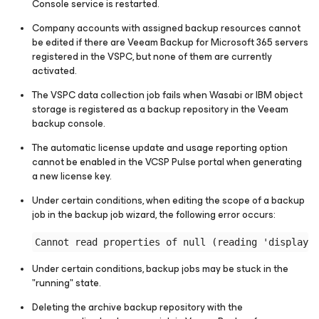
Console service is restarted.
Company accounts with assigned backup resources cannot
be edited if there are Veeam Backup for Microsoft 365 servers
registered in the VSPC, but none of them are currently
activated.
The VSPC data collection job fails when Wasabi or IBM object
storage is registered as a backup repository in the Veeam
backup console.
The automatic license update and usage reporting option
cannot be enabled in the VCSP Pulse portal when generating
a new license key.
Under certain conditions, when editing the scope of a backup
job in the backup job wizard, the following error occurs:
Under certain conditions, backup jobs may be stuck in the
"running" state.
Deleting the archive backup repository with the