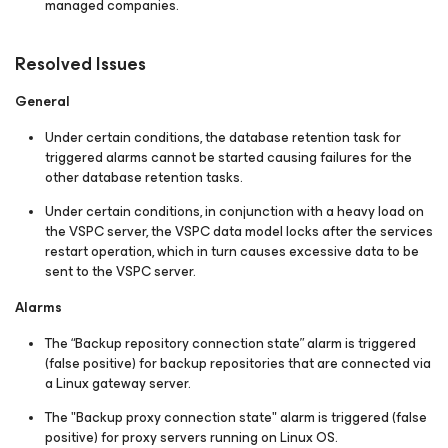
managed companies.
Resolved Issues
General
Under certain conditions, the database retention task for
triggered alarms cannot be started causing failures for the
other database retention tasks.
Under certain conditions, in conjunction with a heavy load on
the VSPC server, the VSPC data model locks after the services
restart operation, which in turn causes excessive data to be
sent to the VSPC server.
Alarms
The “Backup repository connection state” alarm is triggered
(false positive) for backup repositories that are connected via
a Linux gateway server.
The "Backup proxy connection state" alarm is triggered (false
positive) for proxy servers running on Linux OS.