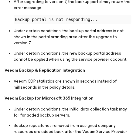
After upgrading to version 7, the backup portal may return the
error message:
Under certain conditions, the backup portal address is not
shown in the portal branding area after the upgrade to
version 7.
Under certain conditions, the new backup portal address
cannot be applied when using the service provider account.
Veeam Backup & Replication Integration
Veeam CDP statistics are shown in seconds instead of
milliseconds in the policy details.
Veeam Backup for Microsoft 365 Integration
Under certain conditions, the initial data collection task may
fail for added backup servers.
Backup repositories removed from assigned company
resources are added back after the Veeam Service Provider