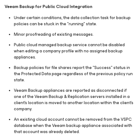
Veeam Backup for Public Cloud Integration
Under certain conditions, the data collection task for backup
policies can be stuck in the "running" state.
Minor proofreading of existing messages.
Public cloud managed backup service cannot be disabled
when editing a company profile with no assigned backup
appliances.
Backup policies for file shares report the "Success" status in
the Protected Data page regardless of the previous policy run
state.
Veeam Backup appliances are reported as disconnected if
one of the Veeam Backup & Replication servers installed in a
client's location is moved to another location within the client's
company.
An existing cloud account cannot be removed from the VSPC
database when the Veeam backup appliance associated with
that account was already deleted.