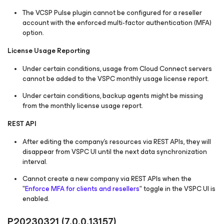
The VCSP Pulse plugin cannot be configured for a reseller
account with the enforced multi-factor authentication (MFA)
option.
License Usage Reporting
Under certain conditions, usage from Cloud Connect servers
cannot be added to the VSPC monthly usage license report.
Under certain conditions, backup agents might be missing
from the monthly license usage report.
REST API
After editing the company’s resources via REST APIs, they will
disappear from VSPC UI until the next data synchronization
interval.
Cannot create a new company via REST APIs when the
"
Enforce MFA for clients and resellers
" toggle in the VSPC UI is
enabled.
P20230321
(7.0.0.13157)