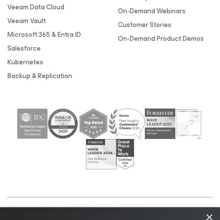
Veeam Data Cloud
On-Demand Webinars
Veeam Vault
Customer Stories
Microsoft 365 & Entra ID
On-Demand Product Demos
Salesforce
Kubernetes
Backup & Replication
×
©2026 Veeam® Software |
Privacy Notice
|
Cookie