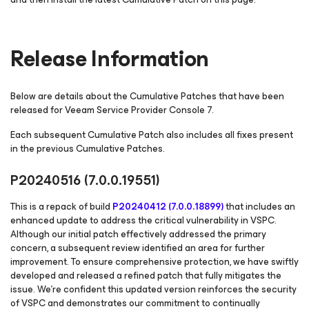
Release Information
Below are details about the Cumulative Patches that have been
released for Veeam Service Provider Console 7.
Each subsequent Cumulative Patch also includes all fixes present
in the previous Cumulative Patches.
P20240516
(7.0.0.19551)
This is a repack of build
P20240412 (7.0.0.18899)
that includes an
enhanced update to address the critical vulnerability in VSPC.
Although our initial patch effectively addressed the primary
concern, a subsequent review identified an area for further
improvement. To ensure comprehensive protection, we have swiftly
developed and released a refined patch that fully mitigates the
issue. We're confident this updated version reinforces the security
of VSPC and demonstrates our commitment to continually