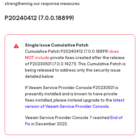
strengthening our response measures.
P20240412
(7.0.0.18899)
Single Issue Cumulative Patch
Cumulative Patch P20240412 (7.0.0.18899)
does
NOT
include
private fixes created after the release
of P20230531 (7.0.0.14271). This Cumulative Patch is
being released to address only the security issue
detailed below.
If Veeam Service Provider Console P20230531 is
presently installed and is known to have private
fixes installed, please instead upgrade to the
latest
version of Veeam Service Provider Console
.
Veeam Service Provider Console 7 reached
End of
Fix
in December 2023.