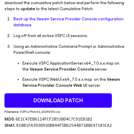
download the cumulative patch below and perform the following
steps to
update
to the latest Cumulative Patch:
Back up the Veeam Service Provider Console configuration
database
.
Log off from all active VSPC UI sessions.
Using an Administrative Command Prompt or Administrative
PowerShell console:
Execute
VSPC.ApplicationServer.x64_7.0.x.x.msp
on
the
Veeam Service Provider Console
server.
Execute
VSPC.WebUI.x64_7.0.x.x.msp
on the
Veeam
Service Provider Console Web UI
server.
DOWNLOAD PATCH
Filename:
VSPCv7Patch3_20240516.zip
MD5:
6E1C47EB6114FCF28538D4C7C91EB1B2
SHA1:
818B1FA393091DB844F5B62544B71B8E47183CA2