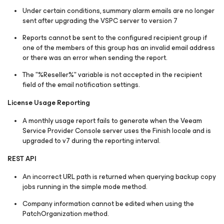
Under certain conditions, summary alarm emails are no longer
sent after upgrading the VSPC server to version 7
Reports cannot be sent to the configured recipient group if
one of the members of this group has an invalid email address
or there was an error when sending the report.
The "%Reseller%" variable is not accepted in the recipient
field of the email notification settings.
License Usage Reporting
A monthly usage report fails to generate when the Veeam
Service Provider Console server uses the Finish locale and is
upgraded to v7 during the reporting interval.
REST API
An incorrect URL path is returned when querying backup copy
jobs running in the simple mode method.
Company information cannot be edited when using the
PatchOrganization
method.