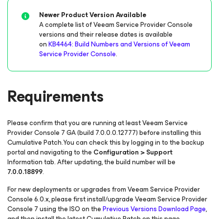
Newer Product Version Available
A complete list of Veeam Service Provider Console
versions and their release dates is available
on
KB4464: Build Numbers and Versions of Veeam
Service Provider Console
.
Requirements
Please confirm that you are running at least Veeam Service
Provider Console 7 GA
(build 7.0.0.0.12777)
before installing this
Cumulative Patch.You can check this by logging in to the backup
portal and navigating to the
Configuration > Support
Information tab. After updating, the build number will be
7.0.0.18899
.
For new deployments or upgrades from Veeam Service Provider
Console 6.0.x, please first install/upgrade Veeam Service Provider
Console 7 using the ISO on the
Previous Versions Download Page
,
and then install the latest Cumulative Patch on this page.