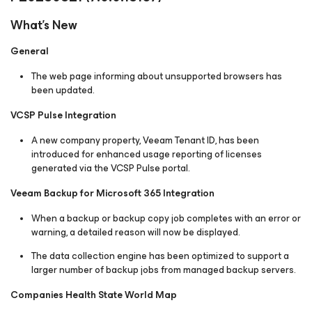
What's New
General
The web page informing about unsupported browsers has
been updated.
VCSP Pulse Integration
A new company property, Veeam Tenant ID, has been
introduced for enhanced usage reporting of licenses
generated via the VCSP Pulse portal.
Veeam Backup for Microsoft 365 Integration
When a backup or backup copy job completes with an error or
warning, a detailed reason will now be displayed.
The data collection engine has been optimized to support a
larger number of backup jobs from managed backup servers.
Companies Health State World Map