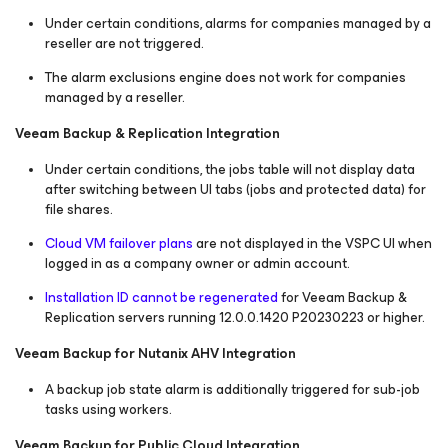
Under certain conditions, alarms for companies managed by a
reseller are not triggered.
The alarm exclusions engine does not work for companies
managed by a reseller.
Veeam Backup & Replication Integration
Under certain conditions, the jobs table will not display data
after switching between UI tabs (jobs and protected data) for
file shares.
Cloud VM failover plans
are not displayed in the VSPC UI when
logged in as a company owner or admin account.
Installation ID cannot be regenerated
for Veeam Backup &
Replication servers running 12.0.0.1420 P20230223 or higher.
Veeam Backup for Nutanix AHV Integration
A backup job state alarm is additionally triggered for sub-job
tasks using workers.
Veeam Backup for Public Cloud Integration