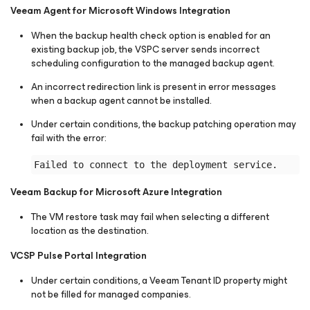
Veeam Agent for Microsoft Windows Integration
When the backup health check option is enabled for an
existing backup job, the VSPC server sends incorrect
scheduling configuration to the managed backup agent.
An incorrect redirection link is present in error messages
when a backup agent cannot be installed.
Under certain conditions, the backup patching operation may
fail with the error:
Veeam Backup for Microsoft Azure Integration
The VM restore task may fail when selecting a different
location as the destination.
VCSP Pulse Portal Integration
Under certain conditions, a Veeam Tenant ID property might
not be filled for managed companies.