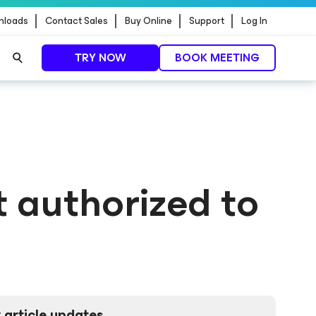
nloads
Contact Sales
Buy Online
Support
Log In
TRY NOW
BOOK MEETING
t authorized to
 article updates