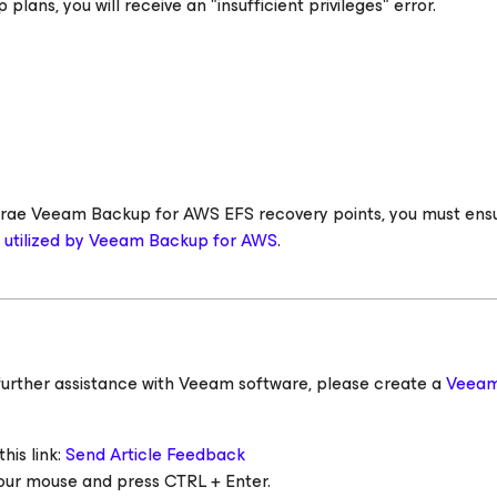
 plans, you will receive an "insufficient privileges" error.
 storae Veeam Backup
for AWS
EFS recovery points, you must ens
s utilized by Veeam Backup
for AWS
.
ed further assistance with Veeam software, please create a
Veeam
his link:
Send Article Feedback
 your mouse and press CTRL + Enter.