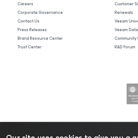
Careers
Customer S
Corporate Governance
Renewals
Contact Us
Veeam Unive
Press Releases
Veeam Data
Brand Resource Center
Community 
Trust Center
R&D Forum
Our site uses cookies to give you a 