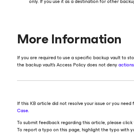
only. If you use it as a destination for other backup
More Information
If you are required to use a specific backup vault to
the backup vault's Access Policy does not deny
action
If this KB article did not resolve your issue or you ne
Case.
To submit feedback regarding this article, please click t
To report a typo on this page, highlight the typo with