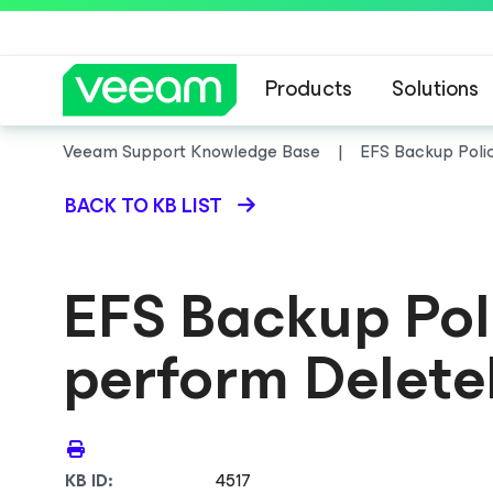
Products
Solutions
Veeam Support Knowledge Base
EFS Backup Polic
BACK TO KB LIST
EFS Backup Poli
perform Delete
KB ID:
4517