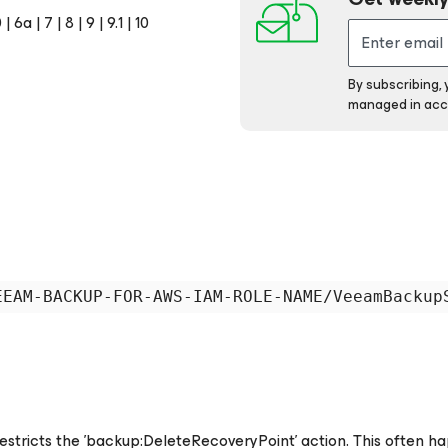
 | 6a | 7 | 8 | 9 | 9.1 | 10
By subscribing,
managed in acc
restricts the 'backup:DeleteRecoveryPoint' action. This often h