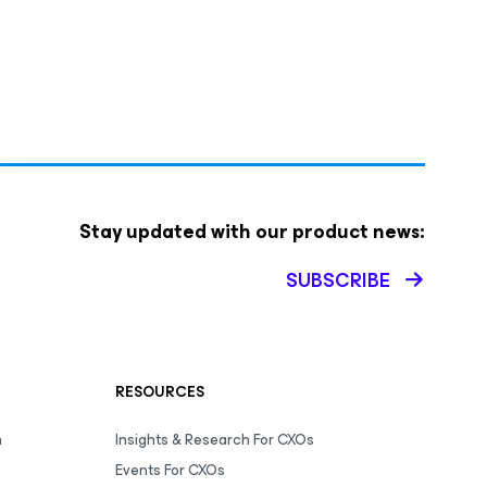
Stay updated with our product news:
SUBSCRIBE
RESOURCES
m
Insights & Research For CXOs
Events For CXOs