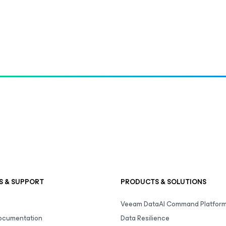
S & SUPPORT
PRODUCTS & SOLUTIONS
Veeam DataAI Command Platfor
Documentation
Data Resilience