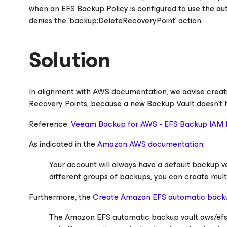
when an EFS Backup Policy is configured to use the auto
denies the 'backup:DeleteRecoveryPoint' action.
Solution
In alignment with AWS documentation, we advise crea
Recovery Points, because a new Backup Vault doesn't h
Reference:
Veeam Backup
for AWS
- EFS Backup IAM 
As indicated in the
Amazon AWS documentation
:
Your account will always have a default backup va
different groups of backups, you can create mult
Furthermore, the
Create Amazon EFS automatic back
The Amazon EFS automatic backup vault aws/efs/