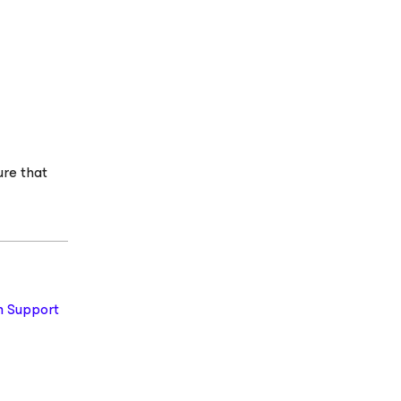
ure that
 Support