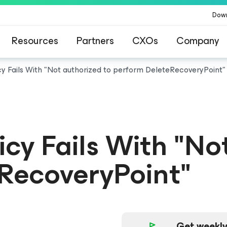
Dow
Resources
Partners
CXOs
Company
y Fails With "Not authorized to perform DeleteRecoveryPoint"
cy Fails With "No
RecoveryPoint"
Get weekly