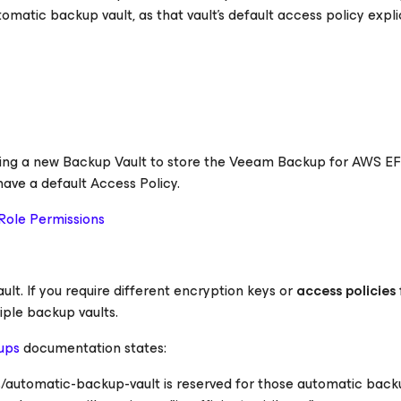
matic backup vault, as that vault's default access policy explic
ting a new Backup Vault to store the Veeam Backup
for AWS
EF
ave a default Access Policy.
Role Permissions
ult. If you require different encryption keys or
access policies
iple backup vaults.
ups
documentation states:
automatic-backup-vault is reserved for those automatic back