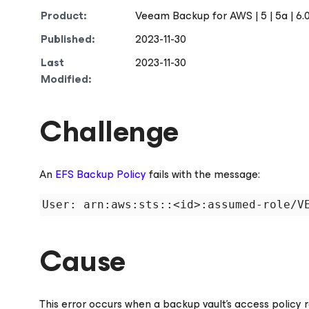
Product:
Veeam Backup
for AWS
| 5 | 5a | 6.0
Published:
2023-11-30
Last
2023-11-30
Modified:
Challenge
An
EFS Backup Policy
fails with the message:
Cause
This error occurs when a backup vault's access policy 