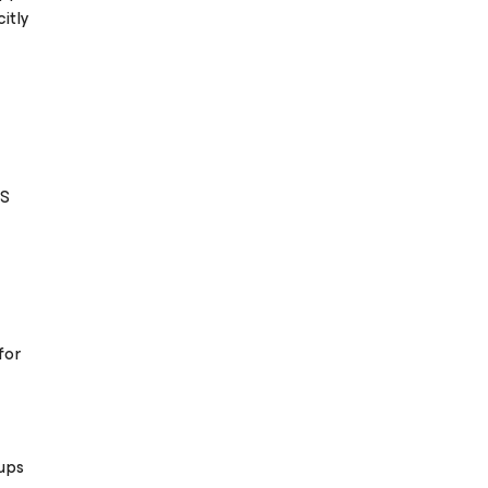
itly
S
for
ups