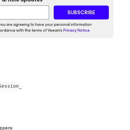
SUBSCRIBE
 you are agreeing to have your personal information
ordance with the terms of Veeam's
Privacy Notice
.
appens