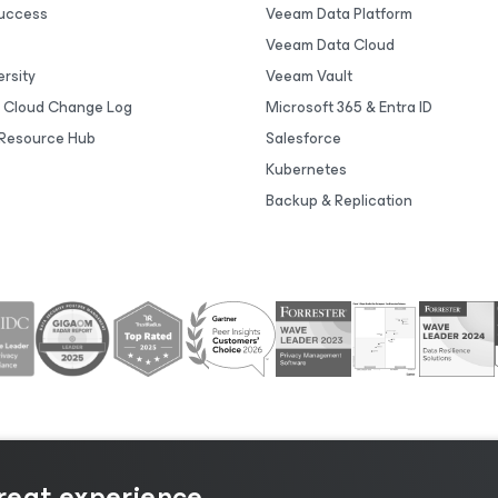
uccess
Veeam Data Platform
Veeam Data Cloud
rsity
Veeam Vault
 Cloud Change Log
Microsoft 365 & Entra ID
Resource Hub
Salesforce
Kubernetes
Backup & Replication
great experience.