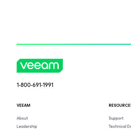
1-800-691-1991
VEEAM
RESOURCE
About
Support
Leadership
Technical 