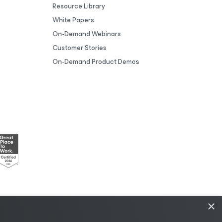
Resource Library
White Papers
On-Demand Webinars
Customer Stories
On-Demand Product Demos
×