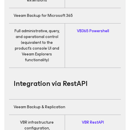
extensions
Veeam Backup
for Microsoft 365
Full administrative, query,
VB365 Powershell
R
and operational control
(equivalent to the
product’s console UI and
Veeam Explorers
functionality)
Integration via RestAPI
Veeam Backup & Replication
VBR infrastructure
VBR RestAPI
configuration,