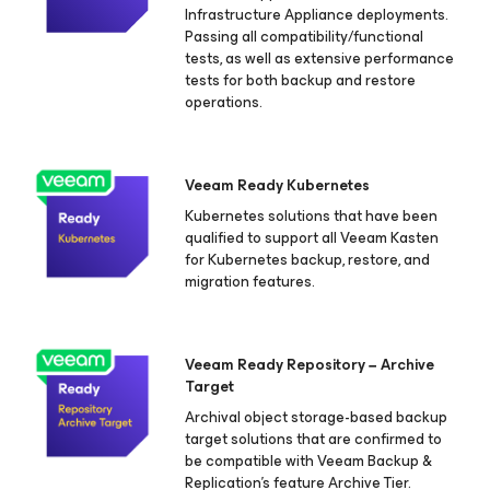
Infrastructure Appliance deployments.
Passing all compatibility/functional
tests, as well as extensive performance
tests for both backup and restore
operations.
Veeam Ready Kubernetes
Kubernetes solutions that have been
qualified to support all Veeam Kasten
for Kubernetes
backup, restore, and
migration features.
Veeam Ready Repository − Archive
Target
Archival object storage-based backup
target solutions that are confirmed to
be compatible with Veeam Backup &
Replication's feature Archive Tier.