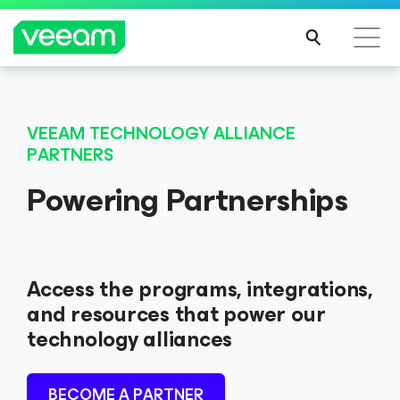
VEEAM TECHNOLOGY ALLIANCE
PARTNERS
Powering Partnerships
Access the programs, integrations,
and resources that power our
technology alliances
BECOME A PARTNER