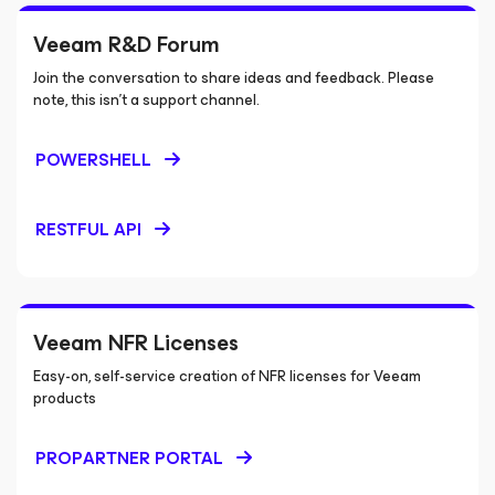
Veeam R&D Forum
Join the conversation to share ideas and feedback. Please
note, this isn’t a support channel.
POWERSHELL
RESTFUL API
Veeam NFR Licenses
Easy-on, self-service creation of NFR licenses for Veeam
products
PROPARTNER PORTAL