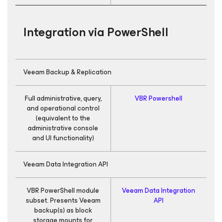
Integration via PowerShell
Veeam Backup & Replication
Full administrative, query,
VBR Powershell
and operational control
(equivalent to the
administrative console
and UI functionality)
Veeam Data Integration API
VBR PowerShell module
Veeam Data Integration
subset. Presents Veeam
API
backup(s) as block
storage mounts for