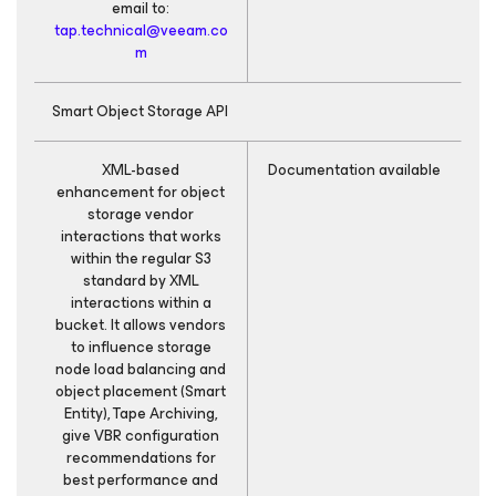
email to:
tap.technical@veeam.co
m
Smart Object Storage API
XML-based
Documentation available
X
enhancement for object
storage vendor
interactions that works
within the regular S3
standard by XML
interactions within a
bucket. It allows vendors
to influence storage
node load balancing and
object placement (Smart
Entity), Tape Archiving,
give VBR configuration
recommendations for
best performance and