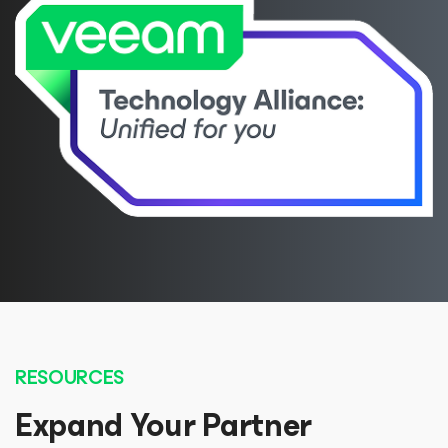
RESOURCES
Expand Your Partner