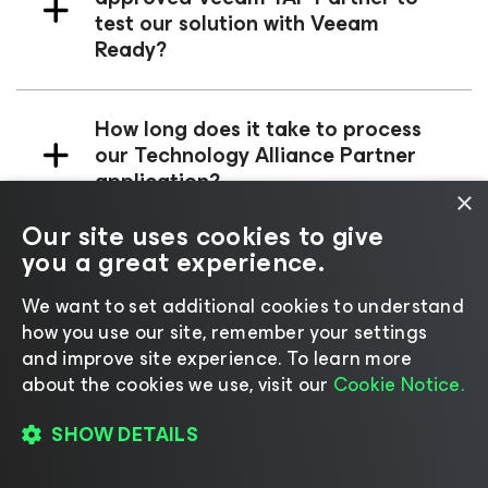
test our solution with Veeam
Ready?
How long does it take to process
our Technology Alliance Partner
application?
×
Our site uses cookies to give
you a great experience.
We cannot submit our application
for the TAP program; it says e-mail
We want to set additional cookies to understand
is already in use?
how you use our site, remember your settings
and improve site experience. ​To learn more
about the cookies we use, visit our
Cookie Notice.
Radical Resilience is
Our
SHOW DETAILS
Difference