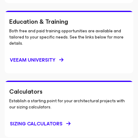
Education & Training
Both free and paid training opportunities are available and
tailored to your specific needs. See the links below for more
details.
VEEAM UNIVERSITY
Calculators
Establish a starting point for your architectural projects with
our sizing calculators.
SIZING CALCULATORS