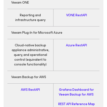
Veeam ONE
Reporting and
VONE RestAPI
infrastructure query
Veeam Plug-In for
Microsoft Azure
Cloud-native backup
Azure RestAPI
G
appliance administrative,
query, and operational
control
(equivalent to
console functionality)
R
Veeam Backup
for AWS
AWS RestAPI
Grafana Dashboard for
Veeam Backup
for AWS
REST API Reference Map