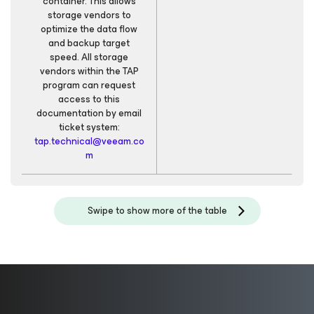
container. This allows
storage vendors to
optimize the data flow
and backup target
speed. All storage
vendors within the TAP
program can request
access to this
documentation by email
ticket system:
tap.technical@veeam.co
m
Swipe to show more of the table