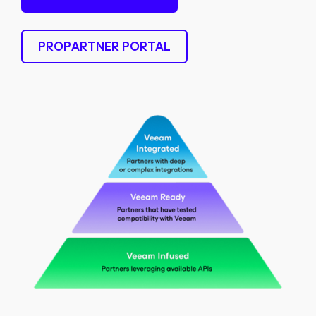
PROPARTNER PORTAL