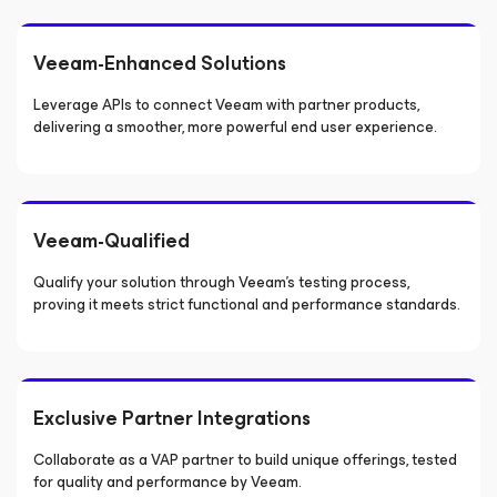
Veeam-Enhanced Solutions
Leverage APIs to connect Veeam with partner products,
delivering a smoother, more powerful end user experience.
Veeam-Qualified
Qualify your solution through Veeam’s testing process,
proving it meets strict functional and performance standards.
Exclusive Partner Integrations
Collaborate as a VAP partner to build unique offerings, tested
for quality and performance by Veeam.