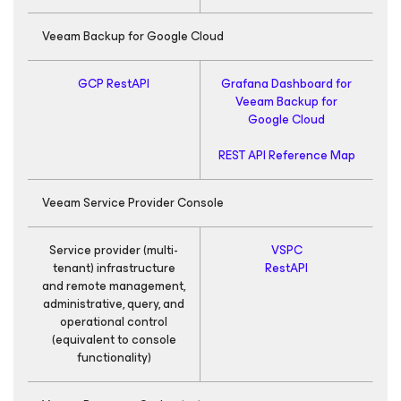
Veeam Backup
for Google Cloud
GCP RestAPI
Grafana Dashboard for
Veeam Backup
for
Google Cloud
REST API Reference Map
Veeam Service Provider Console
Service provider (multi-
VSPC
R
tenant) infrastructure
RestAPI
and remote management,
administrative, query, and
R
operational control
(equivalent to console
functionality)