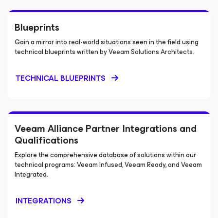
Blueprints
Gain a mirror into real-world situations seen in the field using
technical blueprints written by Veeam Solutions Architects.
TECHNICAL BLUEPRINTS
Veeam Alliance Partner Integrations and
Qualifications
Explore the comprehensive database of solutions within our
technical programs: Veeam Infused, Veeam Ready, and Veeam
Integrated.
INTEGRATIONS