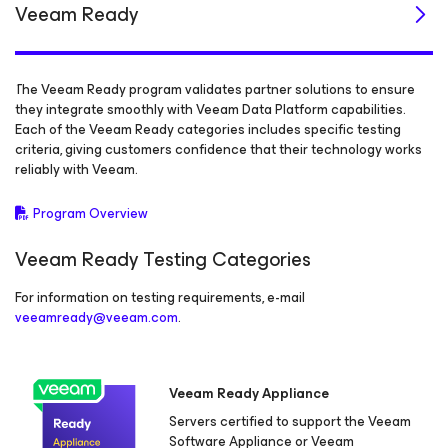
Veeam Ready
The Veeam Ready program validates partner solutions to ensure
they integrate smoothly with Veeam Data Platform capabilities.
Each of the Veeam Ready categories includes specific testing
criteria, giving customers confidence that their technology works
reliably with Veeam.
Program Overview
Veeam Ready Testing Categories
For information on testing requirements, e-mail
veeamready@veeam.com
.
Veeam Ready Appliance
Servers certified to support the Veeam
Software Appliance or Veeam