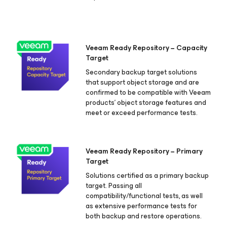
Veeam Ready Repository − Capacity
Target
Secondary backup target solutions
that support object storage and are
confirmed to be compatible with Veeam
products’ object storage features and
meet or exceed performance tests.
Veeam Ready Repository − Primary
Target
Solutions certified as a primary backup
target. Passing all
compatibility/functional tests, as well
as extensive performance tests for
both backup and restore operations.