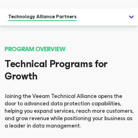
Technology Alliance Partners
PROGRAM OVERVIEW
Technical Programs for
Growth
Joining the Veeam Technical Alliance opens the
door to advanced data protection capabilities,
helping you expand services, reach more customers,
and grow revenue while positioning your business as
a leader in data management.