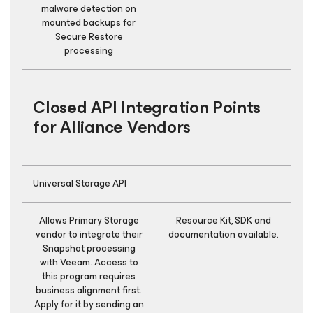
malware detection on
mounted backups for
Secure Restore
processing
Closed API Integration Points
for Alliance Vendors
Universal Storage API
Allows Primary Storage
Resource Kit, SDK and
E
vendor to integrate their
documentation available.
is
Snapshot processing
with Veeam. Access to
this program requires
business alignment first.
Apply for it by sending an