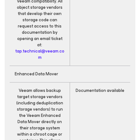
Veeam compatibility. All
object storage vendors
that develop their own
storage code can
request access to this
documentation by
opening an email ticket
at:
tap.technical@veeam.co
m
Enhanced Data Mover
Veeam allows backup
Documentation available
target storage vendors
(including deduplication
storage vendors) to run
the Veeam Enhanced
Data Mover directly on
their storage system
within a chroot cage or