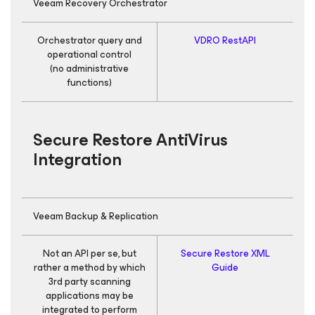
Veeam Recovery Orchestrator
Orchestrator query and
VDRO RestAPI
R
operational control
(no administrative
functions)
Secure Restore AntiVirus
Integration
Veeam Backup & Replication
Not an API per se, but
Secure Restore XML
E
rather a method by which
Guide
th
3rd party scanning
applications may be
integrated to perform