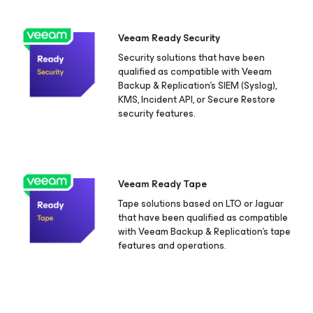
Veeam Ready Security
Security solutions that have been
qualified as compatible with Veeam
Backup & Replication's SIEM (Syslog),
KMS, Incident API, or Secure Restore
security features.
Veeam Ready Tape
Tape solutions based on LTO or Jaguar
that have been qualified as compatible
with Veeam Backup & Replication's tape
features and operations.