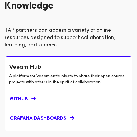
Knowledge
TAP partners can access a variety of online
resources designed to support collaboration,
learning, and success.
Veeam Hub
A platform for Veeam enthusiasts to share their open source
projects with others in the spirit of collaboration.
GITHUB
GRAFANA DASHBOARDS