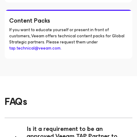
Content Packs
If you want to educate yourself or present in front of
customers, Veeam offers technical content packs for Global
Strategic partners. Please request them under
tap.technical@veeam.com
.
FAQs
Is it a requirement to be an
approved Veeam TAP Partner to