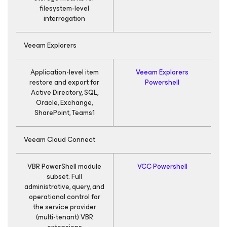
filesystem-level
interrogation
Veeam Explorers
Application-level item
Veeam Explorers
restore and export for
Powershell
Active Directory, SQL,
Oracle, Exchange,
SharePoint, Teams1
Veeam Cloud Connect
VBR PowerShell module
VCC Powershell
subset. Full
administrative, query, and
operational control for
the service provider
(multi-tenant) VBR