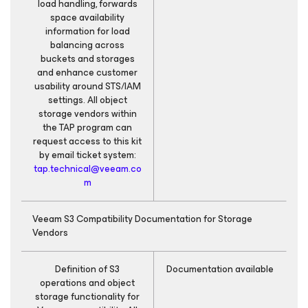
load handling, forwards
space availability
information for load
balancing across
buckets and storages
and enhance customer
usability around STS/IAM
settings. All object
storage vendors within
the TAP program can
request access to this kit
by email ticket system:
tap.technical@veeam.co
m
Veeam S3 Compatibility Documentation for Storage
Vendors
Definition of S3
Documentation available
operations and object
storage functionality for