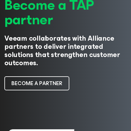
Become a TAP
partner
Veeam collaborates with Alliance
partners to deliver integrated
solutions that strengthen customer
outcomes.
BECOME A PARTNER