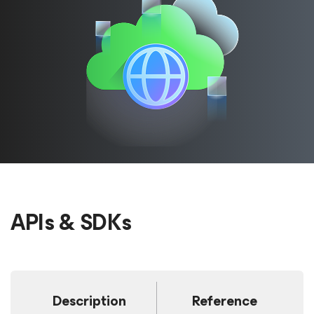
APIs & SDKs
Description
Reference