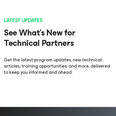
LATEST UPDATES
See What’s New for
Technical Partners
Get the latest program updates, new technical
articles, training opportunities, and more, delivered
to keep you informed and ahead.