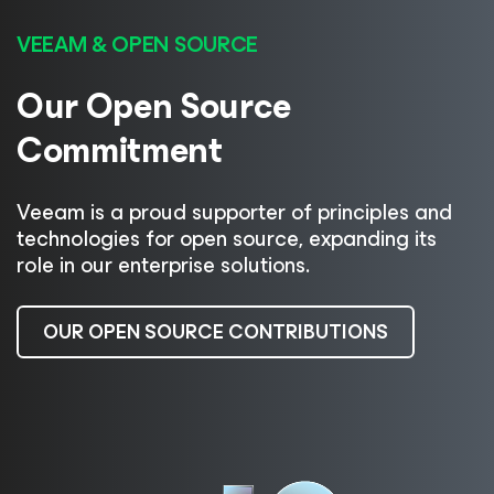
VEEAM & OPEN SOURCE
Our Open Source
Commitment
Veeam is a proud supporter of principles and
technologies for open source, expanding its
role in our enterprise solutions.
OUR OPEN SOURCE CONTRIBUTIONS