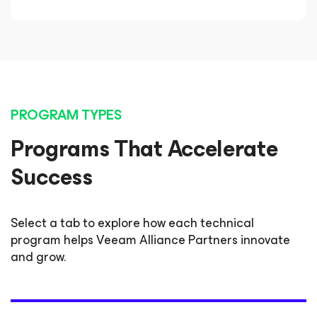
PROGRAM TYPES
Programs That Accelerate
Success
Select a tab to explore how each technical
program helps Veeam Alliance Partners innovate
and grow.