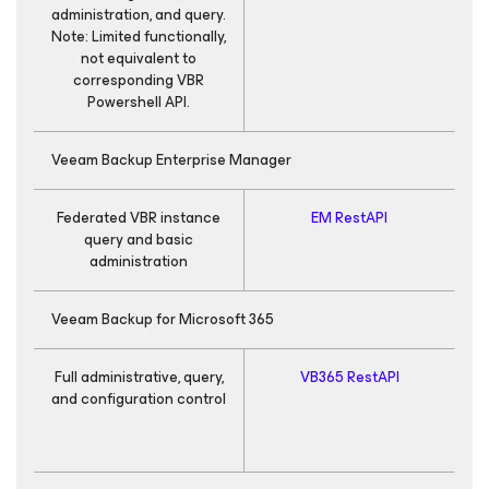
administration, and query.
Note: Limited functionally,
not equivalent to
corresponding VBR
Powershell API.
Veeam Backup Enterprise Manager
Federated VBR instance
EM RestAPI
query and basic
administration
Veeam Backup
for Microsoft 365
Full administrative, query,
VB365 RestAPI
R
and configuration control
R