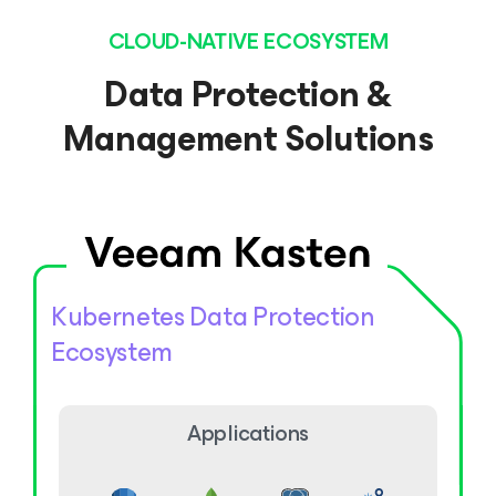
CLOUD-NATIVE ECOSYSTEM
Data Protection &
Management Solutions
Kubernetes Data Protection
Ecosystem
Applications