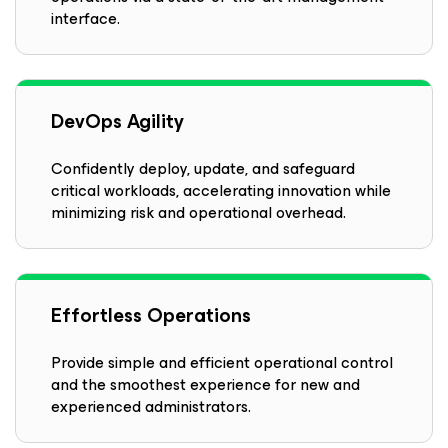
interface.
DevOps Agility
Confidently deploy, update, and safeguard
critical workloads, accelerating innovation while
minimizing risk and operational overhead.
Effortless Operations
Provide simple and efficient operational control
and the smoothest experience for new and
experienced administrators.