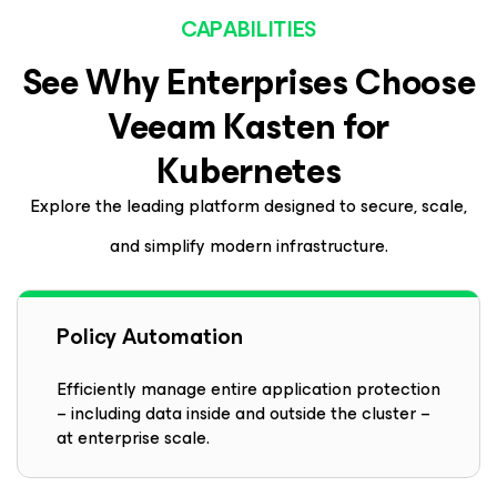
CAPABILITIES
See Why Enterprises Choose
Veeam
Kasten
for
Kubernetes
Explore the leading platform designed to secure, scale,
and simplify modern infrastructure.
Policy Automation
Efficiently manage entire application protection
– including data inside and outside the cluster –
at enterprise scale.