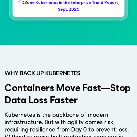
(3)
DZone Kubernetes in the Enterprise Trend Report,
Sept. 2025
WHY BACK UP KUBERNETES
Containers Move Fast—Stop
Data Loss Faster
Kubernetes is the backbone of modern
infrastructure. But with agility comes risk,
requiring resilience from Day 0 to prevent loss.
Without purpose-built protection, recovery is