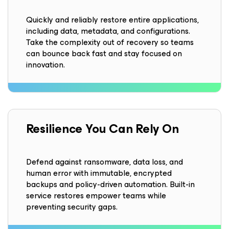
Quickly and reliably restore entire applications,
including data, metadata, and configurations.
Take the complexity out of recovery so teams
can bounce back fast and stay focused on
innovation.
Resilience
You Can Rely On
Defend against ransomware, data loss, and
human error with immutable, encrypted
backups and policy-driven automation. Built-in
service restores empower teams while
preventing security gaps.