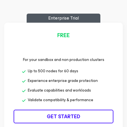
Enterprise Trial
FREE
For your sandbox and non production clusters
Up to 500 nodes for 60 days
Experience enterprise grade protection
Evaluate capabilities and workloads
Validate compatibility & performance
GET STARTED