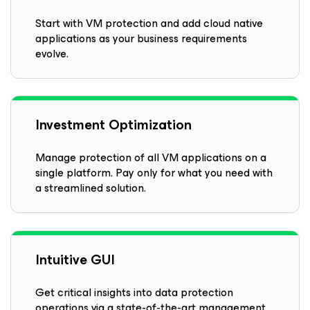
Start with VM protection and add cloud native
applications as your business requirements
evolve.
Investment Optimization
Manage protection of all VM applications on a
single platform. Pay only for what you need with
a streamlined solution.
Intuitive GUI
Get critical insights into data protection
operations via a state-of-the-art management