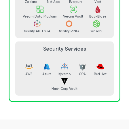
Zadara
Net App
Everpure
Vast
Veeam Data Platform
Veeam Vault
BackBlaze
Scality ARTESCA
Scality RING
Wasabi
Security Services
AWS
Azure
Kyverno
OPA
Red Hat
HashiCorp Vault