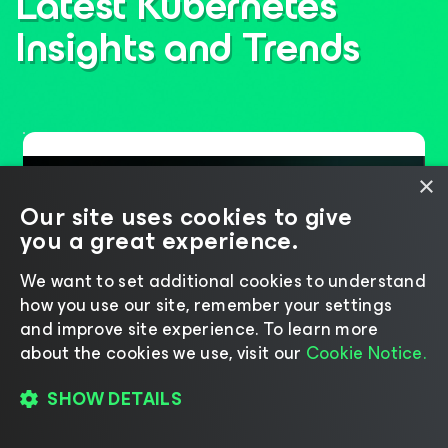
Latest Kubernetes
Insights
and Trends
×
Our site uses cookies to give
you a great experience.
We want to set additional cookies to understand
how you use our site, remember your settings
and improve site experience. ​To learn more
about the cookies we use, visit our
Cookie Notice.
Six Years of Leadership,
SHOW DETAILS