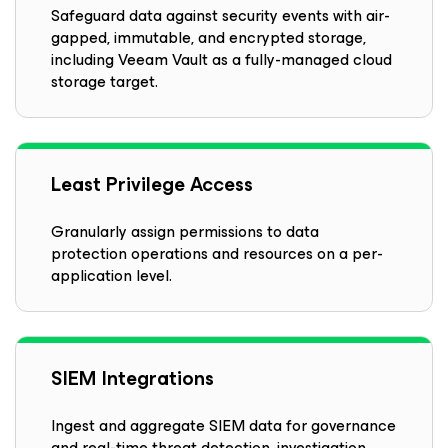
Safeguard data against security events with air-
gapped, immutable, and encrypted storage,
including Veeam Vault as a fully-managed cloud
storage target.
Least Privilege Access
Granularly assign permissions to data
protection operations and resources on a per-
application level.
SIEM Integrations
Ingest and aggregate SIEM data for governance
and real-time threat detection, investigation,