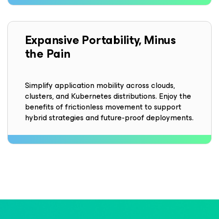
Expansive Portability, Minus
the Pain
Simplify application mobility across clouds,
clusters, and Kubernetes distributions. Enjoy the
benefits of frictionless movement to support
hybrid strategies and future-proof deployments.