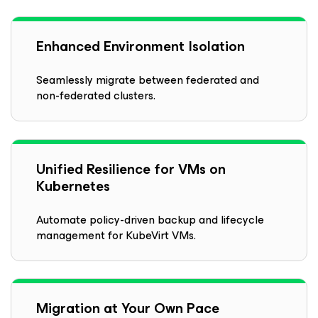
Enhanced Environment Isolation
Seamlessly migrate between federated and
non-federated clusters.
Unified Resilience for VMs on
Kubernetes
Automate policy-driven backup and lifecycle
management for KubeVirt VMs.
Migration at Your Own Pace