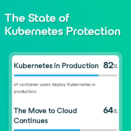
The State of
Kubernetes Protection
82
Kubernetes in Production
%
of container users deploy Kubernetes in
production.
64
The Move to Cloud
%
Continues