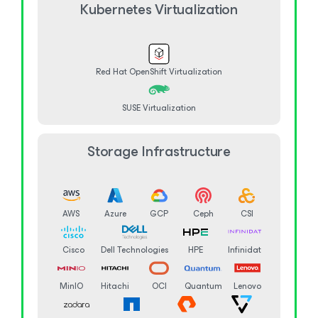
Kubernetes Virtualization
Red Hat OpenShift Virtualization
SUSE Virtualization
Storage Infrastructure
AWS
Azure
GCP
Ceph
CSI
Cisco
Dell Technologies
HPE
Infinidat
MinIO
Hitachi
OCI
Quantum
Lenovo