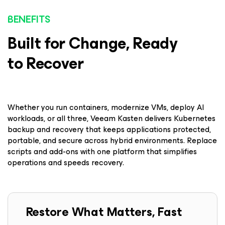
BENEFITS
Built for Change, Ready
to Recover
Whether you run containers, modernize VMs, deploy AI
workloads, or all three, Veeam Kasten delivers Kubernetes
backup and recovery that keeps applications protected,
portable, and secure across hybrid environments. Replace
scripts and add-ons with one platform that simplifies
operations and speeds recovery.
Restore What Matters, Fast