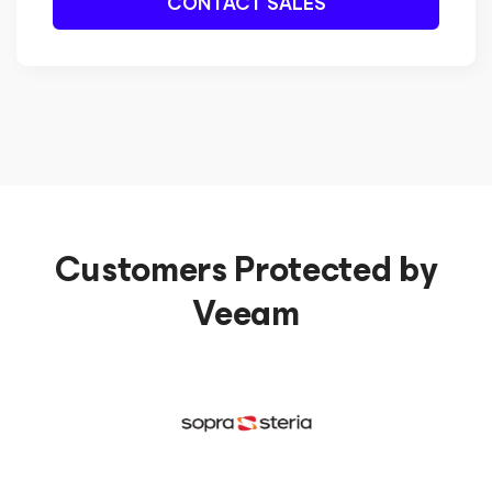
CONTACT SALES
Customers Protected by
Veeam