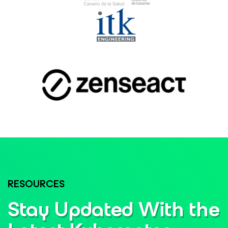
RESOURCES
Stay Updated With the