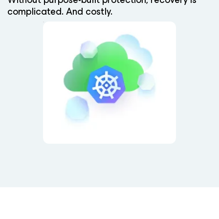
complicated. And costly.