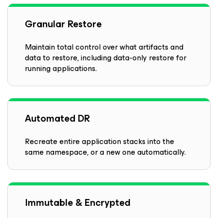
Granular Restore
Maintain total control over what artifacts and
data to restore, including data-only restore for
running applications.
Automated DR
Recreate entire application stacks into the
same namespace, or a new one automatically.
Immutable & Encrypted