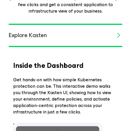
few clicks and get a consistent application to
infrastructure view of your business.
Explore Kasten
Inside the Dashboard
Get hands-on with how simple Kubernetes
protection can be. This interactive demo walks
you through the Kasten UI, showing how to view
your environment, define policies, and activate
application-centric protection across your
infrastructure in just a few clicks.