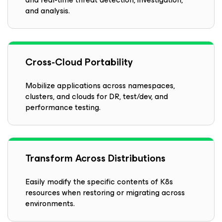
and analysis.
Cross-Cloud Portability
Mobilize applications across namespaces,
clusters, and clouds for DR, test/dev, and
performance testing.
Transform Across Distributions
Easily modify the specific contents of K8s
resources when restoring or migrating across
environments.