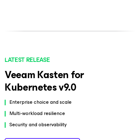
LATEST RELEASE
Veeam Kasten for
Kubernetes v9.0
Enterprise choice and scale
Multi-workload resilience
Security and observability