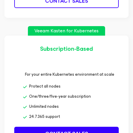
CONTACT SALES
Veeam Kasten
for Kubernetes
Subscription-Based
For your entire Kubernetes environment at scale
Protect all nodes
One/three/five-year subscription
Unlimited nodes
24.7.365 support