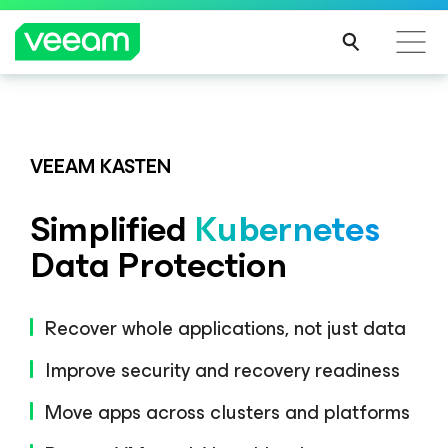
Veeam DataAI Command Platform
.
One
platform. Full control.
VEEAM KASTEN
Simplified
Kubernetes
EXPLORE NOW
Data Protection
Recover whole applications, not just data
Improve security and recovery readiness
Move apps across clusters and platforms