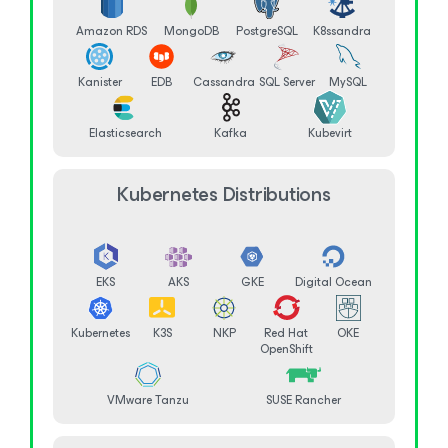
Amazon RDS
MongoDB
PostgreSQL
K8ssandra
Kanister
EDB
Cassandra
SQL Server
MySQL
Elasticsearch
Kafka
Kubevirt
Kubernetes Distributions
EKS
AKS
GKE
Digital Ocean
Kubernetes
K3S
NKP
Red Hat
OKE
OpenShift
VMware Tanzu
SUSE Rancher