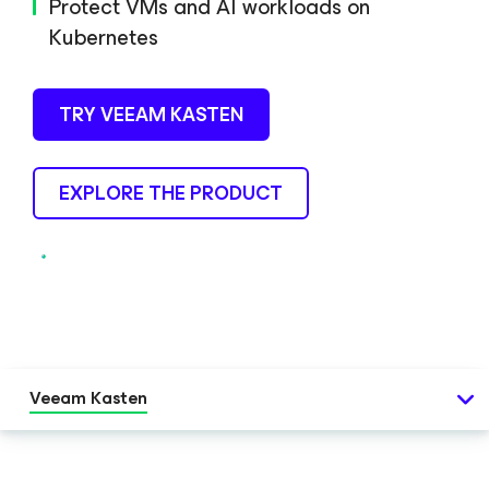
Protect VMs and AI workloads on
Kubernetes
TRY VEEAM KASTEN
EXPLORE THE PRODUCT
Veeam Kasten