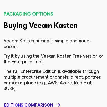
PACKAGING OPTIONS
Buying Veeam Kasten
Veeam Kasten pricing is simple and node-
based.
Try it by using the Veeam Kasten Free version or
the Enterprise Trial.
The full Enterprise Edition is available through
multiple procurement channels: direct, partner,
or marketplace (e.g., AWS, Azure, Red Hat,
SUSE).
EDITIONS COMPARISON