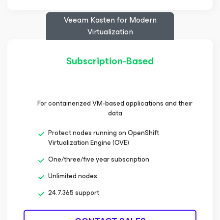
Veeam Kasten
for Modern
Virtualization
Subscription-Based
For containerized VM-based applications and their
data
Protect nodes running on OpenShift
Virtualization Engine (OVE)
One/three/five year subscription
Unlimited nodes
24.7.365 support