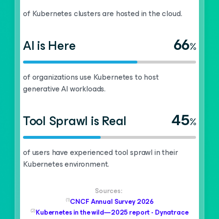
of Kubernetes clusters are hosted in the cloud.
66
AI is Here
%
of organizations use Kubernetes to host
generative AI workloads.
45
Tool Sprawl is Real
%
of users have experienced tool sprawl in their
Kubernetes environment.
Sources:
(1)
CNCF Annual Survey 2026
(2)
Kubernetes in the wild—2025 report - Dynatrace