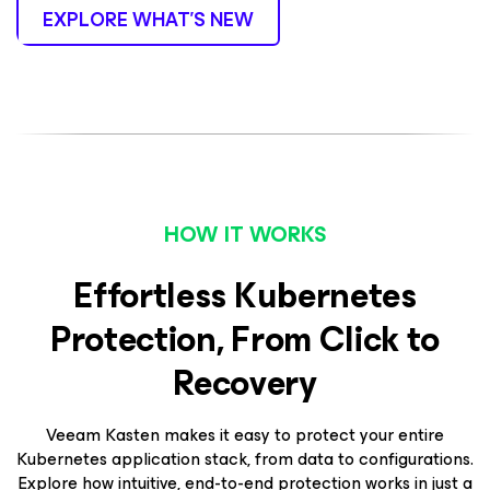
EXPLORE WHAT’S NEW
HOW IT WORKS
Effortless Kubernetes
Protection, From Click to
Recovery
Veeam Kasten makes it easy to protect your entire
Kubernetes application stack, from data to configurations.
Explore how intuitive, end-to-end protection works in just a