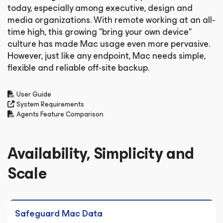
today, especially among executive, design and
media organizations. With remote working at an all-
time high, this growing "bring your own device"
culture has made Mac usage even more pervasive.
However, just like any endpoint, Mac needs simple,
flexible and reliable off-site backup.
User Guide
System Requirements
Agents Feature Comparison
Availability, Simplicity and
Scale
Safeguard Mac Data