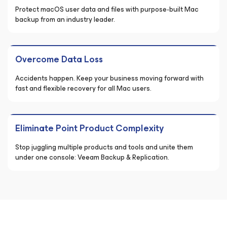
Protect macOS user data and files with purpose-built Mac
backup from an industry leader.
Overcome Data Loss
Accidents happen. Keep your business moving forward with
fast and flexible recovery for all Mac users.
Eliminate Point Product Complexity
Stop juggling multiple products and tools and unite them
under one console: Veeam Backup & Replication.