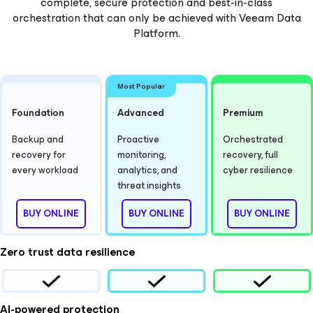
complete, secure protection and best-in-class
orchestration that can only be achieved with Veeam Data
Platform.
Most Popular
Foundation
Advanced
Premium
Backup and
Proactive
Orchestrated
recovery for
monitoring,
recovery, full
every workload
analytics, and
cyber resilience
threat insights
BUY ONLINE
BUY ONLINE
BUY ONLINE
Zero trust data resilience
AI-powered protection