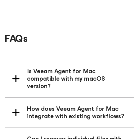
FAQs
Is Veeam Agent
for Mac
compatible with my macOS
version?
How does Veeam Agent
for Mac
integrate with existing workflows?
Can I recover individual files with