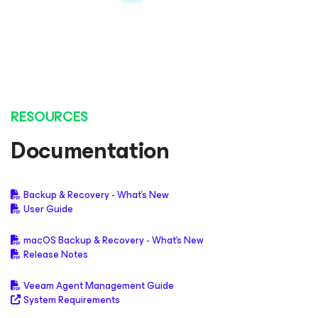
RESOURCES
Documentation
Backup & Recovery - What's New
User Guide
macOS Backup & Recovery - What's New
Release Notes
Veeam Agent Management Guide
System Requirements