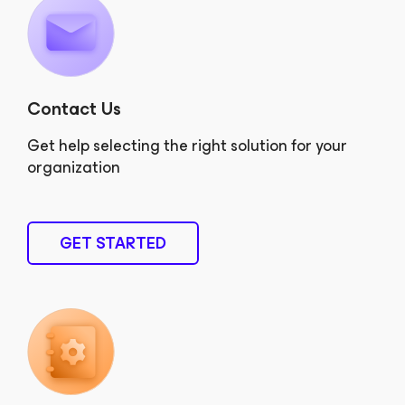
Contact Us
Get help selecting the right solution for your
organization
GET STARTED