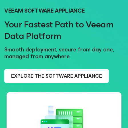
VEEAM SOFTWARE APPLIANCE
Your Fastest Path to Veeam
Data Platform
Smooth deployment, secure from day one,
managed from anywhere
EXPLORE THE SOFTWARE APPLIANCE