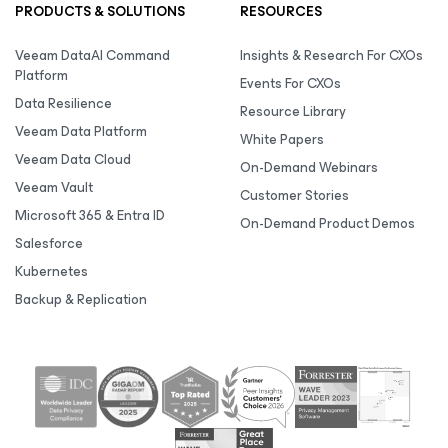
PRODUCTS & SOLUTIONS
RESOURCES
Veeam DataAI Command
Insights & Research For CXOs
Platform
Events For CXOs
Data Resilience
Resource Library
Veeam Data Platform
White Papers
Veeam Data Cloud
On-Demand Webinars
Veeam Vault
Customer Stories
Microsoft 365 & Entra ID
On-Demand Product Demos
Salesforce
Kubernetes
Backup & Replication