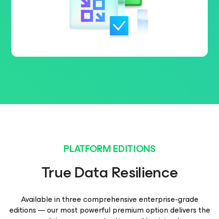
PLATFORM EDITIONS
True Data Resilience
Available in three comprehensive enterprise-grade
editions — our most powerful premium option delivers the