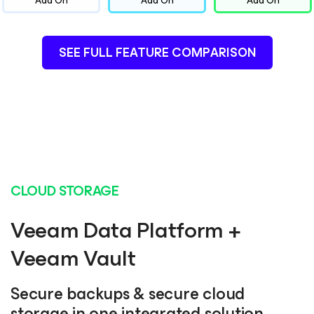
Add On
Add On
Add On
SEE FULL FEATURE COMPARISON
CLOUD STORAGE
Veeam Data Platform +
Veeam Vault
Secure backups & secure cloud
storage in one integrated solution