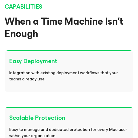
CAPABILITIES
When a Time Machine Isn’t
Enough
Easy Deployment
Integration with existing deployment workflows that your
teams already use.
Scalable Protection
Easy to manage and dedicated protection for every Mac user
within your organization.