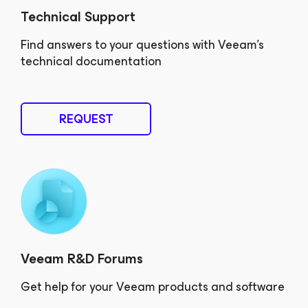
Technical Support
Find answers to your questions with Veeam’s
technical documentation
REQUEST
Veeam R&D Forums
Get help for your Veeam products and software