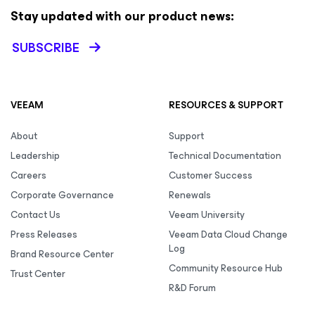
Stay updated with our product news:
SUBSCRIBE
VEEAM
RESOURCES & SUPPORT
About
Support
Leadership
Technical Documentation
Careers
Customer Success
Corporate Governance
Renewals
Contact Us
Veeam University
Press Releases
Veeam Data Cloud Change
Log
Brand Resource Center
Community Resource Hub
Trust Center
R&D Forum