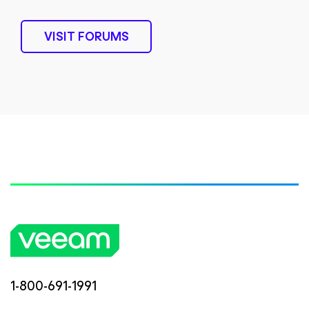
VISIT FORUMS
1-800-691-1991