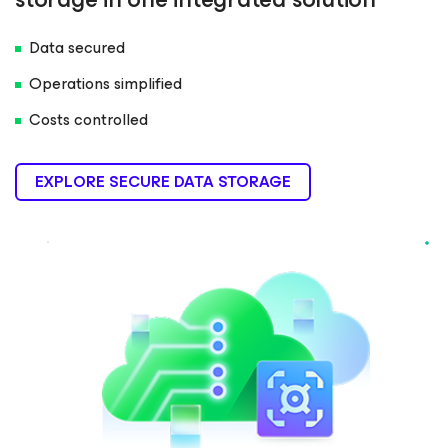
Data secured
Operations simplified
Costs controlled
EXPLORE SECURE DATA STORAGE