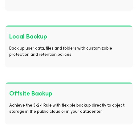
Local Backup
Back up user data, files and folders with customizable
protection and retention polices.
Offsite Backup
Achieve the 3-2-1 Rule with flexible backup directly to object
storage in the public cloud or in your datacenter.