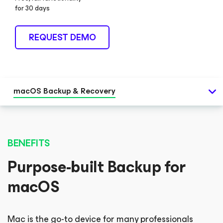
for 30 days
REQUEST DEMO
macOS Backup & Recovery
BENEFITS
Purpose-built Backup for
macOS
Mac is the go-to device for many professionals