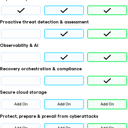
Proactive threat detection & assessment
Observability & AI
Recovery orchestration & compliance
Secure cloud storage
Add On
Add On
Add On
Protect, prepare & prevail from cyberattacks