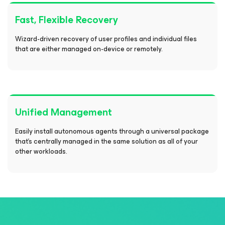
Fast, Flexible Recovery
Wizard-driven recovery of user profiles and individual files
that are either managed on-device or remotely.
Unified Management
Easily install autonomous agents through a universal package
that's centrally managed in the same solution as all of your
other workloads.