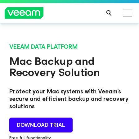
VEEAM DATA PLATFORM
Mac Backup and
Recovery Solution
Protect your Mac systems with Veeam's
secure and efficient backup and recovery
solutions
DOWNLOAD TRIAL
Free, full functionality