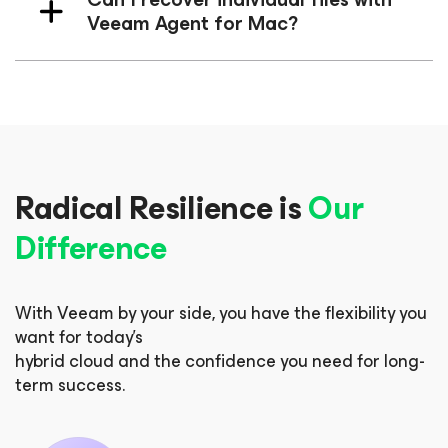
Veeam Agent
for Mac
?
Radical Resilience is
Our
Difference
With Veeam by your side, you have the flexibility you
want for today’s
hybrid cloud and the confidence you need for long-
term success.