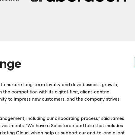
enge
o nurture long-term loyalty and drive business growth,
he competition with its digital-first, client-centric
nity to impress new customers, and the company strives
 management, including our onboarding process,” said James
estments. “We have a Salesforce portfolio that includes
keting Cloud, which help us support our end-to-end client