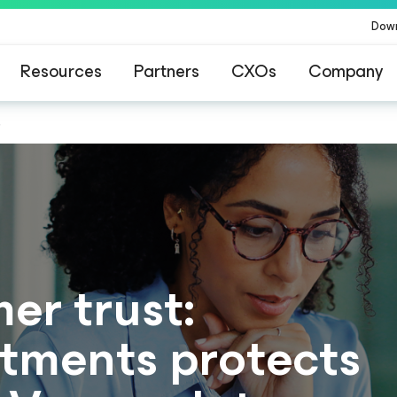
Dow
Resources
Partners
CXOs
Company
s
er trust:
tments protects