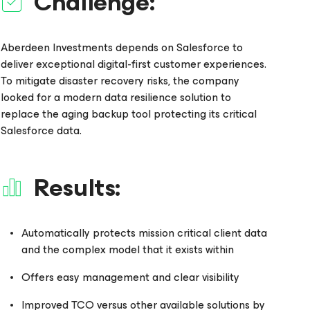
Challenge:
Aberdeen Investments depends on Salesforce to
deliver exceptional digital-first customer experiences.
To mitigate disaster recovery risks, the company
looked for a modern data resilience solution to
replace the aging backup tool protecting its critical
Salesforce data.
Results:
Automatically protects mission critical client data
and the complex model that it exists within
Offers easy management and clear visibility
Improved TCO versus other available solutions by