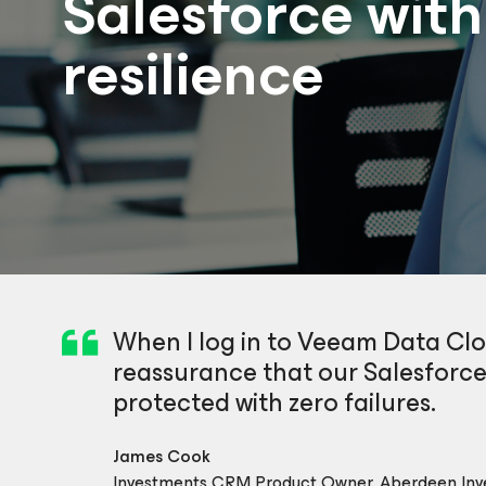
Salesforce wit
resilience
When I log in to Veeam Data Clou
reassurance that our Salesforce
protected with zero failures.
James Cook
Investments CRM Product Owner, Aberdeen Inv