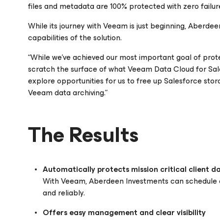
files and metadata are 100% protected with zero failure
While its journey with Veeam is just beginning, Aberde
capabilities of the solution.
“While we’ve achieved our most important goal of prot
scratch the surface of what Veeam Data Cloud
for Sa
explore opportunities for us to free up Salesforce stor
Veeam data archiving.”
The Results
Automatically protects mission critical client d
With Veeam, Aberdeen Investments can schedule a
and reliably.
Offers easy management and clear visibility