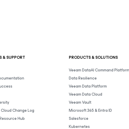
S & SUPPORT
PRODUCTS & SOLUTIONS
Veeam DataAI Command Platfor
Documentation
Data Resilience
uccess
Veeam Data Platform
Veeam Data Cloud
rsity
Veeam Vault
 Cloud Change Log
Microsoft 365 & Entra ID
Resource Hub
Salesforce
Kubernetes