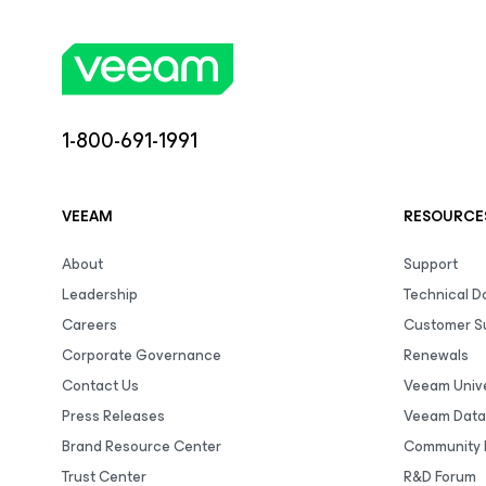
1-800-691-1991
VEEAM
RESOURCE
About
Support
Leadership
Technical 
Careers
Customer S
Corporate Governance
Renewals
Contact Us
Veeam Unive
Press Releases
Veeam Data
Brand Resource Center
Community 
Trust Center
R&D Forum