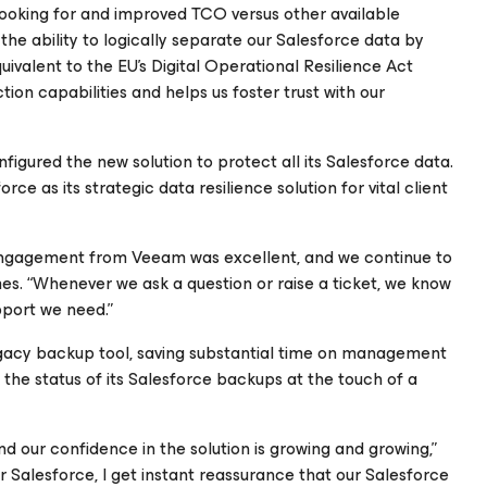
looking for and improved TCO versus other available
the ability to logically separate our Salesforce data by
uivalent to the EU’s Digital Operational Resilience Act
ion capabilities and helps us foster trust with our
gured the new solution to protect all its Salesforce data.
sforce
as its strategic data resilience solution for vital client
d engagement from Veeam was excellent, and we continue to
es. “Whenever we ask a question or raise a ticket, we know
pport we need.”
acy backup tool, saving substantial time on management
the status of its Salesforce backups at the touch of a
 our confidence in the solution is growing and growing,”
r Salesforce
, I get instant reassurance that our Salesforce