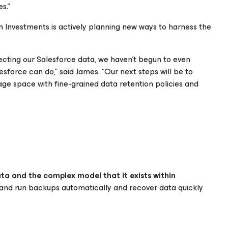
s.”
en Investments is actively planning new ways to harness the
ecting our Salesforce data, we haven't begun to even
lesforce
can do,” said James. “Our next steps will be to
age space with fine-grained data retention policies and
ata and the complex model that it exists within
nd run backups automatically and recover data quickly