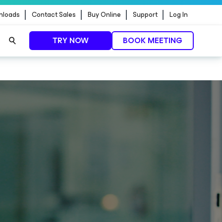
nloads
Contact Sales
Buy Online
Support
Log In
TRY NOW
BOOK MEETING