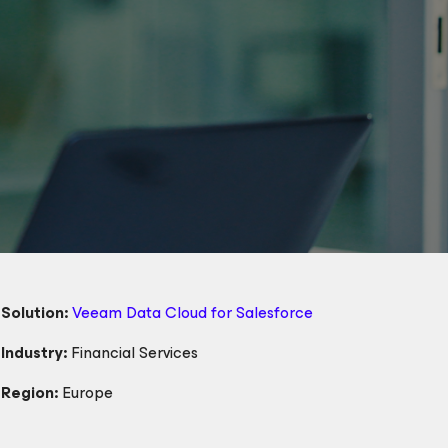
Solution:
Veeam Data Cloud
for Salesforce
Industry:
Financial Services
Region:
Europe