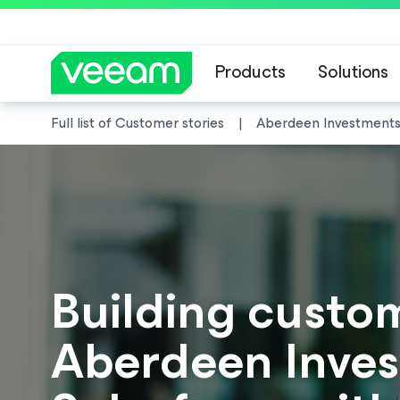
Products
Solutions
Full list of Customer stories
Aberdeen Investment
Building custom
Aberdeen Inves