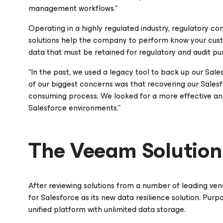
management workflows.”
Operating in a highly regulated industry, regulatory c
solutions help the company to perform know your cus
data that must be retained for regulatory and audit pu
“In the past, we used a legacy tool to back up our Sale
of our biggest concerns was that recovering our Sale
consuming process. We looked for a more effective and 
Salesforce environments.”
The Veeam Solution
After reviewing solutions from a number of leading v
for Salesforce
as its new data resilience solution. Purp
unified platform with unlimited data storage.