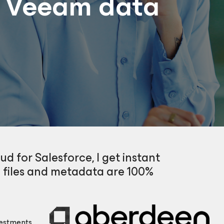
h Veeam data
d for Salesforce, I get instant
 files and metadata are 100%
estments