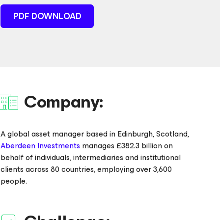
PDF DOWNLOAD
Company:
A global asset manager based in Edinburgh, Scotland,
Aberdeen Investments
manages £382.3 billion on
behalf of individuals, intermediaries and institutional
clients across 80 countries, employing over 3,600
people.