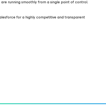
are running smoothly from a single point of control.
lesforce for a highly competitive and transparent