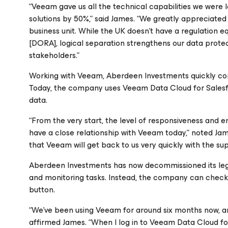
“Veeam gave us all the technical capabilities we were 
solutions by 50%,” said James. “We greatly appreciated 
business unit. While the UK doesn’t have a regulation eq
[DORA], logical separation strengthens our data protect
stakeholders.”
Working with Veeam, Aberdeen Investments quickly confi
Today, the company uses Veeam Data Cloud
for Sale
data.
“From the very start, the level of responsiveness an
have a close relationship with Veeam today,” noted Jam
that Veeam will get back to us very quickly with the su
Aberdeen Investments has now decommissioned its leg
and monitoring tasks. Instead, the company can check 
button.
“We’ve been using Veeam for around six months now, and
affirmed James. “When I log in to Veeam Data Cloud
fo