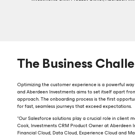
The Business Chall
Optimizing the customer experience is a powerful way t
and Aberdeen Investments aims to set itself apart from t
approach. The onboarding process is the first opportu
for fast, seamless journeys that exceed expectations.
“Our Salesforce solutions play a crucial role in client
Cook, Investments CRM Product Owner at Aberdeen Inv
Financial Cloud, Data Cloud, Experience Cloud and Mar