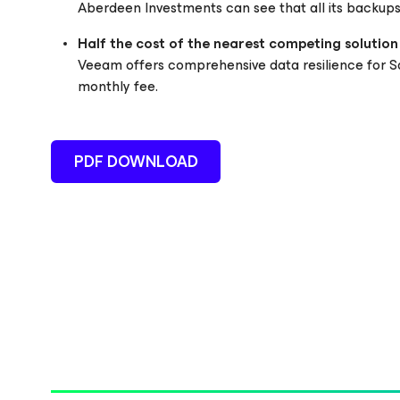
Aberdeen Investments can see that all its backups 
Half the cost of the nearest competing solution
Veeam offers comprehensive data resilience for Sa
monthly fee.
PDF DOWNLOAD