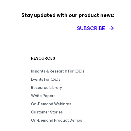
Stay updated with our product news:
SUBSCRIBE
RESOURCES
m
Insights & Research For CXOs
Events For CXOs
Resource Library
White Papers
On-Demand Webinars
Customer Stories
On-Demand Product Demos