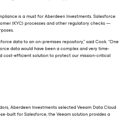
ompliance is a must for Aberdeen Investments. Salesforce
tomer (KYC) processes and other regulatory checks —
rposes.
sforce data to an on-premises repository,” said Cook. “One
sforce data would have been a complex and very time-
cost-efficient solution to protect our mission-critical
endors, Aberdeen Investments selected Veeam Data Cloud
ose-built for Salesforce, the Veeam solution provides a