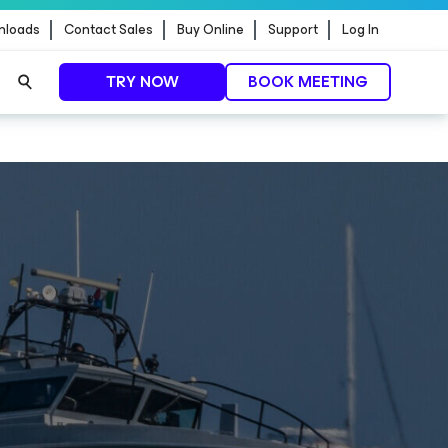
nloads
Contact Sales
Buy Online
Support
Log In
TRY NOW
BOOK MEETING