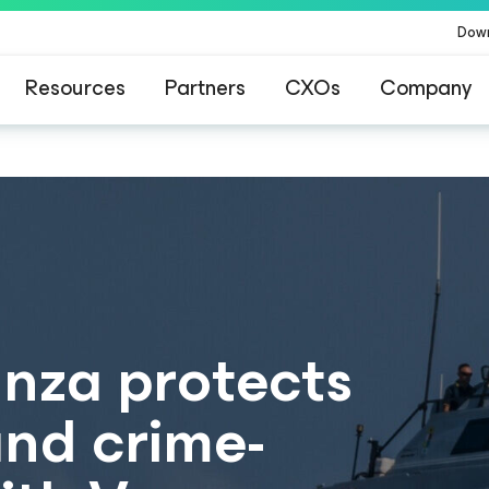
Dow
Resources
Partners
CXOs
Company
anza protects
and crime-