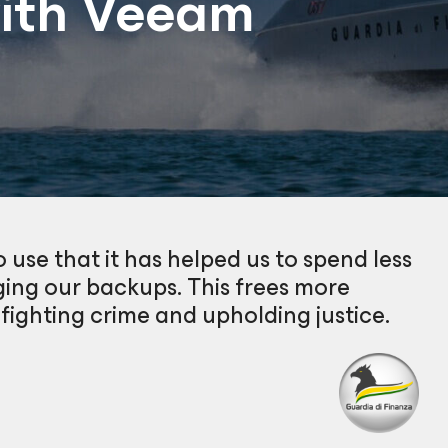
with Veeam
 use that it has helped us to spend less
ing our backups. This frees more
 fighting crime and upholding justice.