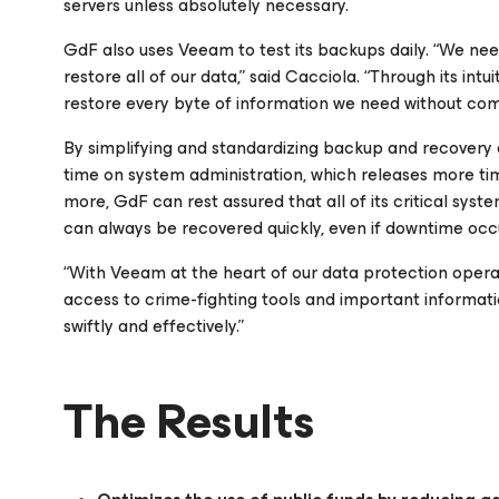
servers unless absolutely necessary.
GdF also uses Veeam to test its backups daily. “We need
restore all of our data,” said Cacciola. “Through its int
restore every byte of information we need without comp
By simplifying and standardizing backup and recovery
time on system administration, which releases more tim
more, GdF can rest assured that all of its critical syst
can always be recovered quickly, even if downtime occ
“With Veeam at the heart of our data protection operat
access to crime-fighting tools and important informat
swiftly and effectively.”
The Results