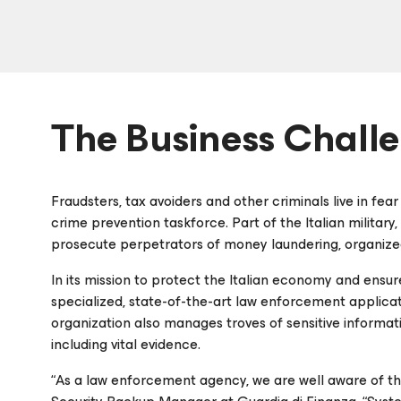
The Business Chall
Fraudsters, tax avoiders and other criminals live in fear 
crime prevention taskforce. Part of the Italian militar
prosecute perpetrators of money laundering, organize
In its mission to protect the Italian economy and ensur
specialized, state-of-the-art law enforcement applicati
organization also manages troves of sensitive informati
including vital evidence.
“As a law enforcement agency, we are well aware of th