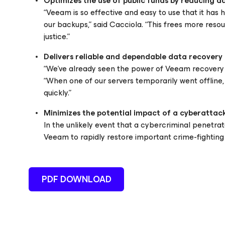
Optimizes the use of public funds by reducing a
“Veeam is so effective and easy to use that it ha
our backups,” said Cacciola. “This frees more reso
justice.”
Delivers reliable and dependable data recovery
“We’ve already seen the power of Veeam recovery to
“When one of our servers temporarily went offline,
quickly.”
Minimizes the potential impact of a cyberattack
In the unlikely event that a cybercriminal penetra
Veeam to rapidly restore important crime-fighting a
PDF DOWNLOAD