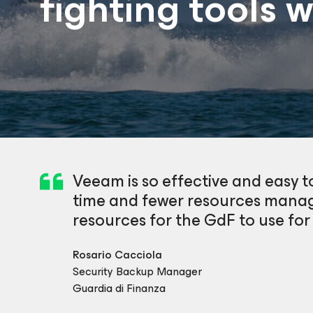
fighting tools 
Veeam is so effective and easy to
time and fewer resources manag
resources for the GdF to use for
Rosario Cacciola
Security Backup Manager
Guardia di Finanza