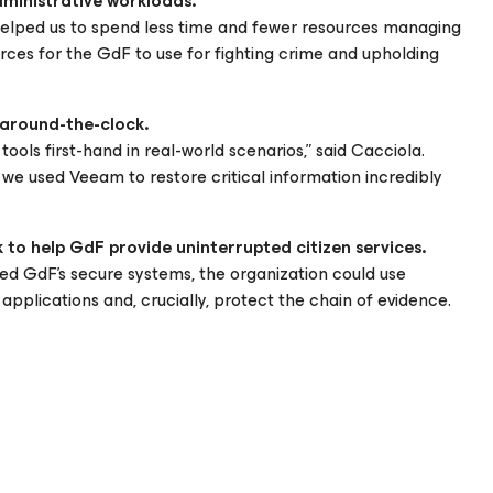
dministrative workloads.
s helped us to spend less time and fewer resources managing
urces for the GdF to use for fighting crime and upholding
 around-the-clock.
ols first-hand in real-world scenarios,” said Cacciola.
 we used Veeam to restore critical information incredibly
 to help GdF provide uninterrupted citizen services.
ted GdF’s secure systems, the organization could use
pplications and, crucially, protect the chain of evidence.