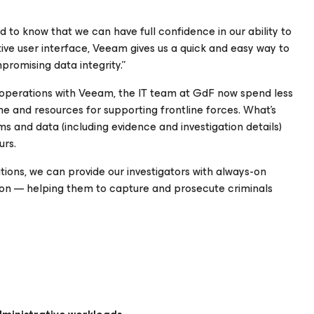
 to know that we can have full confidence in our ability to
uitive user interface, Veeam gives us a quick and easy way to
romising data integrity.”
 operations with Veeam, the IT team at GdF now spend less
e and resources for supporting frontline forces. What’s
ems and data (including evidence and investigation details)
urs.
ions, we can provide our investigators with always-on
ion — helping them to capture and prosecute criminals