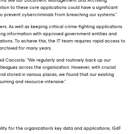
tems like our Document Management and Archiving
tion to these core applications could have a significant
to prevent cybercriminals from breaching our systems.”
rs. As well as keeping critical crime-fighting applications
haring information with approved government entities and
tions. To achieve this, the IT team requires rapid access to
archived for many years.
aid Cacciola. “We regularly and routinely back up our
leagues across the organization. However, with crucial
d stored in various places, we found that our existing
uming and resource-intensive.”
lity for the organization’s key data and applications, GdF