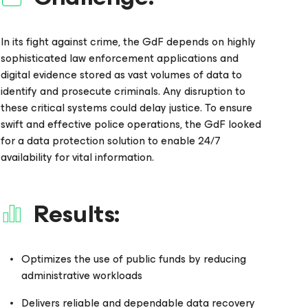
In its fight against crime, the GdF depends on highly
sophisticated law enforcement applications and
digital evidence stored as vast volumes of data to
identify and prosecute criminals. Any disruption to
these critical systems could delay justice. To ensure
swift and effective police operations, the GdF looked
for a data protection solution to enable 24/7
availability for vital information.
Results:
Optimizes the use of public funds by reducing
administrative workloads
Delivers reliable and dependable data recovery