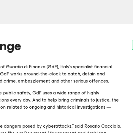
enge
of Guardia di Finanza (GdF), Italy’s specialist financial
y, GdF works around-the-clock to catch, detain and
d crime, embezzlement and other serious offences.
e public safety, GdF uses a wide range of highly
ons every day. And to help bring criminals to justice, the
on related to ongoing and historical investigations —
e dangers posed by cyberattacks,” said Rosario Cacciola,