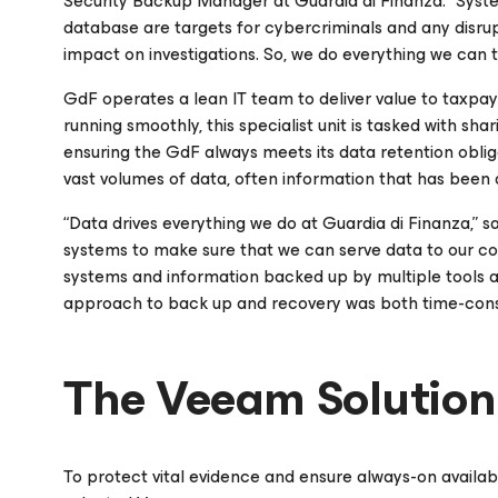
Security Backup Manager at Guardia di Finanza. “Sys
database are targets for cybercriminals and any disrup
impact on investigations. So, we do everything we can 
GdF operates a lean IT team to deliver value to taxpaye
running smoothly, this specialist unit is tasked with s
ensuring the GdF always meets its data retention obliga
vast volumes of data, often information that has been 
“Data drives everything we do at Guardia di Finanza,” s
systems to make sure that we can serve data to our col
systems and information backed up by multiple tools an
approach to back up and recovery was both time-cons
The Veeam Solution
To protect vital evidence and ensure always-on availabi