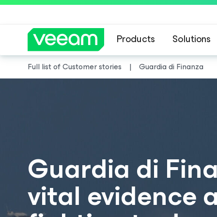
Products
Solutions
Full list of Customer stories
Guardia di Finanza
Guardia di Fin
vital evidence 