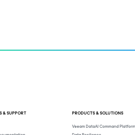
S & SUPPORT
PRODUCTS & SOLUTIONS
Veeam DataAI Command Platfor
Documentation
Data Resilience