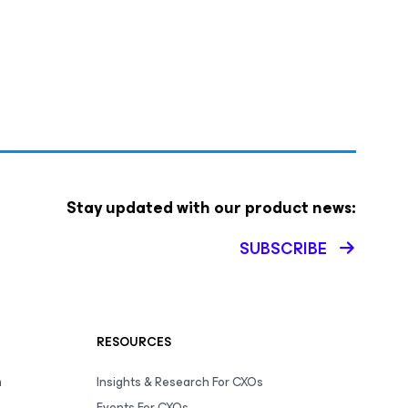
Stay updated with our product news:
SUBSCRIBE
RESOURCES
m
Insights & Research For CXOs
Events For CXOs