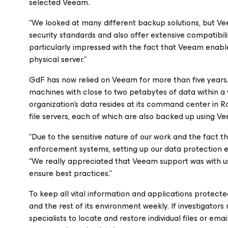
selected Veeam.
“We looked at many different backup solutions, but V
security standards and also offer extensive compatibili
particularly impressed with the fact that Veeam enabl
physical server.”
GdF has now relied on Veeam for more than five years.
machines with close to two petabytes of data within a 
organization’s data resides at its command center in R
file servers, each of which are also backed up using 
“Due to the sensitive nature of our work and the fact
enforcement systems, setting up our data protection e
“We really appreciated that Veeam support was with us
ensure best practices.”
To keep all vital information and applications protecte
and the rest of its environment weekly. If investigat
specialists to locate and restore individual files or ema