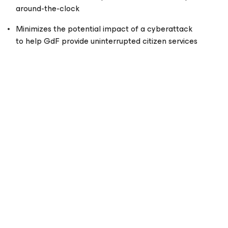
around-the-clock
Minimizes the potential impact of a cyberattack
to help GdF provide uninterrupted citizen services