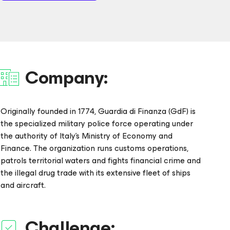
Company:
Originally founded in 1774, Guardia di Finanza (GdF) is
the specialized military police force operating under
the authority of Italy’s Ministry of Economy and
Finance. The organization runs customs operations,
patrols territorial waters and fights financial crime and
the illegal drug trade with its extensive fleet of ships
and aircraft.
Challenge: