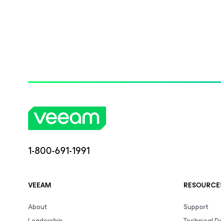
1-800-691-1991
VEEAM
RESOURCE
About
Support
Leadership
Technical 