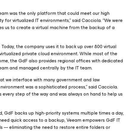
eeam was the only platform that could meet our high
ty for virtualized IT environments,” said Cacciola. “We were
es us to create a virtual machine from the backup of a
 Today, the company uses it to back up over 800 virtual
virtualized private cloud environment. While most of the
ome, the GdF also provides regional offices with dedicated
Veeam and managed centrally by the IT team.
 that we interface with many government and law
nvironment was a sophisticated process,” said Cacciola.
 every step of the way and was always on hand to help us
d, GdF backs up high-priority systems multiple times a day,
ors need quick access to a backup, Veeam empowers GdF IT
ils — eliminating the need to restore entire folders or