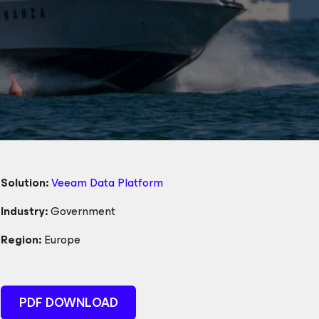
Solution:
Veeam Data Platform
Industry:
Government
Region:
Europe
PDF DOWNLOAD