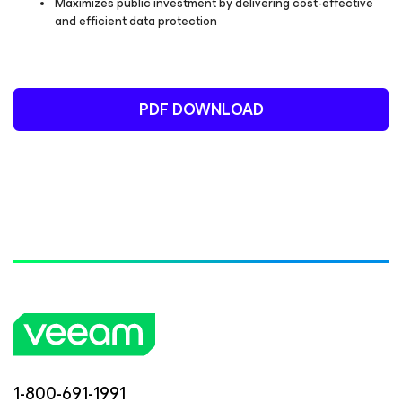
Maximizes public investment by delivering cost-effective
and efficient data protection
PDF DOWNLOAD
1-800-691-1991