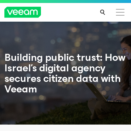
Building public trust: How
Israel’s digital agency
secures citizen data with
Veeam