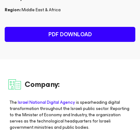
Region:
Middle East & Africa
PDF DOWNLOAD
Company:
The
Israel National Digital Agency
is spearheading digital
transformation throughout the Israeli public sector. Reporting
to the Minister of Economy and Industry, the organization
serves as the technological headquarters for Israeli
government ministries and public bodies.