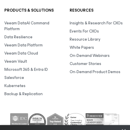
PRODUCTS & SOLUTIONS
RESOURCES
Veeam DataAI Command
Insights & Research For CXOs
Platform
Events For CXOs
Data Resilience
Resource Library
Veeam Data Platform
White Papers
Veeam Data Cloud
On-Demand Webinars
Veeam Vault
Customer Stories
Microsoft 365 & Entra ID
On-Demand Product Demos
Salesforce
Kubernetes
Backup & Replication