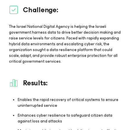
Challenge:
The Israel National Digital Agency is helping the Israeli
government harness data to drive better decision making and
raise service levels for citizens. Faced with rapidly expanding
hybrid data environments and escalating cyber risk, the
organization sought a data resilience platform that could
scale, adapt, and provide robust enterprise protection for all
critical government services.
Results:
Enables the rapid recovery of critical systems to ensure
uninterrupted service
Enhances cyber resilience to safeguard citizen data
against loss and attacks