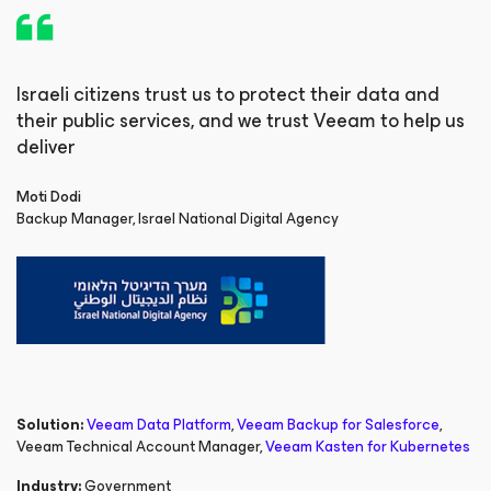
Israeli citizens trust us to protect their data and
their public services, and we trust Veeam to help us
deliver
Moti Dodi
Backup Manager, Israel National Digital Agency
Solution:
Veeam Data Platform
,
Veeam Backup
for Salesforce
,
Veeam Technical Account Manager
,
Veeam Kasten
for Kubernetes
Industry:
Government