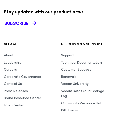
Stay updated with our product news:
SUBSCRIBE
VEEAM
RESOURCES & SUPPORT
About
Support
Leadership
Technical Documentation
Careers
Customer Success
Corporate Governance
Renewals
Contact Us
Veeam University
Press Releases
Veeam Data Cloud Change
Log
Brand Resource Center
Community Resource Hub
Trust Center
R&D Forum