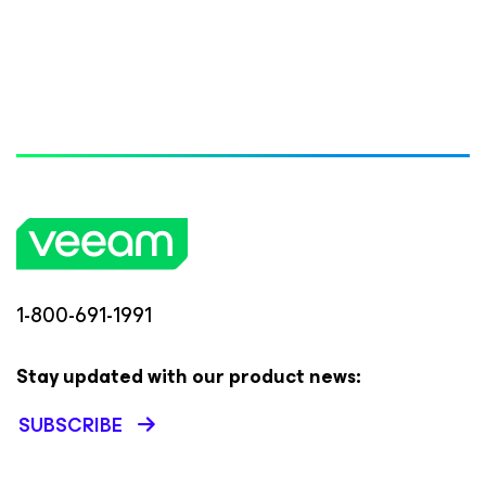
1-800-691-1991
Stay updated with our product news:
SUBSCRIBE