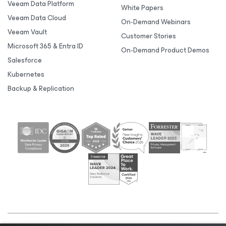
Veeam Data Platform
White Papers
Veeam Data Cloud
On-Demand Webinars
Veeam Vault
Customer Stories
Microsoft 365 & Entra ID
On-Demand Product Demos
Salesforce
Kubernetes
Backup & Replication