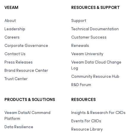
VEEAM
RESOURCES & SUPPORT
About
Support
Leadership
Technical Documentation
Careers
Customer Success
Corporate Governance
Renewals
Contact Us
Veeam University
Press Releases
Veeam Data Cloud Change
Log
Brand Resource Center
Community Resource Hub
Trust Center
R&D Forum
PRODUCTS & SOLUTIONS
RESOURCES
Veeam DataAI Command
Insights & Research For CXOs
Platform
Events For CXOs
Data Resilience
Resource Library