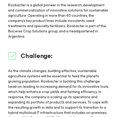
Rizobacter is a global pioneer in the research, development
and commercialization of innovative solutions for sustainable
agriculture. Operating in more than 40 countries, the
company’s key product lines include inoculants, seed
treatments and specialty fertilizers. Rizobacter is part of the
Bioceres Crop Solutions group, and is headquartered in
Argentina.
Challenge:
As the climate changes, building effective, sustainable
agriculture systems will be essential to feed the planet’s
growing population. Rizobacter is tackling this challenge
head-on, leading to increasing demand for its innovative tools,
which help enhance crop yields and farming efficiency. In
response, the company is scaling up its operations and
expanding its portfolio of products and services. To cope with
the resulting growth in data and to support its transition to a
hybrid multicloud IT infrastructure that includes on-premises,