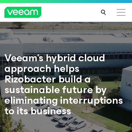
Veeam’s hybrid cloud
approach helps
Rizobacter build a
sustainable future by
eliminating interruptions
to its business