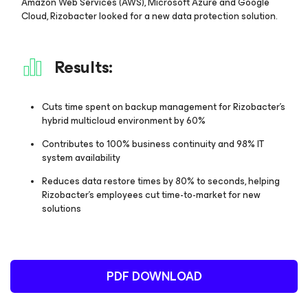
Amazon Web Services (AWS), Microsoft Azure and Google
Cloud, Rizobacter looked for a new data protection solution.
Results:
Cuts time spent on backup management for Rizobacter’s
hybrid multicloud environment by 60%
Contributes to 100% business continuity and 98% IT
system availability
Reduces data restore times by 80% to seconds, helping
Rizobacter’s employees cut time-to-market for new
solutions
PDF DOWNLOAD