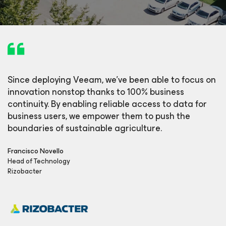
Since deploying Veeam, we’ve been able to focus on
innovation nonstop thanks to 100% business
continuity. By enabling reliable access to data for
business users, we empower them to push the
boundaries of sustainable agriculture.
Francisco Novello
Head of Technology
Rizobacter