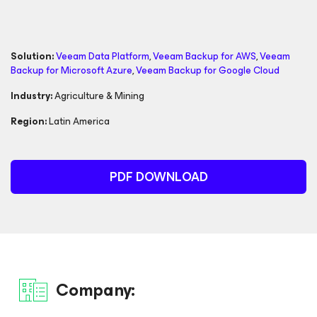
Solution:
Veeam Data Platform
,
Veeam Backup
for AWS
,
Veeam
Backup
for Microsoft Azure
,
Veeam Backup
for Google Cloud
Industry:
Agriculture & Mining
Region:
Latin America
PDF DOWNLOAD
Company: