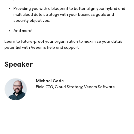
Providing you with a blueprint to better align your hybrid and
multicloud data strategy with your business goals and
security objectives.
And more!
Learn to future-proof your organization to maximize your data's
potential with Veeam’s help and support!
Speaker
Michael Cade
Field CTO, Cloud Strategy, Veeam Software