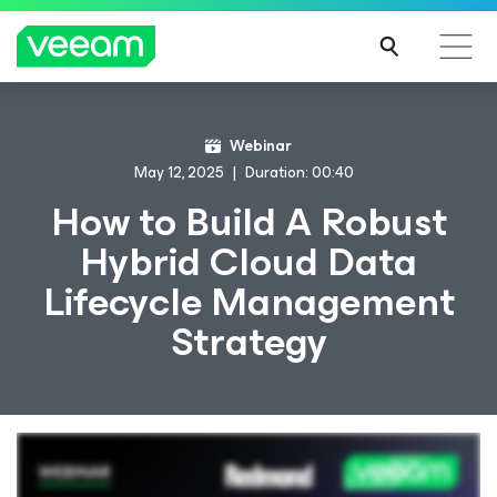
Webinar
May 12, 2025
Duration: 00:40
How to Build A Robust
Hybrid Cloud Data
Lifecycle Management
Strategy