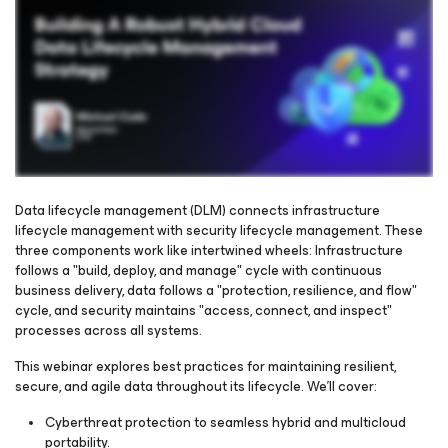
Data lifecycle management (DLM) connects infrastructure
lifecycle management with security lifecycle management. These
three components work like intertwined wheels: Infrastructure
Please register to get access to watch the webinar
follows a "build, deploy, and manage" cycle with continuous
business delivery, data follows a "protection, resilience, and flow"
cycle, and security maintains "access, connect, and inspect"
processes across all systems.
This webinar explores best practices for maintaining resilient,
secure, and agile data throughout its lifecycle. We'll cover:
Cyberthreat protection to seamless hybrid and multicloud
portability.