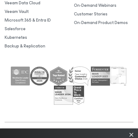
Veeam Data Cloud
On-Demand Webinars
Veeam Vault
Customer Stories
Microsoft 365 & Entra ID
On-Demand Product Demos
Salesforce
Kubernetes
Backup & Replication
×
©2026 Veeam® Software |
Privacy Notice
|
Cookie