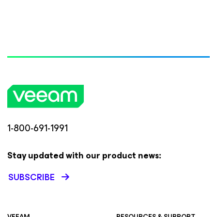
1-800-691-1991
Stay updated with our product news:
SUBSCRIBE
VEEAM
RESOURCES & SUPPORT