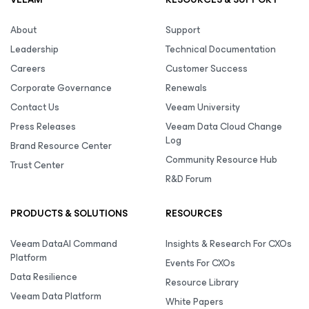
About
Support
Leadership
Technical Documentation
Careers
Customer Success
Corporate Governance
Renewals
Contact Us
Veeam University
Press Releases
Veeam Data Cloud Change
Log
Brand Resource Center
Community Resource Hub
Trust Center
R&D Forum
PRODUCTS & SOLUTIONS
RESOURCES
Veeam DataAI Command
Insights & Research For CXOs
Platform
Events For CXOs
Data Resilience
Resource Library
Veeam Data Platform
White Papers