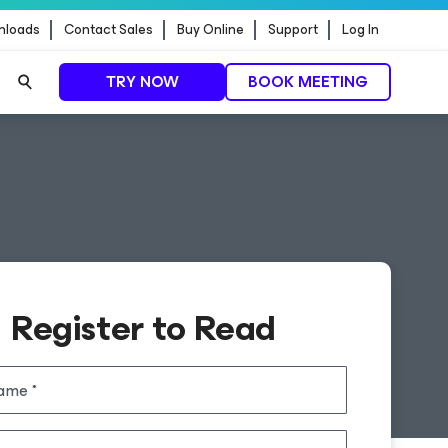
nloads
Contact Sales
Buy Online
Support
Log In
TRY NOW
BOOK MEETING
Register to Read
name