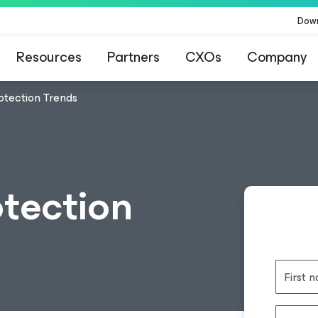
Dow
Resources
Partners
CXOs
Company
otection Trends
tection
First 