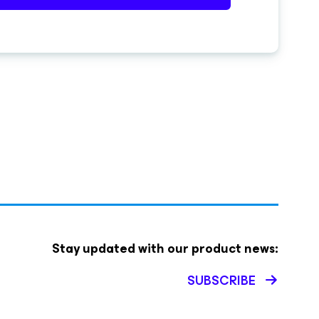
Stay updated with our product news:
SUBSCRIBE