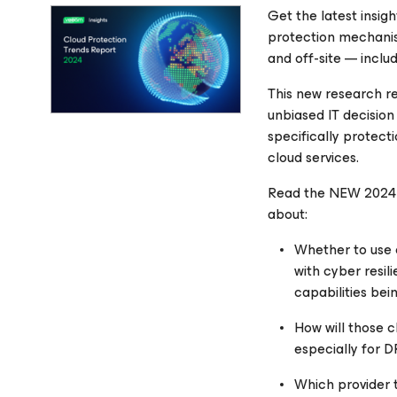
Get the latest insig
protection mechanis
and off-site — incl
This new research r
unbiased IT decision
specifically protect
cloud services.
Read the NEW 2024 C
about:
Whether to use 
with cyber resi
capabilities bei
How will those 
especially for 
Which provider 