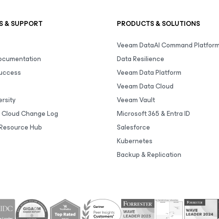
S & SUPPORT
PRODUCTS & SOLUTIONS
Veeam DataAI Command Platfor
Documentation
Data Resilience
uccess
Veeam Data Platform
Veeam Data Cloud
rsity
Veeam Vault
 Cloud Change Log
Microsoft 365 & Entra ID
Resource Hub
Salesforce
Kubernetes
Backup & Replication