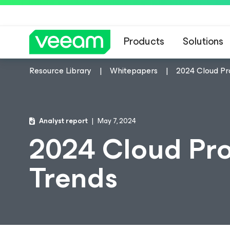
Products
Solutions
Resource Library
Whitepapers
2024 Cloud Pr
Analyst report
May 7, 2024
2024 Cloud Pro
Trends