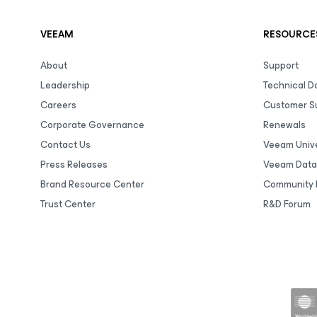
VEEAM
RESOURCE
About
Support
Leadership
Technical 
Careers
Customer S
Corporate Governance
Renewals
Contact Us
Veeam Unive
Press Releases
Veeam Data
Brand Resource Center
Community 
Trust Center
R&D Forum