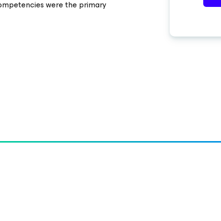
ompetencies were the primary