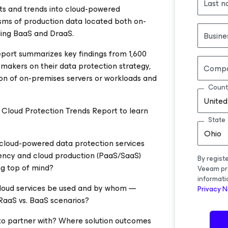
Last 
hts and trends into cloud-powered
ms of production data located both on-
uding BaaS and DraaS.
Busine
eport summarizes key findings from 1,600
 makers on their data protection strategy,
Comp
ion of on-premises servers or workloads and
Count
United
loud Protection Trends Report to learn
State
Ohio
cloud-powered data protection services
liency and cloud production (PaaS/SaaS)
By regist
ng top of mind?
Veeam pr
informati
cloud services be used and by whom —
Privacy N
DRaaS vs. BaaS scenarios?
to partner with? Where solution outcomes