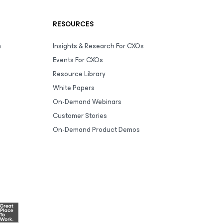
RESOURCES
m
Insights & Research For CXOs
Events For CXOs
Resource Library
White Papers
On-Demand Webinars
Customer Stories
On-Demand Product Demos