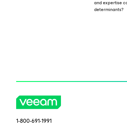
and expertise c
determinants?
1-800-691-1991