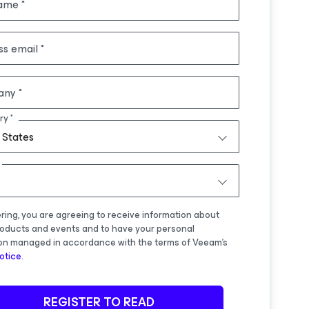
name
ss email
any
ry
 States
ering, you are agreeing to receive information about
oducts and events and to have your personal
on managed in accordance with the terms of Veeam's
otice
.
REGISTER TO READ