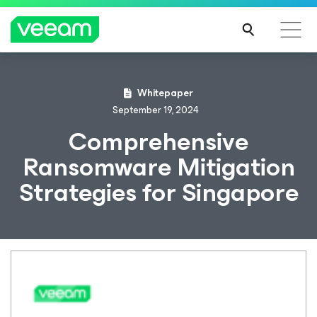
Whitepaper
September 19, 2024
Comprehensive
Ransomware Mitigation
Strategies for Singapore