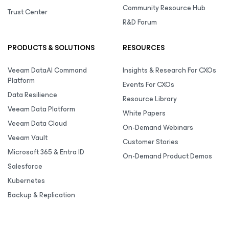
Community Resource Hub
Trust Center
R&D Forum
PRODUCTS & SOLUTIONS
RESOURCES
Veeam DataAI Command
Insights & Research For CXOs
Platform
Events For CXOs
Data Resilience
Resource Library
Veeam Data Platform
White Papers
Veeam Data Cloud
On-Demand Webinars
Veeam Vault
Customer Stories
Microsoft 365 & Entra ID
On-Demand Product Demos
Salesforce
Kubernetes
Backup & Replication