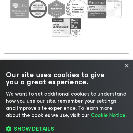
×
©2026 Veeam® Software |
Privacy Notice
|
Cookie
Our site uses cookies to give
Notice
|
Legal
|
Licensing Policy
|
Supplier Resources
you a great experience.
|
AI Information
|
AI Markdown
We want to set additional cookies to understand
how you use our site, remember your settings
and improve site experience. ​To learn more
about the cookies we use, visit our
Cookie Notice.
Change language
SHOW DETAILS
REGISTER TO READ