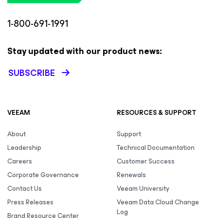
1-800-691-1991
Stay updated with our product news:
SUBSCRIBE
VEEAM
RESOURCES & SUPPORT
About
Support
Leadership
Technical Documentation
Careers
Customer Success
Corporate Governance
Renewals
Contact Us
Veeam University
Press Releases
Veeam Data Cloud Change
Log
Brand Resource Center