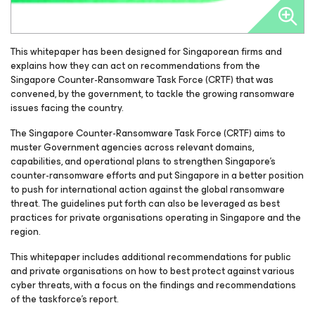
This whitepaper has been designed for Singaporean firms and
explains how they can act on recommendations from the
Singapore Counter-Ransomware Task Force (CRTF) that was
convened, by the government, to tackle the growing ransomware
issues facing the country.
The Singapore Counter-Ransomware Task Force (CRTF) aims to
muster Government agencies across relevant domains,
capabilities, and operational plans to strengthen Singapore’s
counter-ransomware efforts and put Singapore in a better position
to push for international action against the global ransomware
threat. The guidelines put forth can also be leveraged as best
practices for private organisations operating in Singapore and the
region.
This whitepaper includes additional recommendations for public
and private organisations on how to best protect against various
cyber threats, with a focus on the findings and recommendations
of the taskforce’s report.