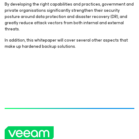
By developing the right capabilities and practices, government and
private organisations significantly strengthen their security
posture around data protection and disaster recovery (DR), and
greatly reduce attack vectors from both internal and external
threats.
In addition, this whitepaper will cover several other aspects that
make up hardened backup solutions.