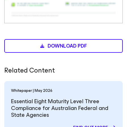
DOWNLOAD PDF
Related Content
Whitepaper | May 2026
Essential Eight Maturity Level Three
Compliance for Australian Federal and
State Agencies