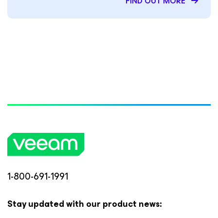
FIND OUT MORE
1-800-691-1991
Stay updated with our product news: