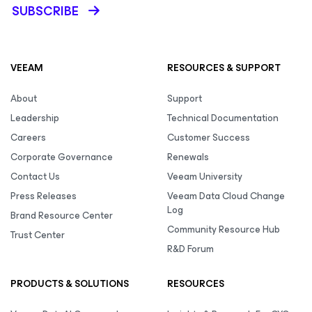
SUBSCRIBE
VEEAM
RESOURCES & SUPPORT
About
Support
Leadership
Technical Documentation
Careers
Customer Success
Corporate Governance
Renewals
Contact Us
Veeam University
Press Releases
Veeam Data Cloud Change
Log
Brand Resource Center
Community Resource Hub
Trust Center
R&D Forum
PRODUCTS & SOLUTIONS
RESOURCES