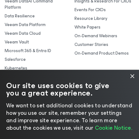
Veeam DataAI Command
Insights & Research For CXOs
Platform
Events For CXOs
Data Resilience
Resource Library
Veeam Data Platform
White Papers
Veeam Data Cloud
On-Demand Webinars
Veeam Vault
Customer Stories
Microsoft 365 & Entra ID
On-Demand Product Demos
Salesforce
Kubernetes
×
Backup & Replication
Our site uses cookies to give
you a great experience.
We want to set additional cookies to understand
how you use our site, remember your settings
and improve site experience. ​To learn more
about the cookies we use, visit our
Cookie Notice.