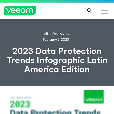
Infographic
February 3, 2023
2023 Data Protection
Trends Infographic Latin
America Edition