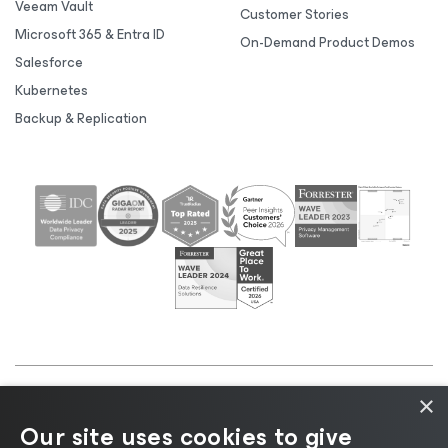
Veeam Vault
Customer Stories
Microsoft 365 & Entra ID
On-Demand Product Demos
Salesforce
Kubernetes
Backup & Replication
×
©2026 Veeam® Software |
Privacy Notice
|
Cookie
Our site uses cookies to give
Notice
|
Legal
|
Licensing Policy
|
Supplier Resources