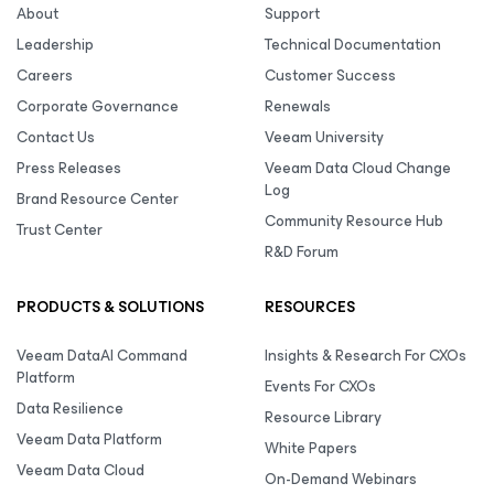
About
Support
Leadership
Technical Documentation
Careers
Customer Success
Corporate Governance
Renewals
Contact Us
Veeam University
Press Releases
Veeam Data Cloud Change
Log
Brand Resource Center
Community Resource Hub
Trust Center
R&D Forum
PRODUCTS & SOLUTIONS
RESOURCES
Veeam DataAI Command
Insights & Research For CXOs
Platform
Events For CXOs
Data Resilience
Resource Library
Veeam Data Platform
White Papers
Veeam Data Cloud
On-Demand Webinars