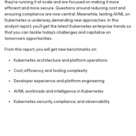
they’re running it at scale and are focused on making it more
efficient and more secure. Questions around reducing cost and
ensuring compliance are now central. Meanwhile, testing AI/ML on
Kubernetes is underway, demanding new approaches. In this
analyst report, you’ll get the latest Kubernetes enterprise trends so
that you can tackle today’s challenges and capitalize on
tomorrow’s opportunities.
From this report, you will get new benchmarks on:
Kubernetes architecture and platform operations
Cost, efficiency, and tooling complexity
Developer experience and platform engineering
AI/ML workloads and intelligence in Kubernetes
Kubernetes security, compliance, and observability