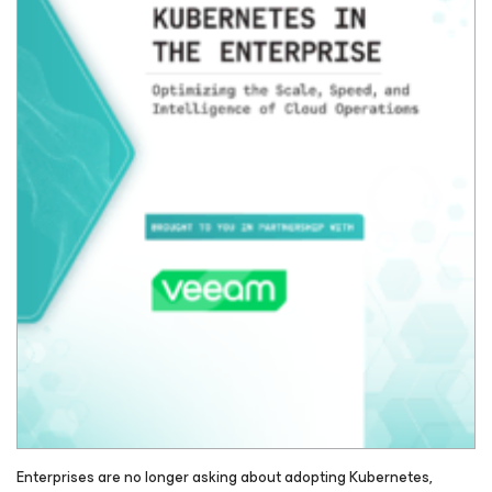
Enterprises are no longer asking about adopting Kubernetes,