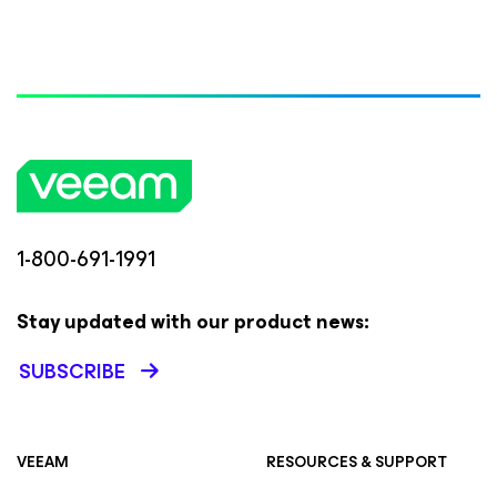
1-800-691-1991
Stay updated with our product news:
SUBSCRIBE
VEEAM
RESOURCES & SUPPORT