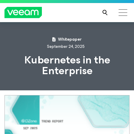
Whitepaper
September 24, 2025
Kubernetes in the
Enterprise