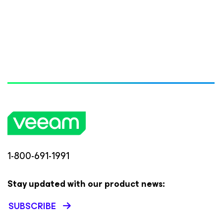
1-800-691-1991
Stay updated with our product news:
SUBSCRIBE