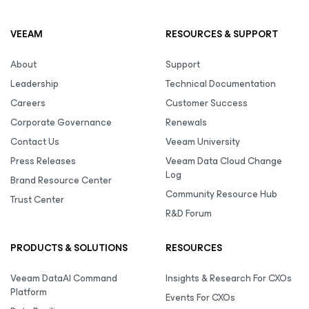
VEEAM
RESOURCES & SUPPORT
About
Support
Leadership
Technical Documentation
Careers
Customer Success
Corporate Governance
Renewals
Contact Us
Veeam University
Press Releases
Veeam Data Cloud Change
Log
Brand Resource Center
Community Resource Hub
Trust Center
R&D Forum
PRODUCTS & SOLUTIONS
RESOURCES
Veeam DataAI Command
Insights & Research For CXOs
Platform
Events For CXOs