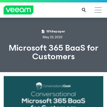
Whitepaper
May 23, 2023
Microsoft 365 BaaS for
Customers