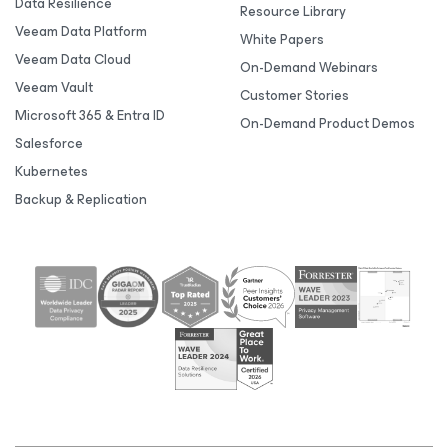
Data Resilience
Resource Library
Veeam Data Platform
White Papers
Veeam Data Cloud
On-Demand Webinars
Veeam Vault
Customer Stories
Microsoft 365 & Entra ID
On-Demand Product Demos
Salesforce
Kubernetes
Backup & Replication