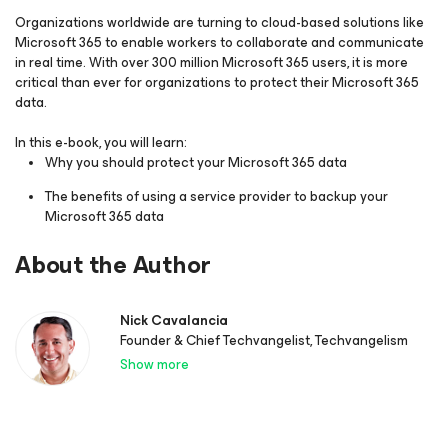
Organizations worldwide are turning to cloud-based solutions like
Microsoft 365 to enable workers to collaborate and communicate
in real time. With over 300 million Microsoft 365 users, it is more
critical than ever for organizations to protect their Microsoft 365
data.
In this e-book, you will learn:
Why you should protect your Microsoft 365 data
The benefits of using a service provider to backup your
Microsoft 365 data
About the Author
Nick Cavalancia
Founder & Chief Techvangelist, Techvangelism
Show more