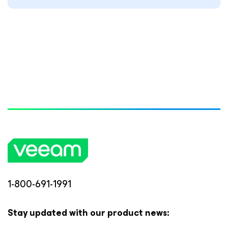
1-800-691-1991
Stay updated with our product news: