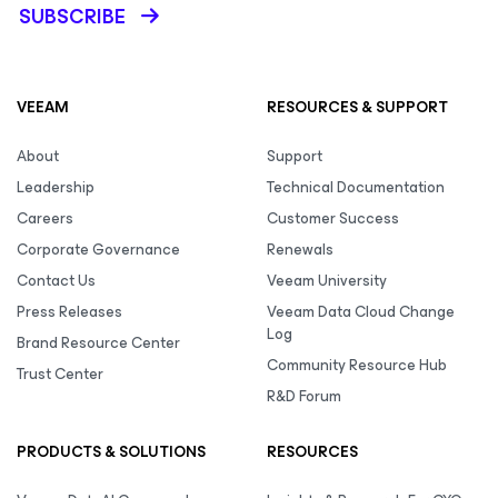
SUBSCRIBE
VEEAM
RESOURCES & SUPPORT
About
Support
Leadership
Technical Documentation
Careers
Customer Success
Corporate Governance
Renewals
Contact Us
Veeam University
Press Releases
Veeam Data Cloud Change
Log
Brand Resource Center
Community Resource Hub
Trust Center
R&D Forum
PRODUCTS & SOLUTIONS
RESOURCES