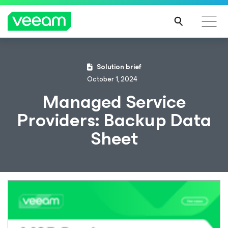
Solution brief
October 1, 2024
Managed Service
Providers: Backup Data
Sheet