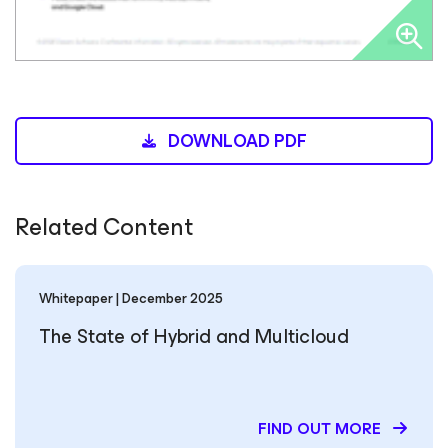
DOWNLOAD PDF
Related Content
Whitepaper | December 2025
The State of Hybrid and Multicloud
FIND OUT MORE