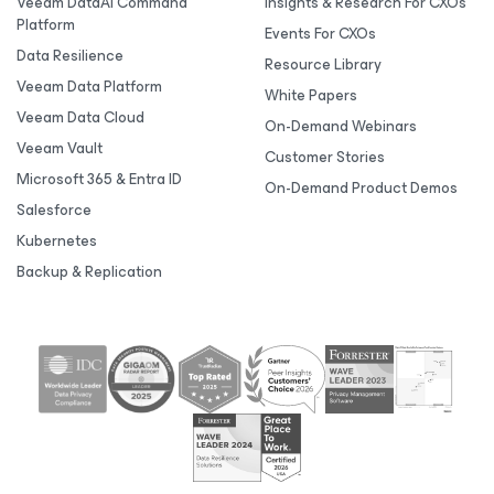
Veeam DataAI Command
Insights & Research For CXOs
Platform
Events For CXOs
Data Resilience
Resource Library
Veeam Data Platform
White Papers
Veeam Data Cloud
On-Demand Webinars
Veeam Vault
Customer Stories
Microsoft 365 & Entra ID
On-Demand Product Demos
Salesforce
Kubernetes
Backup & Replication