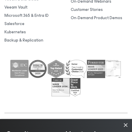
On-Demand Webinars
Veeam Vault
Customer Stories
Microsoft 365 & Entra ID
On-Demand Product Demos
Salesforce
Kubernetes
Backup & Replication
×
©2026 Veeam® Software |
Privacy Notice
|
Cookie