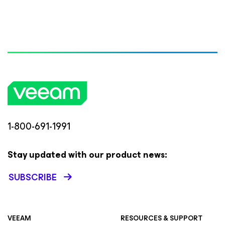
1-800-691-1991
Stay updated with our product news:
SUBSCRIBE
VEEAM
RESOURCES & SUPPORT