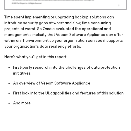
Time spent implementing or upgrading backup solutions can
introduce security gaps at worst and slow, time consuming
projects at worst. So Omdia evaluated the operational and
management simplicity that Veeam Software Appliance can offer
within an IT environment so your organization can see if supports
your organization’s data resiliency efforts.
Here's what you’ll get in this report:
First-party research into the challenges of data protection
initiatives
An overview of Veeam Software Appliance
First look into the UI, capabilities and features of this solution
And more!