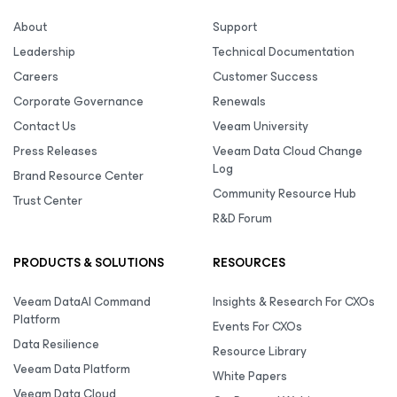
About
Support
Leadership
Technical Documentation
Careers
Customer Success
Corporate Governance
Renewals
Contact Us
Veeam University
Press Releases
Veeam Data Cloud Change
Log
Brand Resource Center
Community Resource Hub
Trust Center
R&D Forum
PRODUCTS & SOLUTIONS
RESOURCES
Veeam DataAI Command
Insights & Research For CXOs
Platform
Events For CXOs
Data Resilience
Resource Library
Veeam Data Platform
White Papers
Veeam Data Cloud