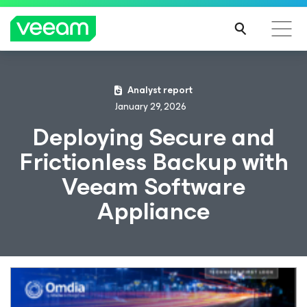
Analyst report
January 29, 2026
Deploying Secure and
Frictionless Backup with
Veeam Software
Appliance