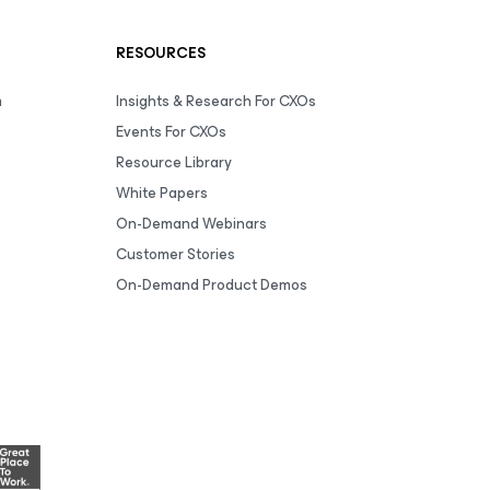
RESOURCES
m
Insights & Research For CXOs
Events For CXOs
Resource Library
White Papers
On-Demand Webinars
Customer Stories
On-Demand Product Demos