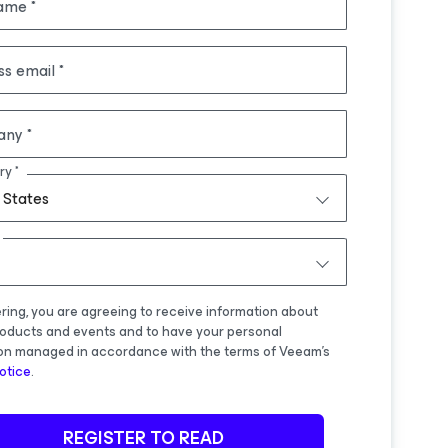
name
ss email
any
ry
 States
ering, you are agreeing to receive information about
oducts and events and to have your personal
on managed in accordance with the terms of Veeam's
otice
.
REGISTER TO READ