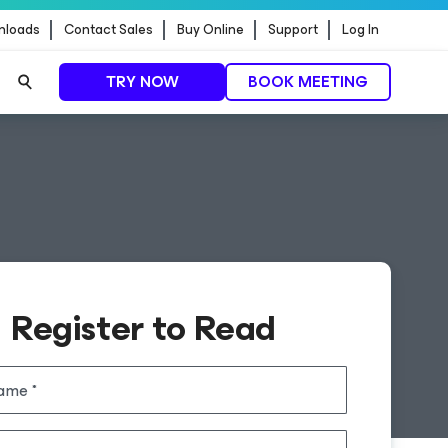
nloads
Contact Sales
Buy Online
Support
Log In
TRY NOW
BOOK MEETING
Register to Read
name