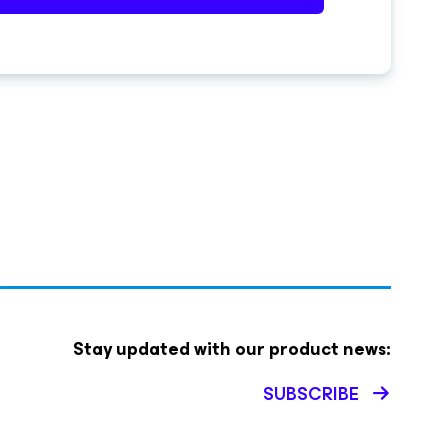
Stay updated with our product news:
SUBSCRIBE