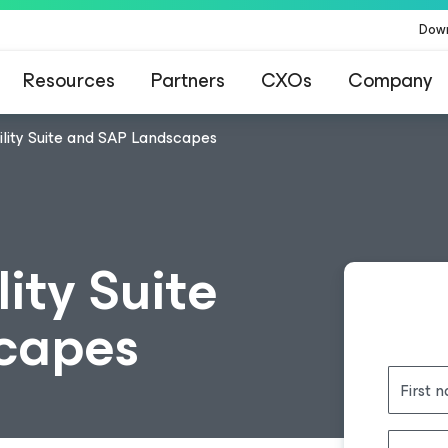
Dow
Resources
Partners
CXOs
Company
lity Suite and SAP Landscapes
ity Suite
capes
First 