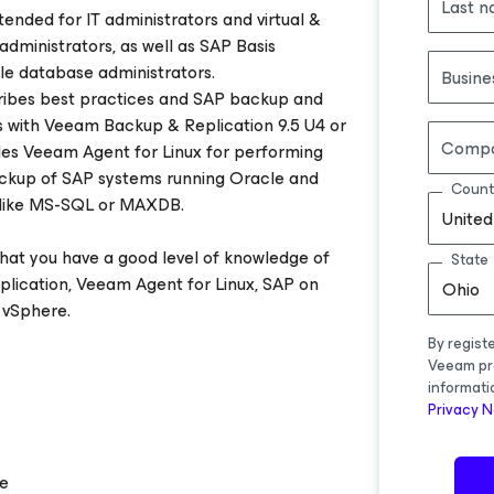
Last 
tended for IT administrators and virtual &
administrators, as well as SAP Basis
le database administrators.
Busine
ribes best practices and SAP backup and
ns with Veeam Backup & Replication 9.5 U4 or
Comp
ludes Veeam Agent for Linux for performing
backup of SAP systems running Oracle and
Count
 like MS-SQL or MAXDB.
United
hat you have a good level of knowledge of
State
ication, Veeam Agent for Linux, SAP on
Ohio
vSphere.
By regist
Veeam pr
informati
Privacy N
re