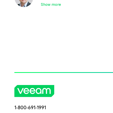
Show more
1-800-691-1991