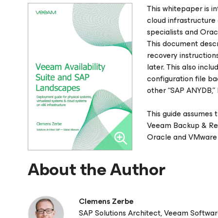
This whitepaper is in
cloud infrastructure 
specialists and Orac
This document desc
recovery instructio
later. This also inc
configuration file 
other “SAP ANYDB,”
This guide assumes t
Veeam Backup & Repl
Oracle and VMware 
About the Author
Clemens Zerbe
SAP Solutions Architect, Veeam Softwa