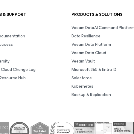
S & SUPPORT
PRODUCTS & SOLUTIONS
Veeam DataAI Command Platfor
Documentation
Data Resilience
uccess
Veeam Data Platform
Veeam Data Cloud
rsity
Veeam Vault
 Cloud Change Log
Microsoft 365 & Entra ID
Resource Hub
Salesforce
Kubernetes
Backup & Replication