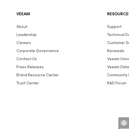
VEEAM
RESOURCE
About
Support
Leadership
Technical 
Careers
Customer S
Corporate Governance
Renewals
Contact Us
Veeam Unive
Press Releases
Veeam Data
Brand Resource Center
Community 
Trust Center
R&D Forum