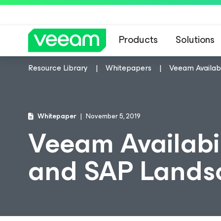
Products
Solutions
Resource Library
Whitepapers
Veeam Availabi
Whitepaper
November 5, 2019
Veeam Availabil
and SAP Lands