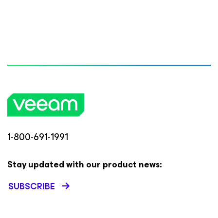
1-800-691-1991
Stay updated with our product news:
SUBSCRIBE