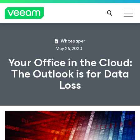
Whitepaper
May 26, 2020
Your Office in the Cloud:
The Outlook is for Data
Loss