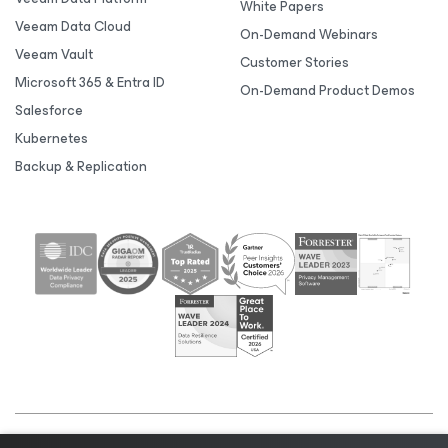
White Papers
Veeam Data Cloud
On-Demand Webinars
Veeam Vault
Customer Stories
Microsoft 365 & Entra ID
On-Demand Product Demos
Salesforce
Kubernetes
Backup & Replication