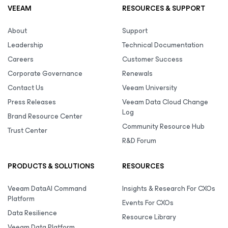
VEEAM
RESOURCES & SUPPORT
About
Support
Leadership
Technical Documentation
Careers
Customer Success
Corporate Governance
Renewals
Contact Us
Veeam University
Press Releases
Veeam Data Cloud Change
Log
Brand Resource Center
Community Resource Hub
Trust Center
R&D Forum
PRODUCTS & SOLUTIONS
RESOURCES
Veeam DataAI Command
Insights & Research For CXOs
Platform
Events For CXOs
Data Resilience
Resource Library
Veeam Data Platform