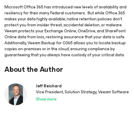
Microsoft Office 365 has introduced new levels of availability and
resiliency for their many Federal customers. But while Office 365
makes your data highly available, native retention policies don’t
protect you from insider threat, accidental deletion, or malware.
Veeam protects your Exchange Online, OneDrive, and SharePoint
Online data from loss, restoring assurance that your data is safe.
Additionally, Veeam Backup for O365 allows you to locate backup
copies on-premises or in the cloud, ensuring compliance by
guaranteeing that you always have custody of your critical data.
About the Author
Jeff Reichard
Vice President, Solution Strategy, Veeam Software
Show more