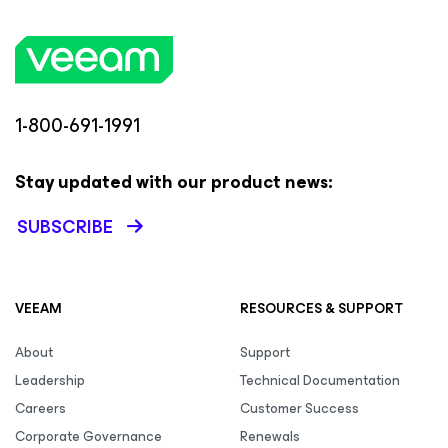
1-800-691-1991
Stay updated with our product news:
SUBSCRIBE
VEEAM
RESOURCES & SUPPORT
About
Support
Leadership
Technical Documentation
Careers
Customer Success
Corporate Governance
Renewals