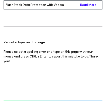
FlashStack Data Protection with Veeam
Read More
Report a typo on this page:
Please select a spelling error or a typo on this page with your
mouse and press CTRL + Enter to report this mistake to us. Thank
you!