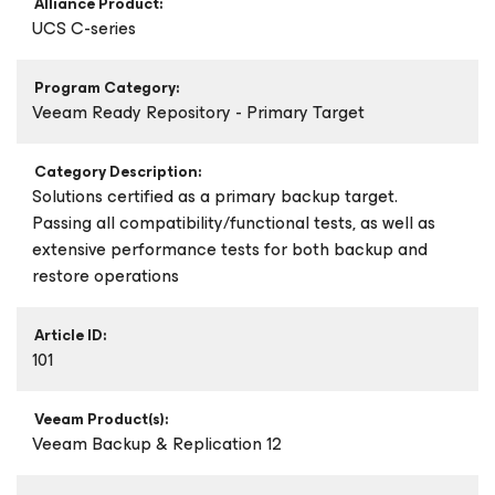
Alliance Product:
UCS C-series
Program Category:
Veeam Ready Repository - Primary Target
Category Description:
Solutions certified as a primary backup target.
Passing all compatibility/functional tests, as well as
extensive performance tests for both backup and
restore operations
Article ID:
101
Veeam Product(s):
Veeam Backup & Replication 12