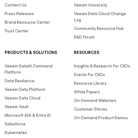
Contact Us
Veeam University
Press Releases
Veeam Data Cloud Change
Log
Brand Resource Center
Community Resource Hub
Trust Center
R&D Forum
PRODUCTS & SOLUTIONS
RESOURCES
Veeam DataAI Command
Insights & Research For CXOs
Platform
Events For CXOs
Data Resilience
Resource Library
Veeam Data Platform
White Papers
Veeam Data Cloud
On-Demand Webinars
Veeam Vault
Customer Stories
Microsoft 365 & Entra ID
On-Demand Product Demos
Salesforce
Kubernetes