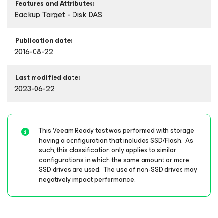
Features and Attributes:
Backup Target - Disk DAS
Publication date:
2016-08-22
Last modified date:
2023-06-22
This Veeam Ready test was performed with storage
having a configuration that includes SSD/Flash. As
such, this classification only applies to similar
configurations in which the same amount or more
SSD drives are used. The use of non-SSD drives may
negatively impact performance.