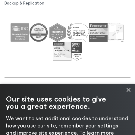
Backup & Replication
×
©2026 Veeam® Software |
Privacy Notice
|
Cookie
Our site uses cookies to give
Notice
|
Legal
|
Licensing Policy
|
Supplier Resources
you a great experience.
|
AI Information
|
AI Markdown
We want to set additional cookies to understand
how you use our site, remember your settings
and improve site experience. ​To learn more