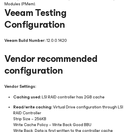
Modules (PMem).
Veeam Testing
Configuration
Veeam Build Number:
12.0.0.1420
Vendor recommended
configuration
Vendor Settings:
Caching used:
LSI RAID controller has 2GB cache
Read/write caching:
Virtual Drive configuration through LSI
RAID Controller
Strip Size
– 256KB
Write Cache Policy –
Write Back Good BBU
Write Back:
Data is first written to the controller cache