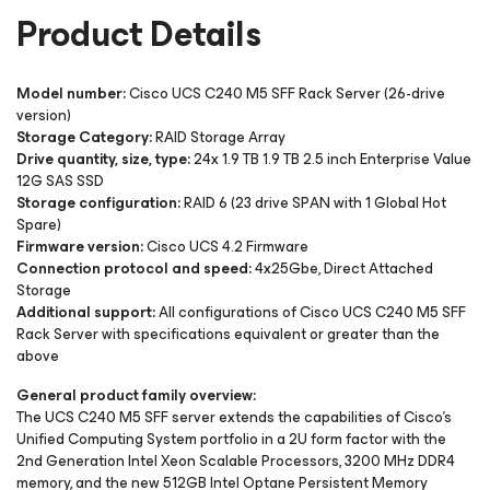
Product Details
Model number:
Cisco UCS C240 M5 SFF Rack Server (26-drive
version)
Storage Category:
RAID Storage Array
Drive quantity, size, type:
24x 1.9 TB 1.9 TB 2.5 inch Enterprise Value
12G SAS SSD
Storage configuration:
RAID 6 (23 drive SPAN with 1 Global Hot
Spare)
Firmware version:
Cisco UCS 4.2 Firmware
Connection protocol and speed:
4x25Gbe, Direct Attached
Storage
Additional support:
All configurations of Cisco UCS C240 M5 SFF
Rack Server with specifications equivalent or greater than the
above
General product family overview:
The UCS C240 M5 SFF server extends the capabilities of Cisco’s
Unified Computing System portfolio in a 2U form factor with the
2nd Generation Intel Xeon Scalable Processors, 3200 MHz DDR4
memory, and the new 512GB Intel Optane Persistent Memory