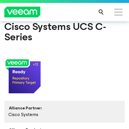
Cisco Systems UCS C-
Series
Alliance Partner:
Cisco Systems