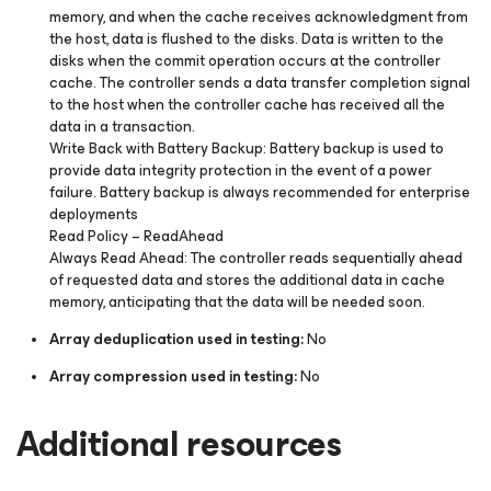
memory, and when the cache receives acknowledgment from
the host, data is flushed to the disks. Data is written to the
disks when the commit operation occurs at the controller
cache. The controller sends a data transfer completion signal
to the host when the controller cache has received all the
data in a transaction.
Write Back with Battery Backup:
Battery backup is used to
provide data integrity protection in the event of a power
failure. Battery backup is always recommended for enterprise
deployments
Read Policy –
ReadAhead
Always Read Ahead:
The controller reads sequentially ahead
of requested data and stores the additional data in cache
memory, anticipating that the data will be needed soon.
Array deduplication used in testing:
No
Array compression used in testing:
No
Additional resources