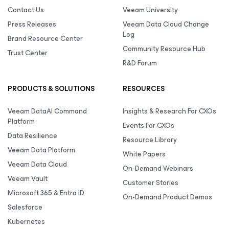
Contact Us
Veeam University
Press Releases
Veeam Data Cloud Change
Log
Brand Resource Center
Community Resource Hub
Trust Center
R&D Forum
PRODUCTS & SOLUTIONS
RESOURCES
Veeam DataAI Command
Insights & Research For CXOs
Platform
Events For CXOs
Data Resilience
Resource Library
Veeam Data Platform
White Papers
Veeam Data Cloud
On-Demand Webinars
Veeam Vault
Customer Stories
Microsoft 365 & Entra ID
On-Demand Product Demos
Salesforce
Kubernetes