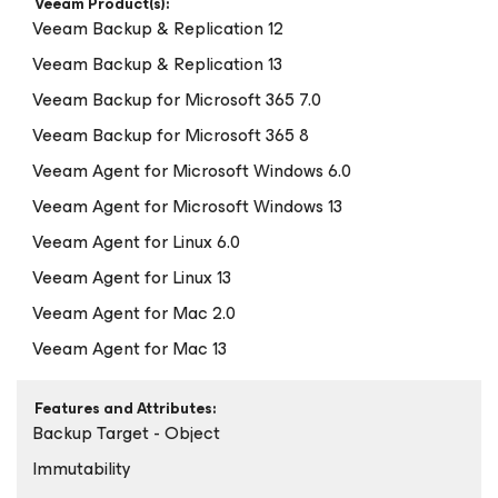
Veeam Product(s):
Veeam Backup & Replication 12
Veeam Backup & Replication 13
Veeam Backup
for Microsoft 365
7.0
Veeam Backup
for Microsoft 365
8
Veeam Agent
for Microsoft Windows
6.0
Veeam Agent
for Microsoft Windows
13
Veeam Agent
for Linux
6.0
Veeam Agent
for Linux
13
Veeam Agent
for Mac
2.0
Veeam Agent
for Mac
13
Features and Attributes:
Backup Target - Object
Immutability