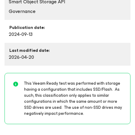
Smart Object Storage API
Governance
Publication date:
2024-09-13
Last modified date:
2026-04-20
This Veeam Ready test was performed with storage
having a configuration that includes SSD/Flash. As
such, this classification only applies to similar
configurations in which the same amount or more
SSD drives are used. The use of non-SSD drives may
negatively impact performance.