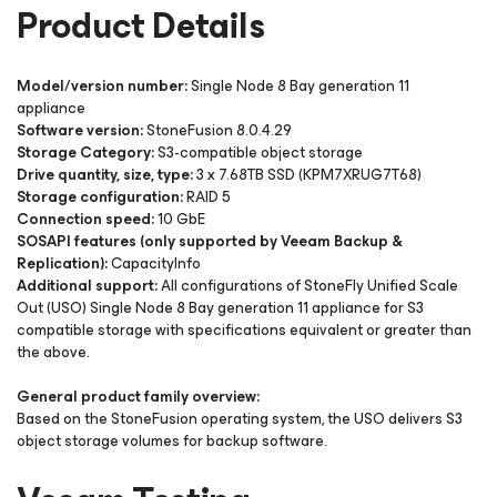
Product Details
Model/version number:
Single Node 8 Bay generation 11
appliance
Software version:
StoneFusion 8.0.4.29
Storage Category:
S3-compatible object storage
Drive quantity, size, type:
3 x 7.68TB SSD (KPM7XRUG7T68)
Storage configuration:
RAID 5
Connection speed:
10 GbE
SOSAPI features (only supported by Veeam Backup &
Replication):
CapacityInfo
Additional support:
All configurations of StoneFly Unified Scale
Out (USO) Single Node 8 Bay generation 11 appliance for S3
compatible storage with specifications equivalent or greater than
the above.
General product family overview:
Based on the StoneFusion operating system, the USO delivers S3
object storage volumes for backup software.