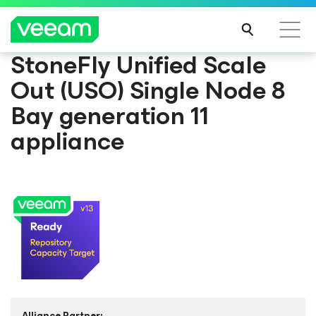
StoneFly Unified Scale
Out (USO) Single Node 8
Bay generation 11
appliance
Alliance Partner: