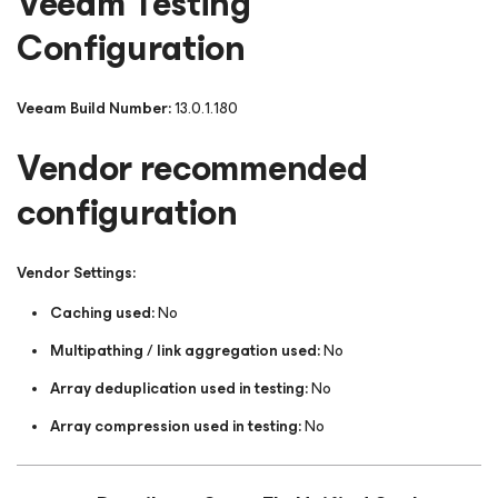
Veeam Testing
Configuration
Veeam Build Number:
13.0.1.180
Vendor recommended
configuration
Vendor Settings:
Caching used:
No
Multipathing / link aggregation used:
No
Array deduplication used in testing:
No
Array compression used in testing:
No