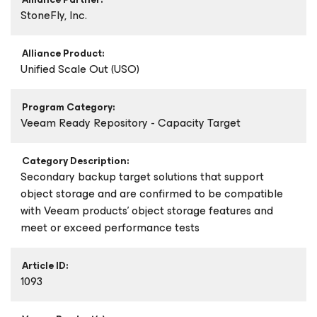
StoneFly, Inc.
Alliance Product:
Unified Scale Out (USO)
Program Category:
Veeam Ready Repository - Capacity Target
Category Description:
Secondary backup target solutions that support
object storage and are confirmed to be compatible
with Veeam products’ object storage features and
meet or exceed performance tests
Article ID:
1093