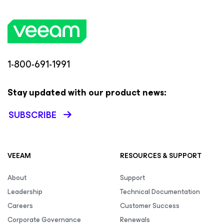
1-800-691-1991
Stay updated with our product news:
SUBSCRIBE
VEEAM
RESOURCES & SUPPORT
About
Support
Leadership
Technical Documentation
Careers
Customer Success
Corporate Governance
Renewals