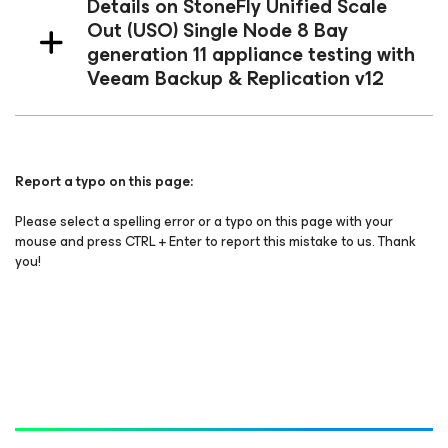
Details on StoneFly Unified Scale
Out (USO) Single Node 8 Bay
generation 11 appliance testing with
Veeam Backup & Replication v12
Report a typo on this page:
Please select a spelling error or a typo on this page with your
mouse and press CTRL + Enter to report this mistake to us. Thank
you!