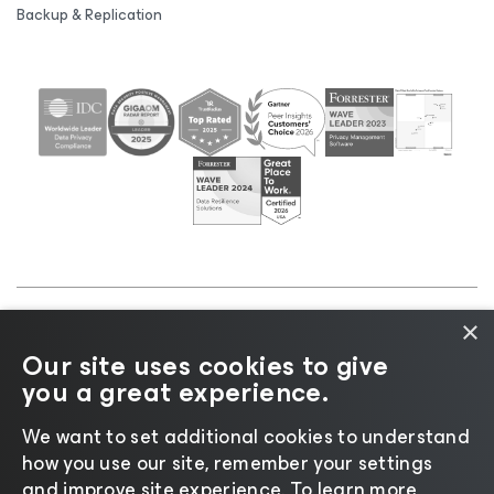
Backup & Replication
×
©2026 Veeam® Software |
Privacy Notice
|
Cookie
Our site uses cookies to give
Notice
|
Legal
|
Licensing Policy
|
Supplier Resources
you a great experience.
|
AI Information
|
AI Markdown
We want to set additional cookies to understand
how you use our site, remember your settings
and improve site experience. ​To learn more