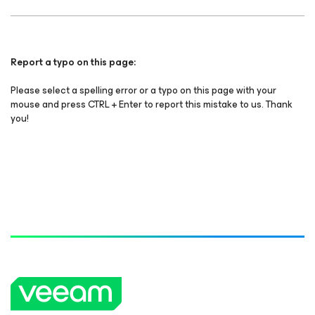
Report a typo on this page:
Please select a spelling error or a typo on this page with your
mouse and press CTRL + Enter to report this mistake to us. Thank
you!