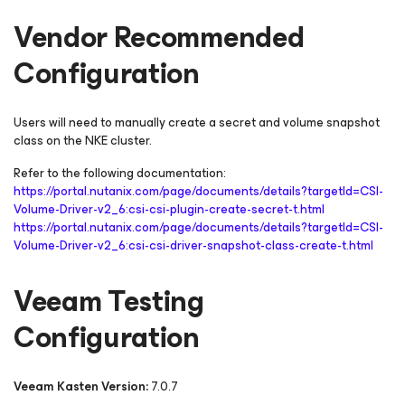
Vendor Recommended
Configuration
Users will need to manually create a secret and volume snapshot
class on the NKE cluster.
Refer to the following documentation:
https://portal.nutanix.com/page/documents/details?targetId=CSI-
Volume-Driver-v2_6:csi-csi-plugin-create-secret-t.html
https://portal.nutanix.com/page/documents/details?targetId=CSI-
Volume-Driver-v2_6:csi-csi-driver-snapshot-class-create-t.html
Veeam Testing
Configuration
Veeam Kasten Version:
7.0.7