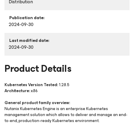
Distribution
Publication date:
2024-09-30
Last modified date:
2024-09-30
Product Details
Kubernetes Version Tested:
1.28.5
Architecture:
x86
General product family overview:
Nutanix Kubernetes Engine is an enterprise Kubernetes
management solution which allows to deliver and manage an end-
to-end, production-ready Kubernetes environment.