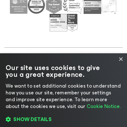
×
©2026 Veeam® Software |
Privacy Notice
|
Cookie
Our site uses cookies to give
Notice
|
Legal
|
Licensing Policy
|
Supplier Resources
you a great experience.
|
AI Information
|
AI Markdown
We want to set additional cookies to understand
how you use our site, remember your settings
and improve site experience. ​To learn more
about the cookies we use, visit our
Cookie Notice.
Change language
SHOW DETAILS