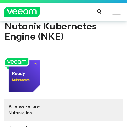
Nutanix Kubernetes
Engine (NKE)
Alliance Partner:
Nutanix, Inc.