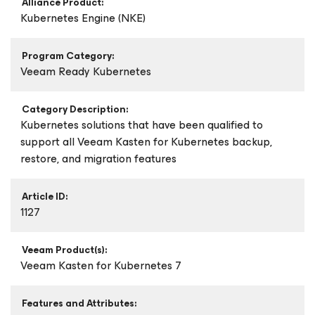
Alliance Product:
Kubernetes Engine (NKE)
Program Category:
Veeam Ready Kubernetes
Category Description:
Kubernetes solutions that have been qualified to
support all Veeam Kasten for Kubernetes backup,
restore, and migration features
Article ID:
1127
Veeam Product(s):
Veeam Kasten
for Kubernetes
7
Features and Attributes: