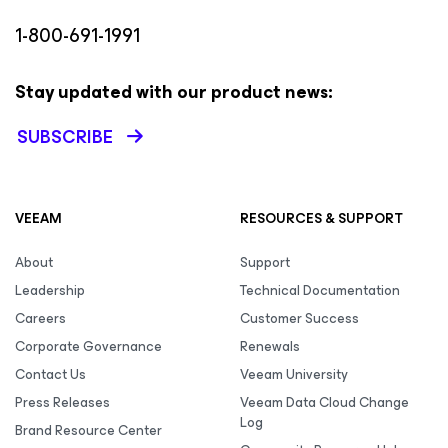
1-800-691-1991
Stay updated with our product news:
SUBSCRIBE
VEEAM
RESOURCES & SUPPORT
About
Support
Leadership
Technical Documentation
Careers
Customer Success
Corporate Governance
Renewals
Contact Us
Veeam University
Press Releases
Veeam Data Cloud Change
Log
Brand Resource Center