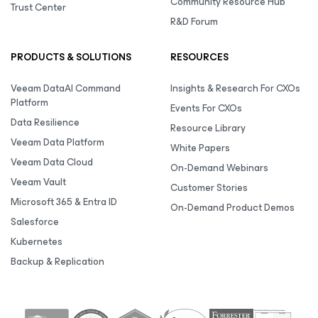
Community Resource Hub
Trust Center
R&D Forum
PRODUCTS & SOLUTIONS
RESOURCES
Veeam DataAI Command
Insights & Research For CXOs
Platform
Events For CXOs
Data Resilience
Resource Library
Veeam Data Platform
White Papers
Veeam Data Cloud
On-Demand Webinars
Veeam Vault
Customer Stories
Microsoft 365 & Entra ID
On-Demand Product Demos
Salesforce
Kubernetes
Backup & Replication