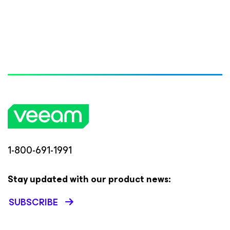
1-800-691-1991
Stay updated with our product news:
SUBSCRIBE