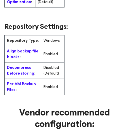
Optimization
:
(Default)
Repository Settings:
Repository Type:
Windows
Align backup file
Enabled
blocks
:
Decompress
Disabled
before storing
:
(Default)
Per-VM Backup
Enabled
Files
:
Vendor recommended
configuration: