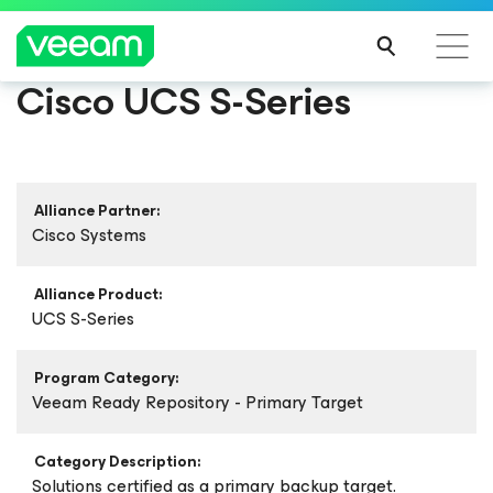
Cisco UCS S-Series
Alliance Partner:
Cisco Systems
Alliance Product:
UCS S-Series
Program Category:
Veeam Ready Repository - Primary Target
Category Description:
Solutions certified as a primary backup target.