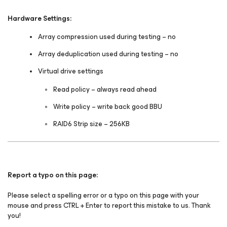
Hardware Settings:
Array compression used during testing – no
Array deduplication used during testing – no
Virtual drive settings
Read policy – always read ahead
Write policy – write back good BBU
RAID6 Strip size – 256KB
Report a typo on this page:
Please select a spelling error or a typo on this page with your
mouse and press CTRL + Enter to report this mistake to us. Thank
you!