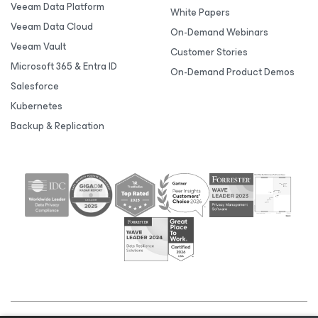
Veeam Data Platform
White Papers
Veeam Data Cloud
On-Demand Webinars
Veeam Vault
Customer Stories
Microsoft 365 & Entra ID
On-Demand Product Demos
Salesforce
Kubernetes
Backup & Replication