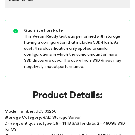
Qualification Note
This Veeam Ready test was performed with storage
having a configuration that includes SSD/Flash. As
such, this classification only applies to similar
configurations in which the same amount or more
SSD drives are used. The use of non-SSD drives may
negatively impact performance.
Product Details:
Model number:
UCS S3260
Storage Category:
RAID Storage Server
Drive quantity, size, type:
28 – 14TB SAS for data, 2 – 480GB SSD
for OS