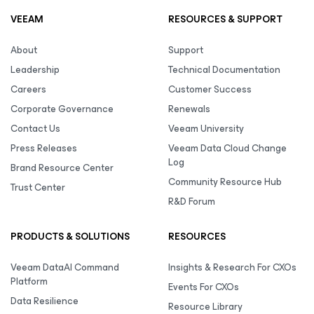
VEEAM
RESOURCES & SUPPORT
About
Support
Leadership
Technical Documentation
Careers
Customer Success
Corporate Governance
Renewals
Contact Us
Veeam University
Press Releases
Veeam Data Cloud Change
Log
Brand Resource Center
Community Resource Hub
Trust Center
R&D Forum
PRODUCTS & SOLUTIONS
RESOURCES
Veeam DataAI Command
Insights & Research For CXOs
Platform
Events For CXOs
Data Resilience
Resource Library