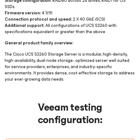
Storage configuration:
RAID60 across 28 drives, RAID1 for OS
SSDs
Firmware version:
4.1(1f)
Connection protocol and speed:
2 X 40 GbE iSCSI
Additional support:
All configurations of UCS S3260 with
specifications equivalent or greater than the above
General product family overview:
The Cisco UCS S3260 Storage Server is a modular, high-density,
high-availability, dual-node storage- optimized server well suited
for service providers, enterprises, and industry-specific
environments. It provides dense, cost-effective storage to address
your ever-growing data needs.
Veeam testing
configuration: