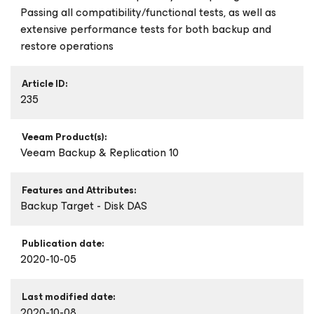
Passing all compatibility/functional tests, as well as
extensive performance tests for both backup and
restore operations
Article ID:
235
Veeam Product(s):
Veeam Backup & Replication 10
Features and Attributes:
Backup Target - Disk DAS
Publication date:
2020-10-05
Last modified date:
2020-10-08