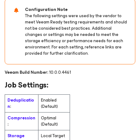
Configuration Note
The following settings were used by the vendor to
meet Veeam Ready testing requirements and should
not be considered best practices. Additional
changes or settings may be needed to meet the
storage efficiency or performance needs for each
environment. For each setting, reference links are
provided for further clarification.
Veeam Build Number:
10.0.0.4461
Job Settings:
Deduplicatio
Enabled
n
:
(Default)
Compression
Optimal
:
(Default)
Storage
Local Target