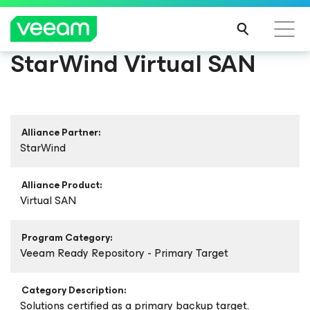
StarWind Virtual SAN
Alliance Partner:
StarWind
Alliance Product:
Virtual SAN
Program Category:
Veeam Ready Repository - Primary Target
Category Description:
Solutions certified as a primary backup target.