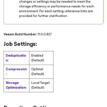
changes or settings may be needed to meet the
storage efficiency or performance needs for each
environment. For each setting, reference links are
provided for further clarification.
Veeam Build Number:
11.0.0.837
Job Settings:
Deduplicatio
Enabled
n
:
(Default)
Compression
Optimal
:
(Default)
Storage
Local Target
Optimization
:
(Default)