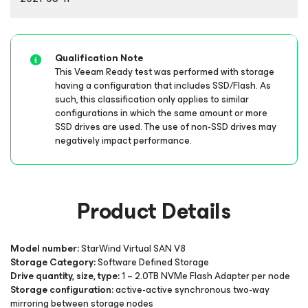
Qualification Note
This Veeam Ready test was performed with storage
having a configuration that includes SSD/Flash. As
such, this classification only applies to similar
configurations in which the same amount or more
SSD drives are used. The use of non-SSD drives may
negatively impact performance.
Product Details
Model number:
StarWind Virtual SAN V8
Storage Category:
Software Defined Storage
Drive quantity, size, type:
1 – 2.0TB NVMe Flash Adapter per node
Storage configuration:
active-active synchronous two-way
mirroring between storage nodes