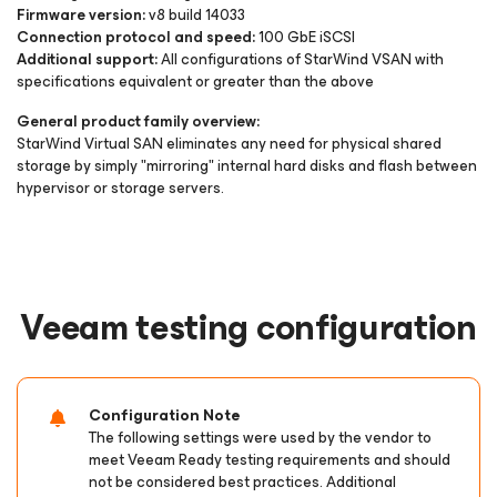
Firmware version:
v8 build 14033
Connection protocol and speed:
100 GbE iSCSI
Additional support:
All configurations of StarWind VSAN with
specifications equivalent or greater than the above
General product family overview:
StarWind Virtual SAN eliminates any need for physical shared
storage by simply "mirroring" internal hard disks and flash between
hypervisor or storage servers.
Veeam testing configuration
Configuration Note
The following settings were used by the vendor to
meet Veeam Ready testing requirements and should
not be considered best practices. Additional