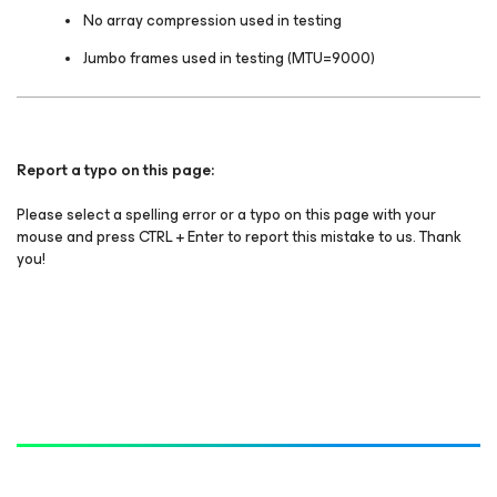
No array compression used in testing
Jumbo frames used in testing (MTU=9000)
Report a typo on this page:
Please select a spelling error or a typo on this page with your
mouse and press CTRL + Enter to report this mistake to us. Thank
you!