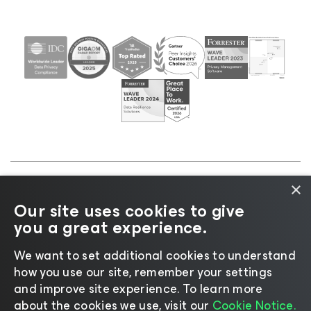
×
©2026 Veeam® Software |
Privacy Notice
|
Cookie
Our site uses cookies to give
Notice
|
Legal
|
Licensing Policy
|
Supplier Resources
you a great experience.
|
AI Information
|
AI Markdown
We want to set additional cookies to understand
how you use our site, remember your settings
and improve site experience. ​To learn more
about the cookies we use, visit our
Cookie Notice.
Change language