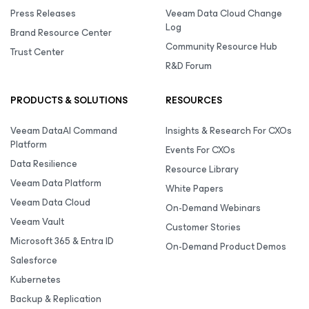
Press Releases
Veeam Data Cloud Change
Log
Brand Resource Center
Community Resource Hub
Trust Center
R&D Forum
PRODUCTS & SOLUTIONS
RESOURCES
Veeam DataAI Command
Insights & Research For CXOs
Platform
Events For CXOs
Data Resilience
Resource Library
Veeam Data Platform
White Papers
Veeam Data Cloud
On-Demand Webinars
Veeam Vault
Customer Stories
Microsoft 365 & Entra ID
On-Demand Product Demos
Salesforce
Kubernetes
Backup & Replication