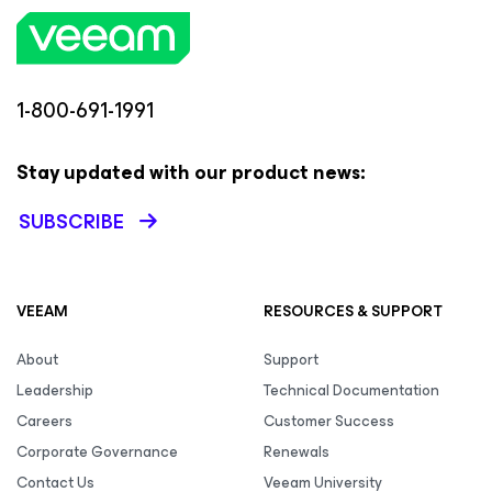
1-800-691-1991
Stay updated with our product news:
SUBSCRIBE
VEEAM
RESOURCES & SUPPORT
About
Support
Leadership
Technical Documentation
Careers
Customer Success
Corporate Governance
Renewals
Contact Us
Veeam University