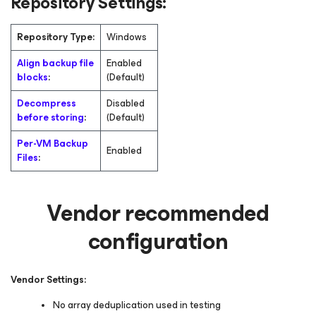
Repository Settings:
Repository Type:
Windows
Align backup file
Enabled
blocks
:
(Default)
Decompress
Disabled
before storing
:
(Default)
Per-VM Backup
Enabled
Files
:
Vendor recommended
configuration
Vendor Settings:
No array deduplication used in testing