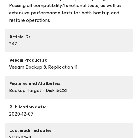
Passing all compatibility/functional tests, as well as
extensive performance tests for both backup and
restore operations
Article ID:
247
Veeam Product(s):
Veeam Backup & Replication 11
Features and Attributes:
Backup Target - Disk iSCSI
Publication date:
2020-12-07
Last modified date:
2021-05-11