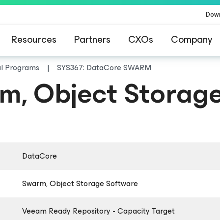
Dow
Resources
Partners
CXOs
Company
al Programs
SYS367: DataCore SWARM
, Object Storage
DataCore
Swarm, Object Storage Software
Veeam Ready Repository - Capacity Target