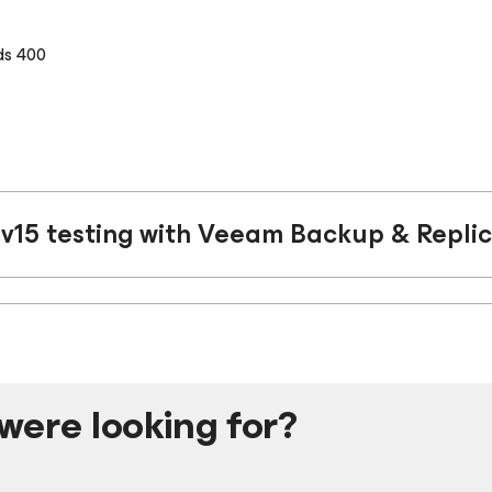
ds 400
v15 testing with Veeam Backup & Replic
were looking for?