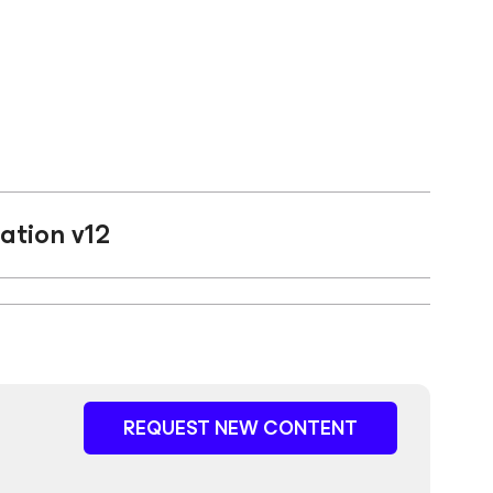
ation v12
REQUEST NEW CONTENT