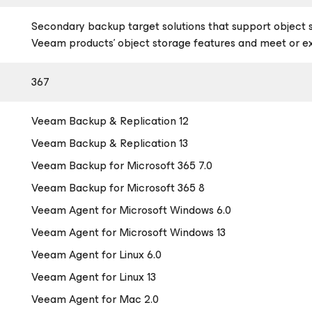
Secondary backup target solutions that support object 
Veeam products’ object storage features and meet or 
367
Veeam Backup & Replication 12
Veeam Backup & Replication 13
Veeam Backup
for Microsoft 365
7.0
Veeam Backup
for Microsoft 365
8
Veeam Agent
for Microsoft Windows
6.0
Veeam Agent
for Microsoft Windows
13
Veeam Agent
for Linux
6.0
Veeam Agent
for Linux
13
Veeam Agent
for Mac
2.0