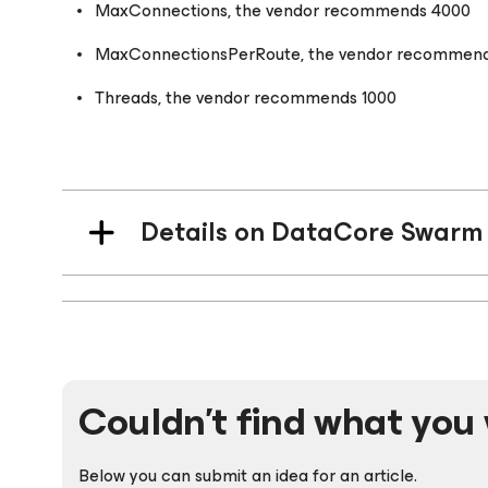
MaxConnections, the vendor recommends 4000
MaxConnectionsPerRoute, the vendor recommen
Threads, the vendor recommends 1000
Details on DataCore Swarm 
Couldn't find what you 
Below you can submit an idea for an article.