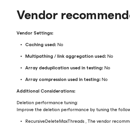
Vendor recommende
Vendor Settings:
Caching used:
No
Multipathing / link aggregation used:
No
Array deduplication used in testing:
No
Array compression used in testing:
No
Additional Considerations:
Deletion performance tuning:
Improve the deletion performance by tuning the follo
RecursiveDeleteMaxThreads , The vendor recommend