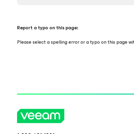
Report a typo on this page:
Please select a spelling error or a typo on this page w