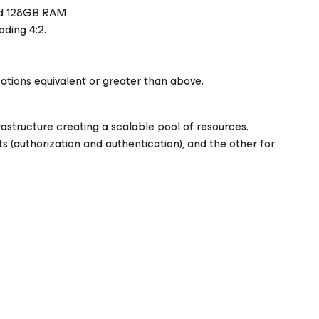
and 128GB RAM
oding 4:2.
ations equivalent or greater than above.
rastructure creating a scalable pool of resources.
 (authorization and authentication), and the other for