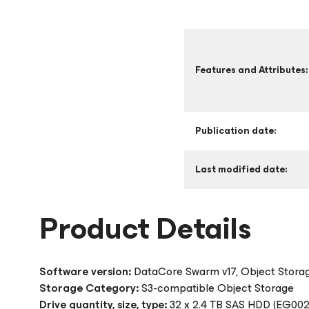
Features and Attributes:
Publication date:
Last modified date:
Product Details
Software version:
DataCore Swarm v17, Object Stora
Storage Category:
S3-compatible Object Storage
Drive quantity, size, type:
32 x 2.4 TB SAS HDD (EG00