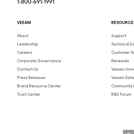
1-800-691-1991
VEEAM
RESOURCE
About
Support
Leadership
Technical 
Careers
Customer S
Corporate Governance
Renewals
Contact Us
Veeam Unive
Press Releases
Veeam Data
Brand Resource Center
Community 
Trust Center
R&D Forum