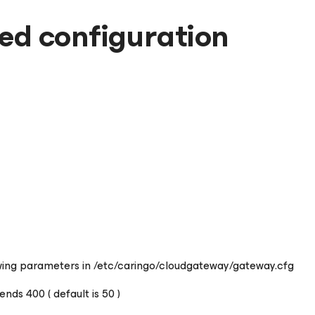
d configuration
wing parameters in /etc/caringo/cloudgateway/gateway.cfg
s 400 ( default is 50 )