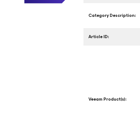
Category Description:
Article ID:
Veeam Product(s):