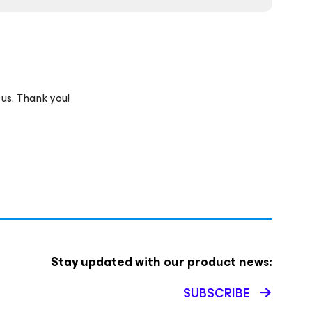
 us. Thank you!
Stay updated with our product news:
SUBSCRIBE