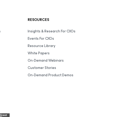
RESOURCES
m
Insights & Research For CXOs
Events For CXOs
Resource Library
White Papers
On-Demand Webinars
Customer Stories
On-Demand Product Demos