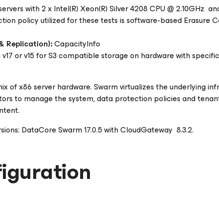
ervers with 2 x Intel(R) Xeon(R) Silver 4208 CPU @ 2.10GHz 
on policy utilized for these tests is software-based Erasure C
 Replication):
CapacityInfo
7 or v15 for S3 compatible storage on hardware with specific
ix of x86 server hardware. Swarm virtualizes the underlying inf
ors to manage the system, data protection policies and tenants
ntent.
rsions: DataCore Swarm 17.0.5 with CloudGateway 8.3.2.
iguration