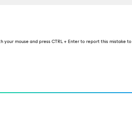
ith your mouse and press CTRL + Enter to report this mistake to