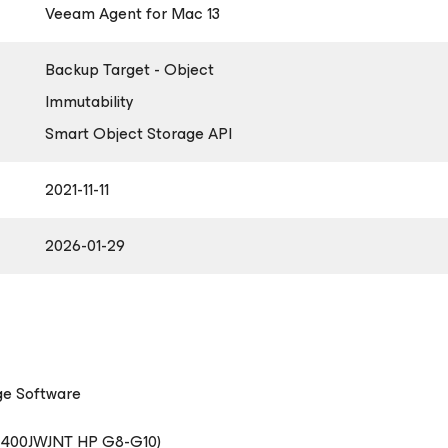
Veeam Agent
for Mac
13
Backup Target - Object
Immutability
Smart Object Storage API
2021-11-11
2026-01-29
ge Software
2400JWJNT HP G8-G10)