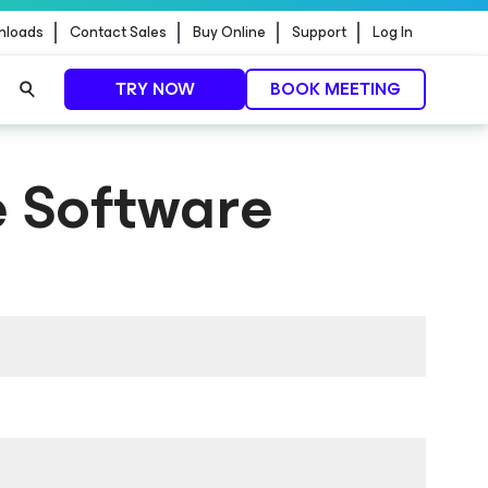
nloads
Contact Sales
Buy Online
Support
Log In
TRY NOW
BOOK MEETING
 Software