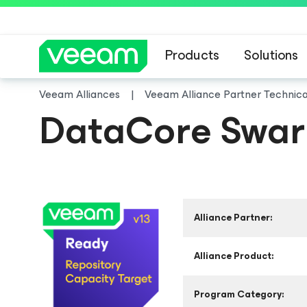
Products
Solutions
Veeam Alliances
Veeam Alliance Partner Technic
DataCore Swarm
Alliance Partner:
Alliance Product:
Program Category: