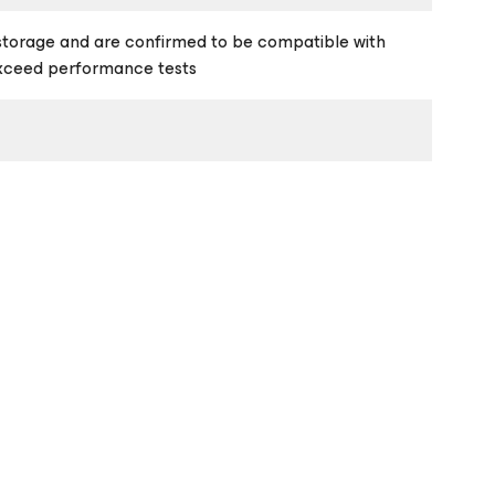
storage and are confirmed to be compatible with
exceed performance tests