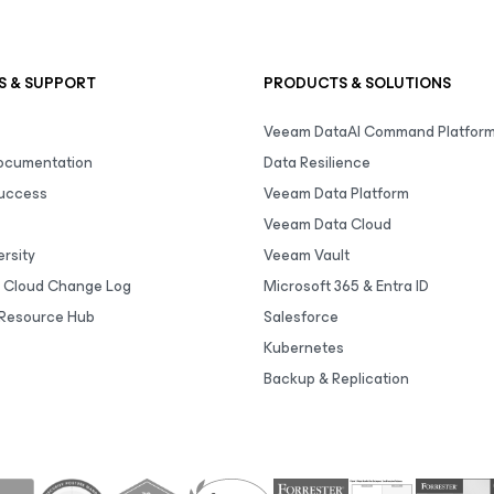
S & SUPPORT
PRODUCTS & SOLUTIONS
Veeam DataAI Command Platfor
Documentation
Data Resilience
uccess
Veeam Data Platform
Veeam Data Cloud
rsity
Veeam Vault
 Cloud Change Log
Microsoft 365 & Entra ID
Resource Hub
Salesforce
Kubernetes
Backup & Replication