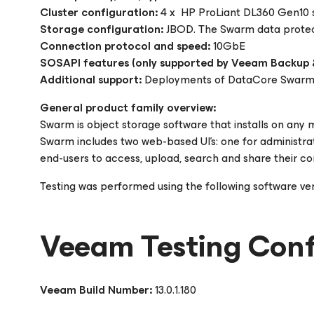
Cluster configuration:
4 x HP ProLiant DL360 Gen10 s
Storage configuration:
JBOD. The Swarm data protecti
Connection protocol and speed:
10GbE
SOSAPI features (only supported by Veeam Backup &
Additional support:
Deployments of DataCore Swarm v1
General product family overview:
Swarm is object storage software that installs on any m
Swarm includes two web-based UI's: one for administrat
end-users to access, upload, search and share their co
Testing was performed using the following software ve
Veeam Testing Conf
Veeam Build Number:
13.0.1.180