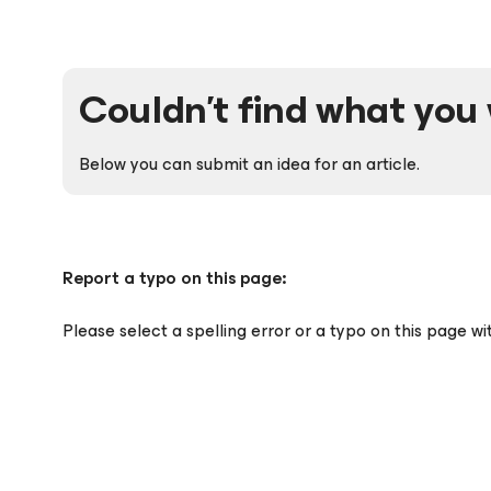
Couldn't find what you 
Below you can submit an idea for an article.
Report a typo on this page:
Please select a spelling error or a typo on this page w