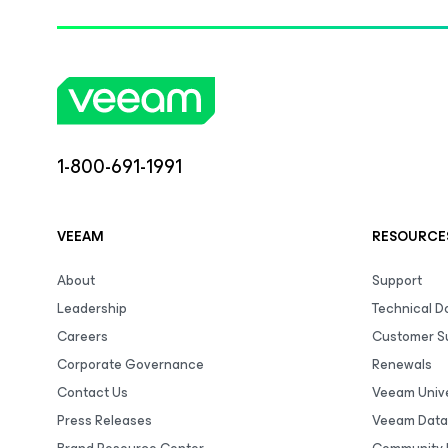
1-800-691-1991
VEEAM
RESOURCE
About
Support
Leadership
Technical 
Careers
Customer S
Corporate Governance
Renewals
Contact Us
Veeam Unive
Press Releases
Veeam Data