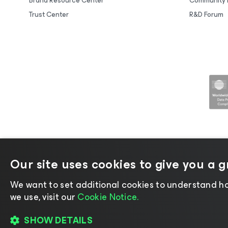
Brand Resource Center
Community 
Trust Center
R&D Forum
Our site uses cookies to give you a 
©2026 Veeam® Software |
Privacy No
We want to set additional cookies to understand ho
we use, visit our
Cookie Notice.
SHOW DETAILS