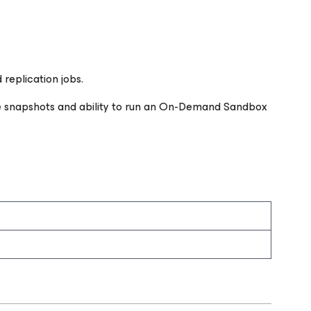
replication jobs.
ge snapshots and ability to run an On-Demand Sandbox