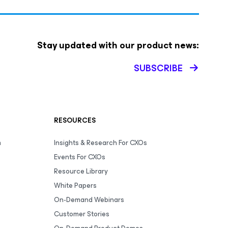
Stay updated with our product news:
SUBSCRIBE
RESOURCES
m
Insights & Research For CXOs
Events For CXOs
Resource Library
White Papers
On-Demand Webinars
Customer Stories