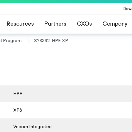
Dow
Resources
Partners
CXOs
Company
al Programs
SYS382: HPE XP
HPE
XP8
Veeam Integrated