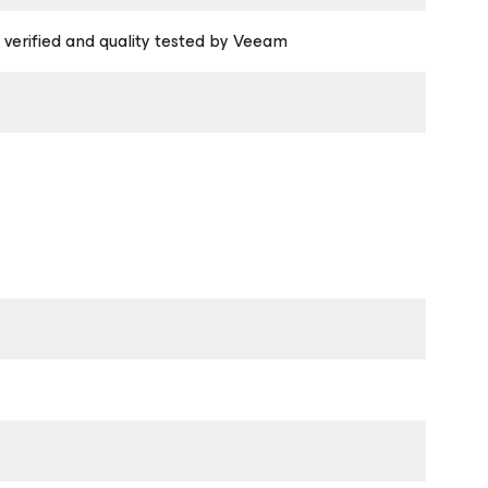
 verified and quality tested by Veeam