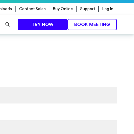
nloads
Contact Sales
Buy Online
Support
Log In
TRY NOW
BOOK MEETING