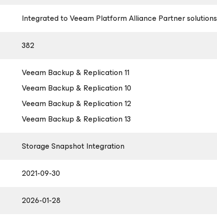
Integrated to Veeam Platform Alliance Partner solutions
382
Veeam Backup & Replication 11
Veeam Backup & Replication 10
Veeam Backup & Replication 12
Veeam Backup & Replication 13
Storage Snapshot Integration
2021-09-30
2026-01-28