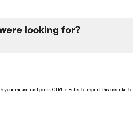
were looking for?
ith your mouse and press CTRL + Enter to report this mistake to