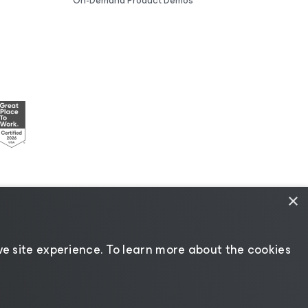
On-Demand Product Demos
×
esources
|
AI Information
|
AI Markdown
e site experience. ​To learn more about the cookies
Change language