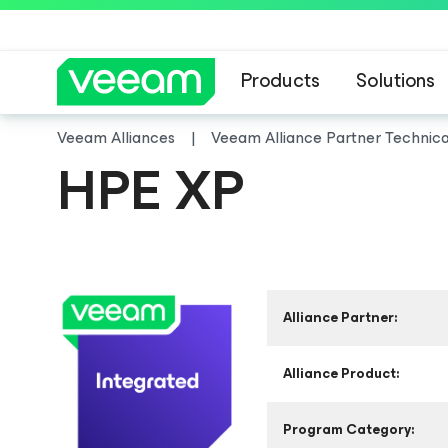
Products
Solutions
Veeam Alliances
Veeam Alliance Partner Technic
HPE XP
Alliance Partner:
Alliance Product:
Program Category: