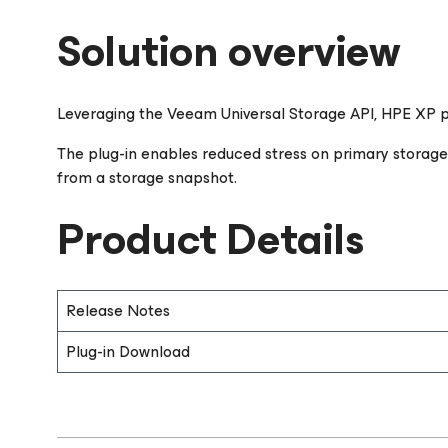
Solution overview
Leveraging the Veeam Universal Storage API, HPE XP pl
The plug-in enables reduced stress on primary storag
from a storage snapshot.
Product Details
Release Notes
Plug-in Download