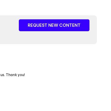
REQUEST NEW CONTENT
 us. Thank you!