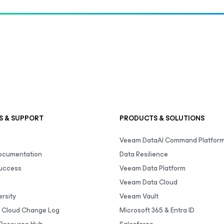
S & SUPPORT
PRODUCTS & SOLUTIONS
Veeam DataAI Command Platfor
Documentation
Data Resilience
uccess
Veeam Data Platform
Veeam Data Cloud
rsity
Veeam Vault
 Cloud Change Log
Microsoft 365 & Entra ID