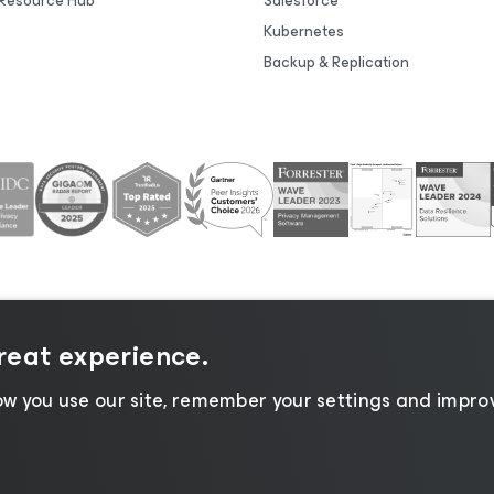
Resource Hub
Salesforce
Kubernetes
Backup & Replication
great experience.
tice
|
Cookie Notice
|
Legal
|
Licensing Policy
|
Supplier R
w you use our site, remember your settings and improv