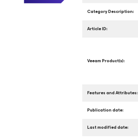
Category Description:
Article ID:
Veeam Product(s):
Features and Attributes:
Publication date:
Last modified date: