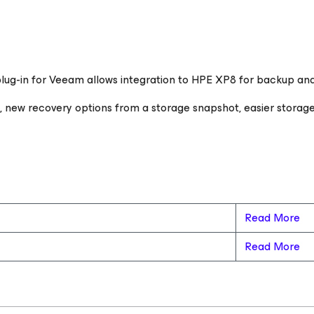
ug-in for Veeam allows integration to HPE XP8 for backup and 
e, new recovery options from a storage snapshot, easier stora
Read More
Read More