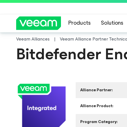
Products
Solutions
Veeam Alliances
Veeam Alliance Partner Technic
Bitdefender En
Alliance Partner:
Alliance Product:
Program Category: