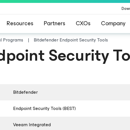
Dow
Resources
Partners
CXOs
Company
al Programs
Bitdefender Endpoint Security Tools
dpoint Security To
Bitdefender
Endpoint Security Tools (BEST)
Veeam Integrated