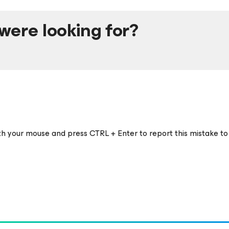
were looking for?
ith your mouse and press CTRL + Enter to report this mistake to