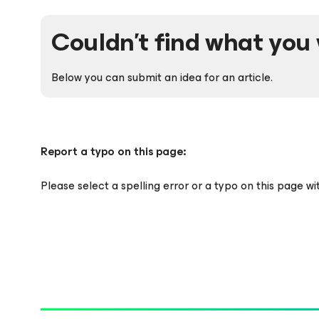
Couldn't find what you 
Below you can submit an idea for an article.
Report a typo on this page:
Please select a spelling error or a typo on this page w