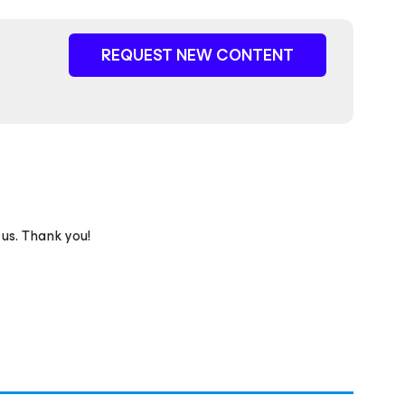
REQUEST NEW CONTENT
 us. Thank you!