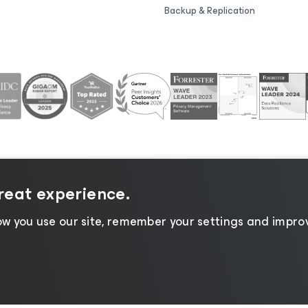
Backup & Replication
great experience.
tice
|
Cookie Notice
|
Legal
|
Licensing Policy
|
Supplier R
w you use our site, remember your settings and improv