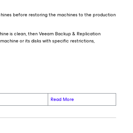
chines before restoring the machines to the production
chine is clean, then Veeam Backup & Replication
chine or its disks with specific restrictions,
Read More