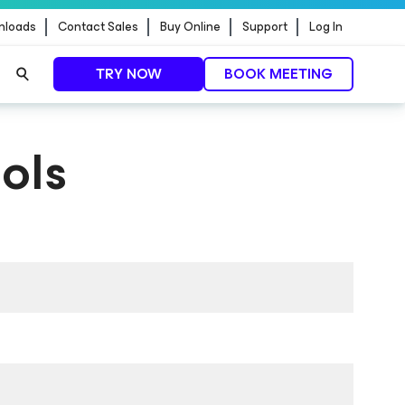
nloads
Contact Sales
Buy Online
Support
Log In
TRY NOW
BOOK MEETING
ols