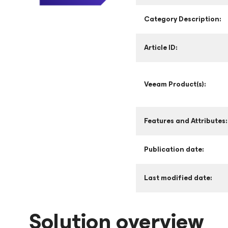
Category Description:
Article ID:
Veeam Product(s):
Features and Attributes:
Publication date:
Last modified date:
Solution overview