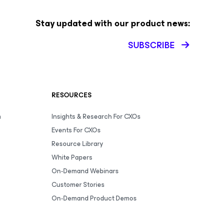
Stay updated with our product news:
SUBSCRIBE
RESOURCES
m
Insights & Research For CXOs
Events For CXOs
Resource Library
White Papers
On-Demand Webinars
Customer Stories
On-Demand Product Demos