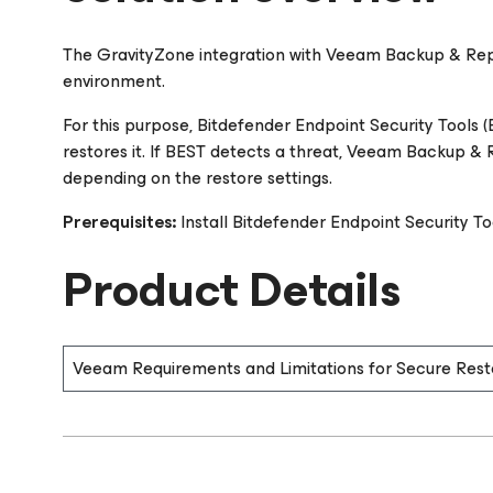
The GravityZone integration with Veeam Backup & Repli
environment.
For this purpose, Bitdefender Endpoint Security Tools 
restores it. If BEST detects a threat, Veeam Backup & Re
depending on the restore settings.
Prerequisites:
Install Bitdefender Endpoint Security Tool
Product Details
Veeam Requirements and Limitations for Secure Rest