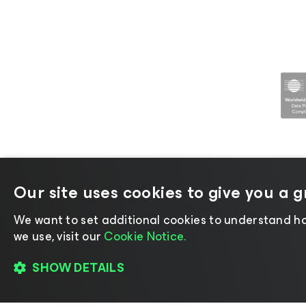
Our site uses cookies to give you a 
©2026 Veeam® Software |
Privacy No
We want to set additional cookies to understand ho
we use, visit our
Cookie Notice.
SHOW DETAILS