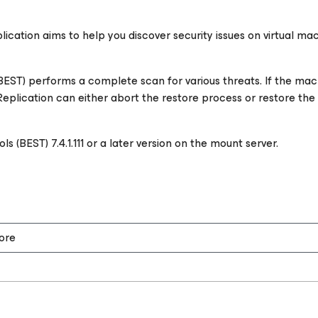
cation aims to help you discover security issues on virtual ma
(BEST) performs a complete scan for various threats. If the ma
plication can either abort the restore process or restore the ma
s (BEST) 7.4.1.111 or a later version on the mount server.
ore