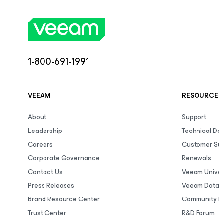
1-800-691-1991
VEEAM
RESOURCE
About
Support
Leadership
Technical 
Careers
Customer S
Corporate Governance
Renewals
Contact Us
Veeam Unive
Press Releases
Veeam Data
Brand Resource Center
Community 
Trust Center
R&D Forum