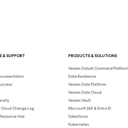
S & SUPPORT
PRODUCTS & SOLUTIONS
Veeam DataAI Command Platfor
Documentation
Data Resilience
uccess
Veeam Data Platform
Veeam Data Cloud
rsity
Veeam Vault
 Cloud Change Log
Microsoft 365 & Entra ID
Resource Hub
Salesforce
Kubernetes