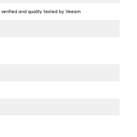
 verified and quality tested by Veeam