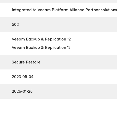
Integrated to Veeam Platform Alliance Partner solutions
502
Veeam Backup & Replication 12
Veeam Backup & Replication 13
Secure Restore
2023-05-04
2026-01-28