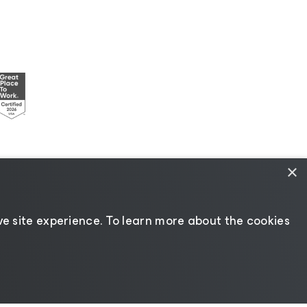
×
esources
|
AI Information
|
AI Markdown
e site experience. ​To learn more about the cookies
Change language