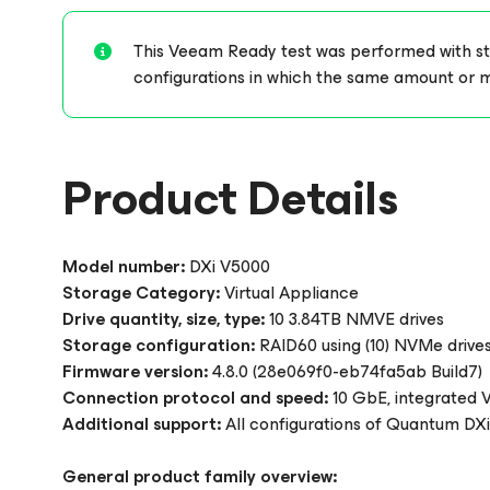
This Veeam Ready test was performed with stor
configurations in which the same amount or 
Product Details
Model number:
DXi V5000
Storage Category:
Virtual Appliance
Drive quantity, size, type:
10 3.84TB NMVE drives
Storage configuration:
RAID60 using (10) NVMe drives
Firmware version:
4.8.0 (28e069f0-eb74fa5ab Build7)
Connection protocol and speed:
10 GbE, integrated
Additional support:
All configurations of Quantum DXi
General product family overview: