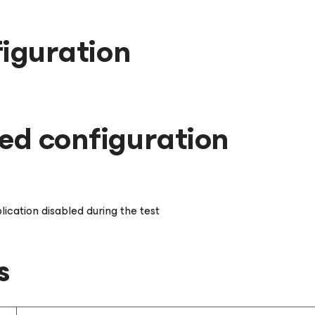
iguration
d configuration
lication disabled during the test
s