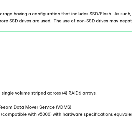
age having a configuration that includes SSD/Flash. As such, thi
more SSD drives are used. The use of non-SSD drives may nega
 single volume striped across (4) RAID6 arrays.
 Veeam Data Mover Service (VDMS)
 (compatible with v5000) with hardware specifications equivale