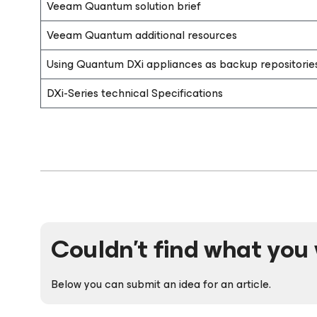
Veeam Quantum solution brief
Veeam Quantum additional resources
Using Quantum DXi appliances as backup repositorie
DXi-Series technical Specifications
Couldn't find what you 
Below you can submit an idea for an article.