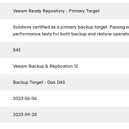
Veeam Ready Repository - Primary Target
Solutions certified as a primary backup target. Passing al
performance tests for both backup and restore operati
543
Veeam Backup & Replication 12
Backup Target - Disk DAS
2023-06-06
2023-09-28