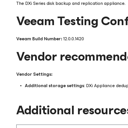
The DXi Series disk backup and replication appliance.
Veeam Testing Conf
Veeam Build Number:
12.0.0.1420
Vendor recommende
Vendor Settings:
Additional storage settings
: DXi Appliance dedup
Additional resource