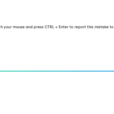
ith your mouse and press CTRL + Enter to report this mistake to