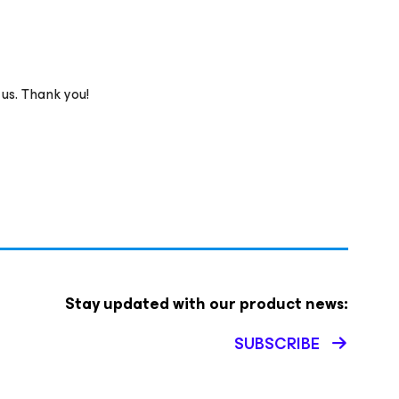
 us. Thank you!
Stay updated with our product news:
SUBSCRIBE