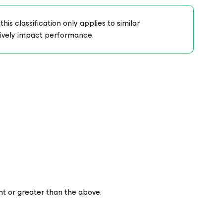
s classification only applies to similar
tively impact performance.
nt or greater than the above.