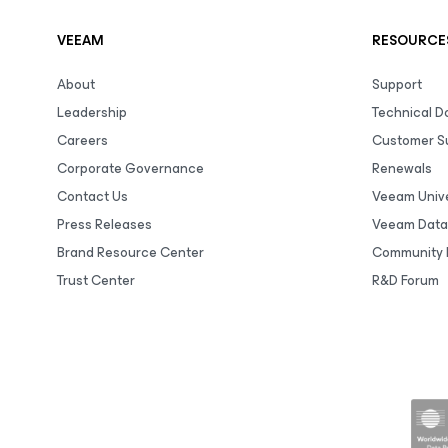
VEEAM
RESOURCE
About
Support
Leadership
Technical 
Careers
Customer S
Corporate Governance
Renewals
Contact Us
Veeam Unive
Press Releases
Veeam Data
Brand Resource Center
Community 
Trust Center
R&D Forum