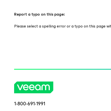
Report a typo on this page:
Please select a spelling error or a typo on this page w
1-800-691-1991