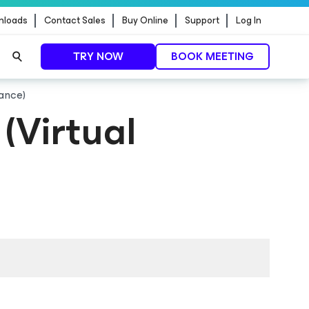
nloads
Contact Sales
Buy Online
Support
Log In
TRY NOW
BOOK MEETING
iance)
(Virtual