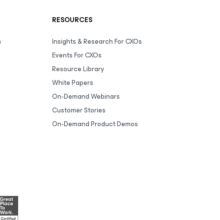
RESOURCES
m
Insights & Research For CXOs
Events For CXOs
Resource Library
White Papers
On-Demand Webinars
Customer Stories
On-Demand Product Demos