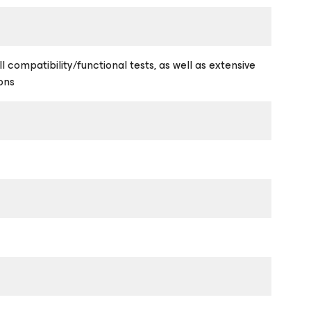
l compatibility/functional tests, as well as extensive
ons