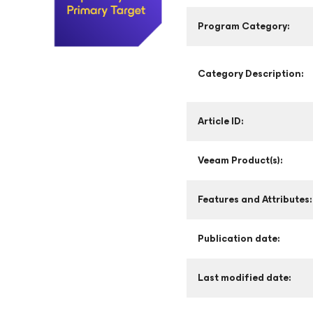
Program Category:
Category Description:
Article ID:
Veeam Product(s):
Features and Attributes:
Publication date:
Last modified date: