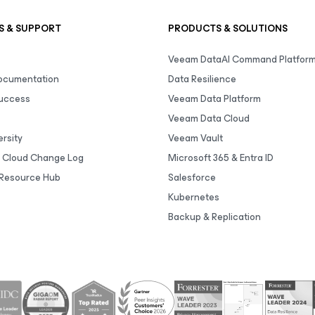
S & SUPPORT
PRODUCTS & SOLUTIONS
Veeam DataAI Command Platfor
Documentation
Data Resilience
uccess
Veeam Data Platform
Veeam Data Cloud
rsity
Veeam Vault
 Cloud Change Log
Microsoft 365 & Entra ID
Resource Hub
Salesforce
Kubernetes
Backup & Replication