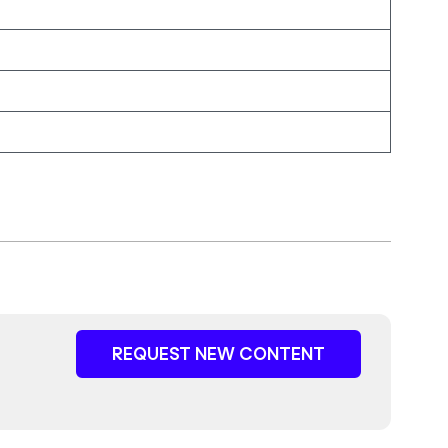
REQUEST NEW CONTENT