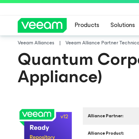
Products
Solutions
Veeam Alliances
Veeam Alliance Partner Technic
Quantum Corpor
Appliance)
Alliance Partner:
Alliance Product: