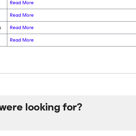
Read More
Read More
s
Read More
Read More
were looking for?