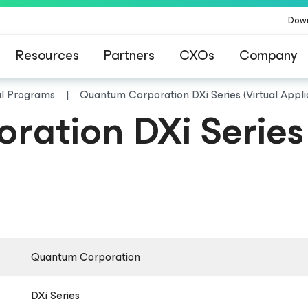
Dow
Resources
Partners
CXOs
Company
al Programs
Quantum Corporation DXi Series (Virtual Appl
ation DXi Series 
Quantum Corporation
DXi Series