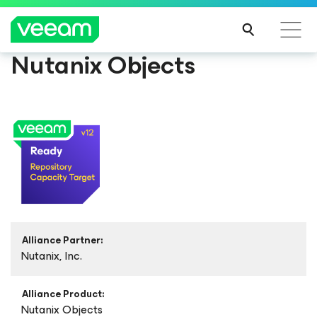
Nutanix Objects
Alliance Partner:
Nutanix, Inc.
Alliance Product:
Nutanix Objects