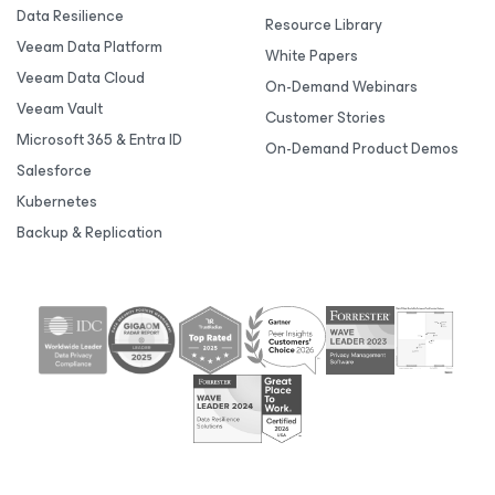
Data Resilience
Resource Library
Veeam Data Platform
White Papers
Veeam Data Cloud
On-Demand Webinars
Veeam Vault
Customer Stories
Microsoft 365 & Entra ID
On-Demand Product Demos
Salesforce
Kubernetes
Backup & Replication