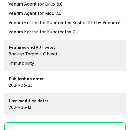
Veeam Agent
for Linux
6.0
Veeam Agent
for Mac
2.0
Veeam Kasten
for Kubernetes
Kasten K10 by Veeam 6
Veeam Kasten
for Kubernetes
7
Features and Attributes:
Backup Target - Object
Immutability
Publication date:
2024-05-23
Last modified date:
2024-06-13