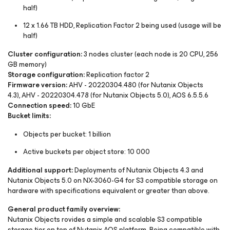
half)
12 x 1.66 TB HDD, Replication Factor 2 being used (usage will be
half)
Cluster configuration:
3 nodes cluster (each node is 20 CPU, 256
GB memory)
Storage configuration:
Replication factor 2
Firmware version:
AHV - 20220304.480 (for Nutanix Objects
4.3), AHV - 20220304.478 (for Nutanix Objects 5.0), AOS 6.5.5.6
Connection speed:
10 GbE
Bucket limits:
Objects per bucket: 1 billion
Active buckets per object store: 10 000
Additional support:
Deployments of Nutanix Objects 4.3 and
Nutanix Objects 5.0 on NX-3060-G4 for S3 compatible storage on
hardware with specifications equivalent or greater than above.
General product family overview:
Nutanix Objects rovides a simple and scalable S3 compatible
storage tier on top of Nutanix AOS platform. Being compatible with