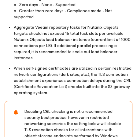
o Zero days - None - Supported
o Greater than zero days - Compliance mode - Not
supported
Aggregate Veeam repository tasks for Nutanix Objects
targets should not exceed 16 total task slots per available
Nutanix Objects load balancer instance (current limit of 1000
connections per LB). If additional parallel processing is
required, it is recommended to scale out load balancer
instances.
When self-signed certificates are utilized in certain restricted
network configurations (dark sites, etc.), the TLS connection
establishment experiences connection delays during the CRL
(Certificate Revocation List) checks built into the S3 gateway
operating system.
Disabling CRL checking is not a recommended
security best practice, however in restricted
networking scenarios the setting below will disable
TLS revocation checks for all interactions with
object storage endpoints performed by Windows