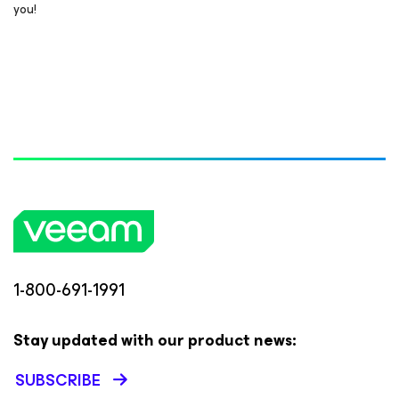
you!
1-800-691-1991
Stay updated with our product news:
SUBSCRIBE