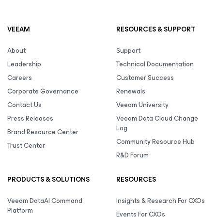
VEEAM
RESOURCES & SUPPORT
About
Support
Leadership
Technical Documentation
Careers
Customer Success
Corporate Governance
Renewals
Contact Us
Veeam University
Press Releases
Veeam Data Cloud Change
Log
Brand Resource Center
Community Resource Hub
Trust Center
R&D Forum
PRODUCTS & SOLUTIONS
RESOURCES
Veeam DataAI Command
Insights & Research For CXOs
Platform
Events For CXOs