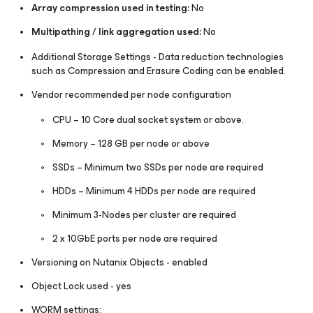
Array compression used in testing:
No
Multipathing / link aggregation used:
No
Additional Storage Settings - Data reduction technologies
such as Compression and Erasure Coding can be enabled.
Vendor recommended per node configuration
CPU – 10 Core dual socket system or above.
Memory – 128 GB per node or above
SSDs – Minimum two SSDs per node are required
HDDs – Minimum 4 HDDs per node are required
Minimum 3-Nodes per cluster are required
2 x 10GbE ports per node are required
Versioning on Nutanix Objects - enabled
Object Lock used - yes
WORM settings: