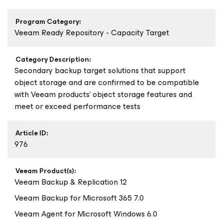
Program Category:
Veeam Ready Repository - Capacity Target
Category Description:
Secondary backup target solutions that support
object storage and are confirmed to be compatible
with Veeam products’ object storage features and
meet or exceed performance tests
Article ID:
976
Veeam Product(s):
Veeam Backup & Replication 12
Veeam Backup
for Microsoft 365
7.0
Veeam Agent
for Microsoft Windows
6.0