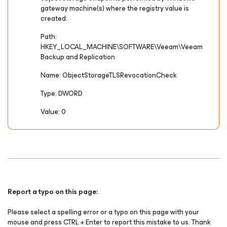
gateway machine(s) where the registry value is
created:
Path:
HKEY_LOCAL_MACHINE\SOFTWARE\Veeam\Veeam
Backup and Replication
Name: ObjectStorageTLSRevocationCheck
Type: DWORD
Value: 0
Report a typo on this page:
Please select a spelling error or a typo on this page with your
mouse and press CTRL + Enter to report this mistake to us. Thank