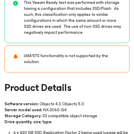
This Veeam Ready test was performed with storage
having a configuration that includes SSD/Flash. As
such, this classification only applies to similar
configurations in which the same amount or more
SSD drives are used. The use of non-SSD drives may
negatively impact performance.
IAM/STS functionality is not supported by the
solution.
Product Details
Software version:
Objects 4.3, Objects 5.0
Server model used:
NX-3060-G4
Storage Category:
S3 compatible object storage
Drive quantity, size, type:
6 x 430 GB SSD, Replication Factor 2 being used (usage will be