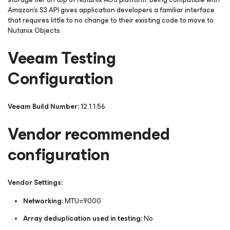
Amazon's S3 API gives application developers a familiar interface
that requires little to no change to their existing code to move to
Nutanix Objects.
Veeam Testing
Configuration
Veeam Build Number:
12.1.1.56
Vendor recommended
configuration
Vendor Settings:
Networking:
MTU=9000
Array deduplication used in testing:
No