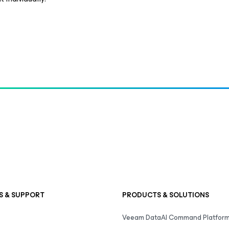
S & SUPPORT
PRODUCTS & SOLUTIONS
Veeam DataAI Command Platfor