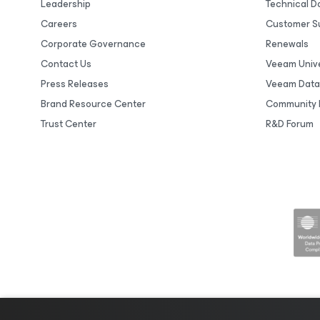
Leadership
Technical 
Careers
Customer S
Corporate Governance
Renewals
Contact Us
Veeam Unive
Press Releases
Veeam Data
Brand Resource Center
Community 
Trust Center
R&D Forum