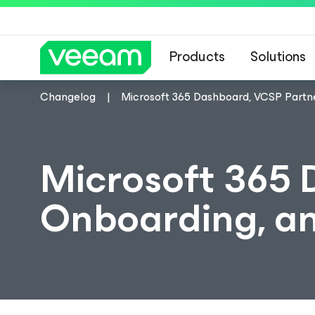
Products
Solutions
Changelog
Microsoft 365 Dashboard, VCSP Part
Microsoft 365 
Onboarding, a