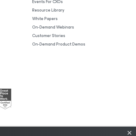
Events For CXOs
Resource Library
White Papers
On-Demand Webinars
Customer Stories
On-Demand Product Demos
×