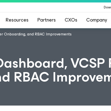
Dow
Resources
Partners
CXOs
Company
ner Onboarding, and RBAC Improvements
Dashboard, VCSP 
nd RBAC Improve