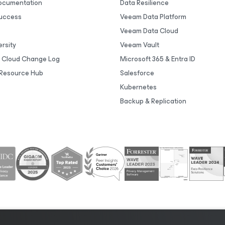
Documentation
Data Resilience
uccess
Veeam Data Platform
Veeam Data Cloud
rsity
Veeam Vault
 Cloud Change Log
Microsoft 365 & Entra ID
Resource Hub
Salesforce
Kubernetes
Backup & Replication