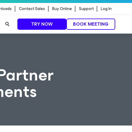
nloads
Contact Sales
Buy Online
Support
Log In
TRY NOW
BOOK MEETING
Partner
ments