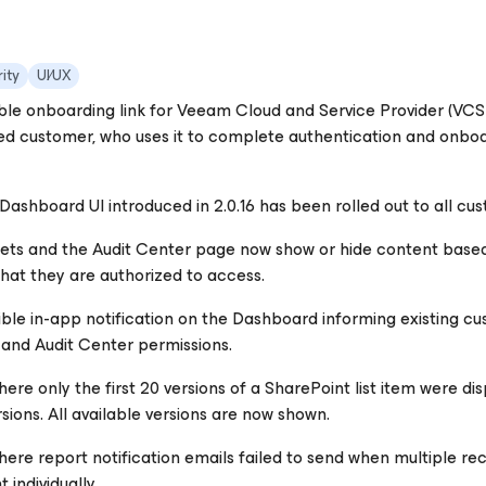
ity
UI∕UX
le onboarding link for Veeam Cloud and Service Provider (VCSP)
d customer, who uses it to complete authentication and onboard
ashboard UI introduced in 2.0.16 has been rolled out to all cu
ts and the Audit Center page now show or hide content based 
hat they are authorized to access.
ible in-app notification on the Dashboard informing existing cu
nd Audit Center permissions.
here only the first 20 versions of a SharePoint list item were d
rsions. All available versions are now shown.
here report notification emails failed to send when multiple re
 individually.