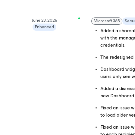
June 23, 2026
Microsoft 365
Secur
Enhanced
Added a shareab
with the manage
credentials.
The redesigned D
Dashboard widge
users only see w
Added a dismiss
new Dashboard a
Fixed an issue w
to load older ve
Fixed an issue w
to each recipient