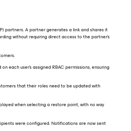
 partners. A partner generates a link and shares it
ing without requiring direct access to the partner's
stomers.
on each user's assigned RBAC permissions, ensuring
stomers that their roles need to be updated with
isplayed when selecting a restore point, with no way
cipients were configured. Notifications are now sent