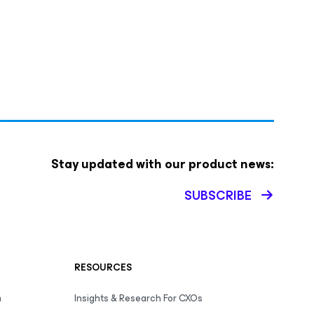
Stay updated with our product news:
SUBSCRIBE
RESOURCES
m
Insights & Research For CXOs