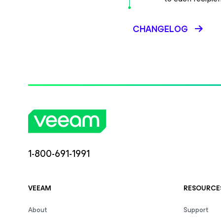
CHANGELOG
1-800-691-1991
VEEAM
RESOURCE
About
Support