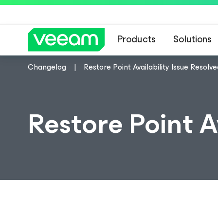
Products
Solutions
Changelog
Restore Point Availability Issue Resolv
Restore Point A