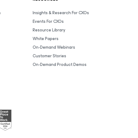
m
Insights & Research For CXOs
Events For CXOs
Resource Library
White Papers
On-Demand Webinars
Customer Stories
On-Demand Product Demos