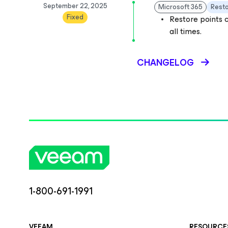
September 22, 2025
Microsoft 365
Rest
Fixed
Restore points c
all times.
CHANGELOG
1-800-691-1991
VEEAM
RESOURCE