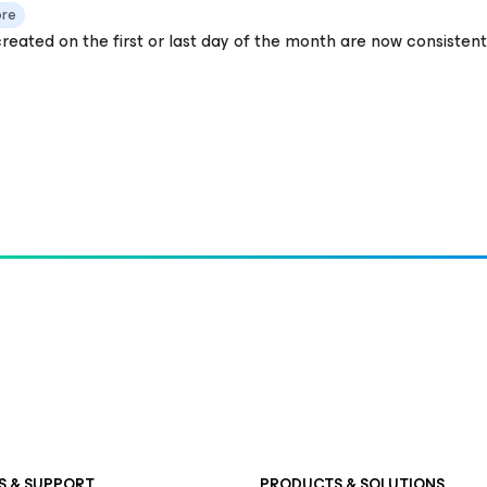
ore
reated on the first or last day of the month are now consistent
S & SUPPORT
PRODUCTS & SOLUTIONS