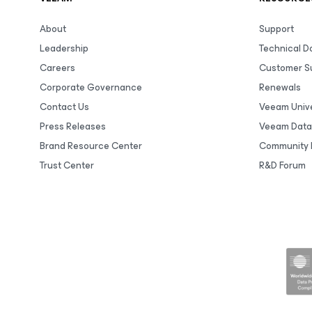
About
Support
Leadership
Technical 
Careers
Customer S
Corporate Governance
Renewals
Contact Us
Veeam Unive
Press Releases
Veeam Data
Brand Resource Center
Community 
Trust Center
R&D Forum