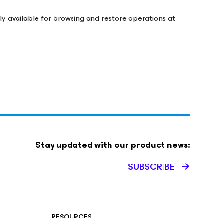
ly available for browsing and restore operations at
Stay updated with our product news:
SUBSCRIBE
RESOURCES