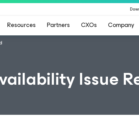
Dow
Resources
Partners
CXOs
Company
ed
vailability Issue 