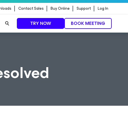
nloads
Contact Sales
Buy Online
Support
Log In
TRY NOW
BOOK MEETING
Resolved