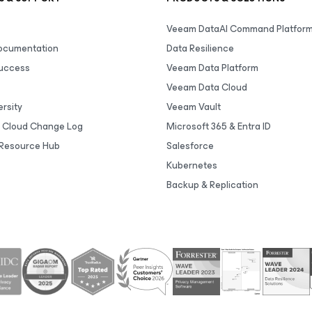
Veeam DataAI Command Platfor
Documentation
Data Resilience
uccess
Veeam Data Platform
Veeam Data Cloud
rsity
Veeam Vault
 Cloud Change Log
Microsoft 365 & Entra ID
Resource Hub
Salesforce
Kubernetes
Backup & Replication