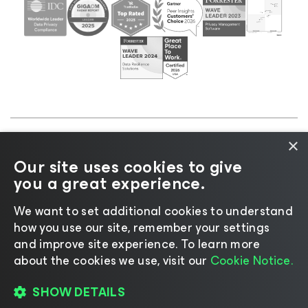
×
©2026 Veeam® Software |
Privacy Notice
|
Cookie
Our site uses cookies to give
Notice
|
Legal
|
Licensing Policy
|
Supplier Resources
you a great experience.
|
AI Information
|
AI Markdown
We want to set additional cookies to understand
how you use our site, remember your settings
and improve site experience. ​To learn more
about the cookies we use, visit our
Cookie Notice.
Change language
SHOW DETAILS