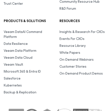
Community Resource Hub
Trust Center
R&D Forum
PRODUCTS & SOLUTIONS
RESOURCES
Veeam DataAI Command
Insights & Research For CXOs
Platform
Events For CXOs
Data Resilience
Resource Library
Veeam Data Platform
White Papers
Veeam Data Cloud
On-Demand Webinars
Veeam Vault
Customer Stories
Microsoft 365 & Entra ID
On-Demand Product Demos
Salesforce
Kubernetes
Backup & Replication