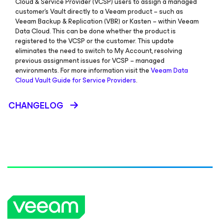
Cloud & Service Provider (VCSP) users to assign a managed
customer’s Vault directly to a Veeam product – such as
Veeam Backup & Replication (VBR) or Kasten – within Veeam
Data Cloud. This can be done whether the product is
registered to the VCSP or the customer. This update
eliminates the need to switch to My Account, resolving
previous assignment issues for VCSP – managed
environments. For more information visit the
Veeam Data
Cloud Vault Guide for Service Providers
.
CHANGELOG