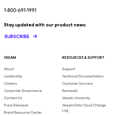
1-800-691-1991
Stay updated with our product news:
SUBSCRIBE
VEEAM
RESOURCES & SUPPORT
About
Support
Leadership
Technical Documentation
Careers
Customer Success
Corporate Governance
Renewals
Contact Us
Veeam University
Press Releases
Veeam Data Cloud Change
Log
Brand Resource Center