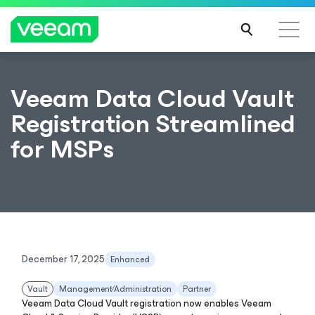
Veeam Data Cloud Vault
Registration Streamlined
for MSPs
December 17, 2025
Enhanced
Vault
Management∕Administration
Partner
Veeam Data Cloud Vault registration now enables Veeam