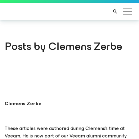
Posts by Clemens Zerbe
Clemens Zerbe
These articles were authored during Clemens’s time at
Veeam. He is now part of our Veeam alumni community.