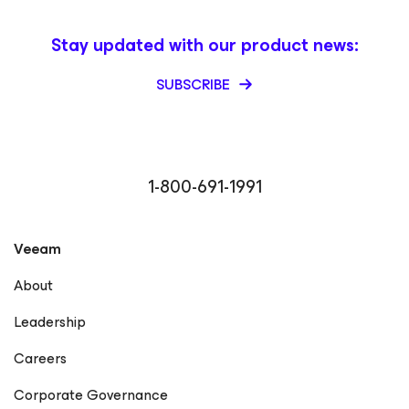
Stay updated with our product news:
SUBSCRIBE
1-800-691-1991
Veeam
About
Leadership
Careers
Corporate Governance