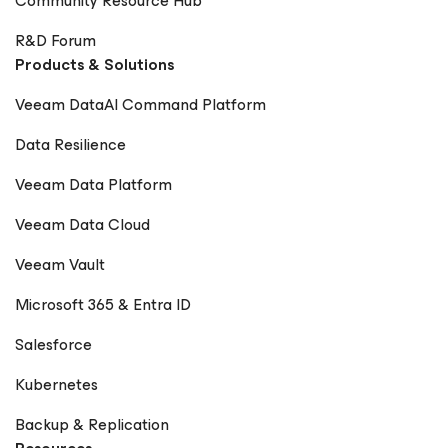
Community Resource Hub
R&D Forum
Products & Solutions
Veeam DataAI Command Platform
Data Resilience
Veeam Data Platform
Veeam Data Cloud
Veeam Vault
Microsoft 365 & Entra ID
Salesforce
Kubernetes
Backup & Replication