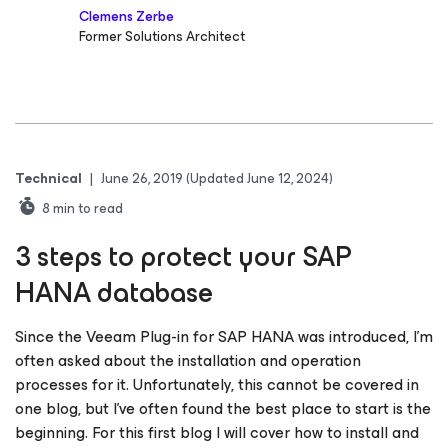
Clemens Zerbe
Former Solutions Architect
Technical
|
June 26, 2019
(Updated June 12, 2024)
8
min to read
3 steps to protect your SAP
HANA database
Since the Veeam Plug-in for SAP HANA was introduced, I’m
often asked about the installation and operation
processes for it. Unfortunately, this cannot be covered in
one blog, but I’ve often found the best place to start is the
beginning. For this first blog I will cover how to install and