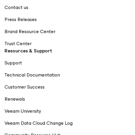
Contact us
Press Releases
Brand Resource Center
Trust Center
Resources & Support
Support
Technical Documentation
Customer Success
Renewals
Veeam University
Veeam Data Cloud Change Log