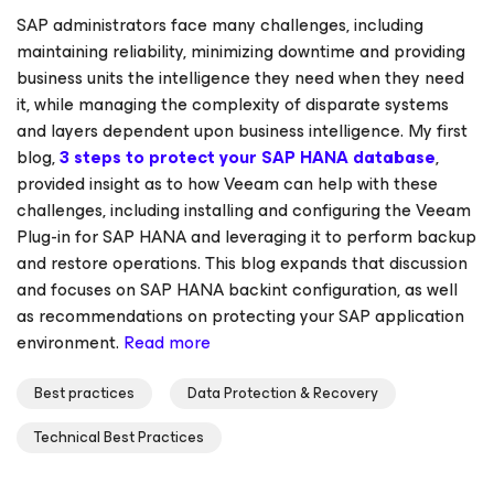
SAP administrators face many challenges, including
maintaining reliability, minimizing downtime and providing
business units the intelligence they need when they need
it, while managing the complexity of disparate systems
and layers dependent upon business intelligence. My first
blog,
3 steps to protect your SAP HANA database
,
provided insight as to how Veeam can help with these
challenges, including installing and configuring the Veeam
Plug-in
for SAP HANA
and leveraging it to perform backup
and restore operations. This blog expands that discussion
and focuses on SAP HANA backint configuration, as well
as recommendations on protecting your SAP application
environment.
Read more
Best practices
Data Protection & Recovery
Technical Best Practices