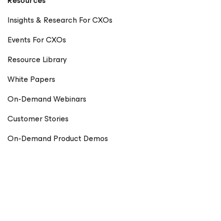
Resources
Insights & Research For CXOs
Events For CXOs
Resource Library
White Papers
On-Demand Webinars
Customer Stories
On-Demand Product Demos