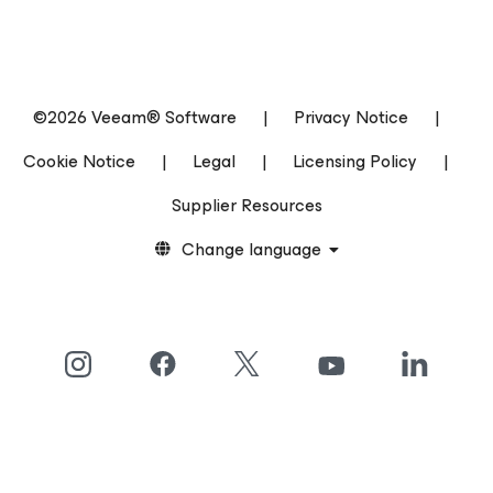
©2026 Veeam® Software
|
Privacy Notice
|
Cookie Notice
|
Legal
|
Licensing Policy
|
Supplier Resources
Change language