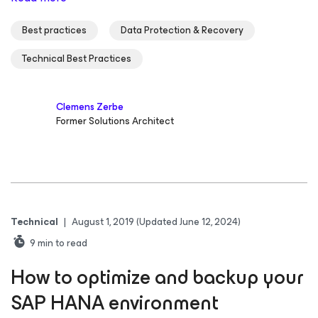
Best practices
Data Protection & Recovery
Technical Best Practices
Clemens Zerbe
Former Solutions Architect
Technical
|
August 1, 2019
(Updated June 12, 2024)
9
min to read
How to optimize and backup your
SAP HANA environment