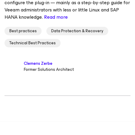
configure the plug-in — mainly as a step-by-step guide for
Veeam administrators with less or little Linux and SAP
HANA knowledge.
Read more
Best practices
Data Protection & Recovery
Technical Best Practices
Clemens Zerbe
Former Solutions Architect