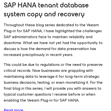
SAP HANA tenant database
system copy and recovery
Throughout these blog series dedicated to the Veeam
Plug-in for SAP HANA, I have highlighted the challenges
SAP administrators face to maintain reliability and
downtime. What we have not yet had the opportunity to
discuss is how the demand for data preservation has
increased precipitously in recent years.
This could be due to regulations or the need to preserve
critical records. Now businesses are grappling with
maintaining data to leverage it for long-term strategic
business decisions, testing, or even monetizing it. For the
final blog in this series, I will provide you with answers to
typical customer questions I receive before or when
enabling the Veeam Plug-in for SAP HANA.
Read more