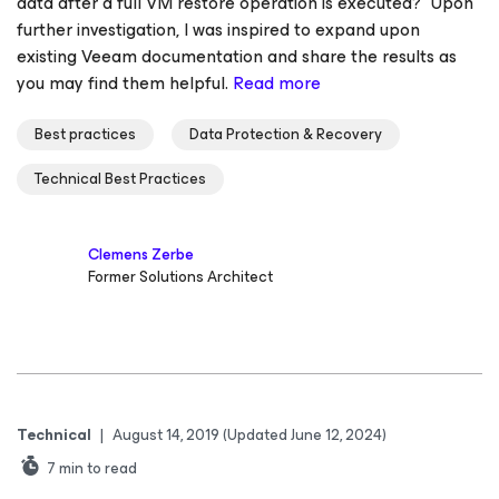
data after a full VM restore operation is executed?” Upon
further investigation, I was inspired to expand upon
existing Veeam documentation and share the results as
you may find them helpful.
Read more
Best practices
Data Protection & Recovery
Technical Best Practices
Clemens Zerbe
Former Solutions Architect
Technical
|
August 14, 2019
(Updated June 12, 2024)
7
min to read