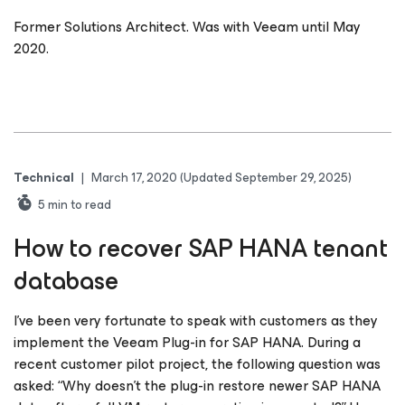
Former Solutions Architect. Was with Veeam until May
2020.
Technical
|
March 17, 2020
(Updated September 29, 2025)
5
min to read
How to recover SAP HANA tenant
database
I’ve been very fortunate to speak with customers as they
implement the Veeam Plug-in for SAP HANA. During a
recent customer pilot project, the following question was
asked: “Why doesn’t the plug-in restore newer SAP HANA