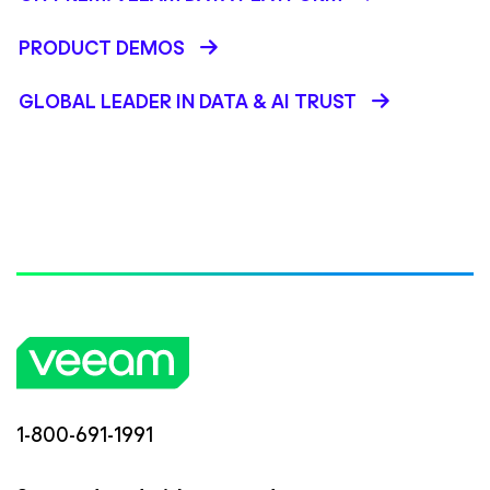
PRODUCT DEMOS
GLOBAL LEADER IN DATA & AI TRUST
1-800-691-1991