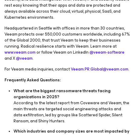
rest easy knowing that their apps and data are protected and
always available across their cloud, virtual, physical, SaaS, and
Kubernetes environments.
Headquartered in Seattle with offices in more than 30 countries,
Veeam protects over 550,000 customers worldwide, including 67%
of the Global 2000, that trust Veeam to keep their businesses
running. Radical resilience starts with Veeam. Learn more at
www.veeam.com
or follow Veeam on LinkedIn
@veeam-software
and X
@veeam
.
For Veeam media inquiries, contact
Veeam.PR.Global@veeam.com
.
Frequently Asked Questions:
What are the biggest ransomware threats facing
organizations in 2025?
According to the latest report from Coveware and Veeam, the
main threats are targeted social engineering attacks and
data exfiltration, led by groups like Scattered Spider, Silent
Ransom, and Shiny Hunters.
Which industries and company sizes are most impacted by