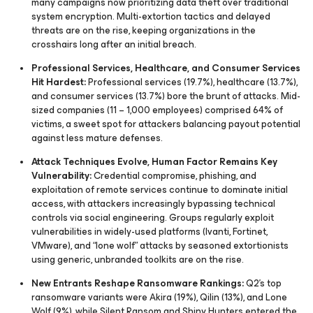
many campaigns now prioritizing data theft over traditional
system encryption. Multi-extortion tactics and delayed
threats are on the rise, keeping organizations in the
crosshairs long after an initial breach.
Professional Services, Healthcare, and Consumer Services
Hit Hardest:
Professional services (19.7%), healthcare (13.7%),
and consumer services (13.7%) bore the brunt of attacks. Mid-
sized companies (11 – 1,000 employees) comprised 64% of
victims, a sweet spot for attackers balancing payout potential
against less mature defenses.
Attack Techniques Evolve, Human Factor Remains Key
Vulnerability:
Credential compromise, phishing, and
exploitation of remote services continue to dominate initial
access, with attackers increasingly bypassing technical
controls via social engineering. Groups regularly exploit
vulnerabilities in widely-used platforms (Ivanti, Fortinet,
VMware), and “lone wolf” attacks by seasoned extortionists
using generic, unbranded toolkits are on the rise.
New Entrants Reshape Ransomware Rankings:
Q2’s top
ransomware variants were Akira (19%), Qilin (13%), and Lone
Wolf (9%), while Silent Ransom and Shiny Hunters entered the