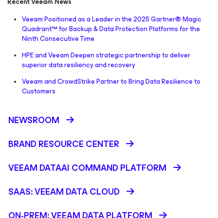
Recent Veeam News
Veeam Positioned as a Leader in the 2025 Gartner® Magic
Quadrant™ for Backup & Data Protection Platforms for the
Ninth Consecutive Time
HPE and Veeam Deepen strategic partnership to deliver
superior data resiliency and recovery
Veeam and CrowdStrike Partner to Bring Data Resilience to
Customers
NEWSROOM
BRAND RESOURCE CENTER
VEEAM DATAAI COMMAND PLATFORM
SAAS: VEEAM DATA CLOUD
ON-PREM: VEEAM DATA PLATFORM