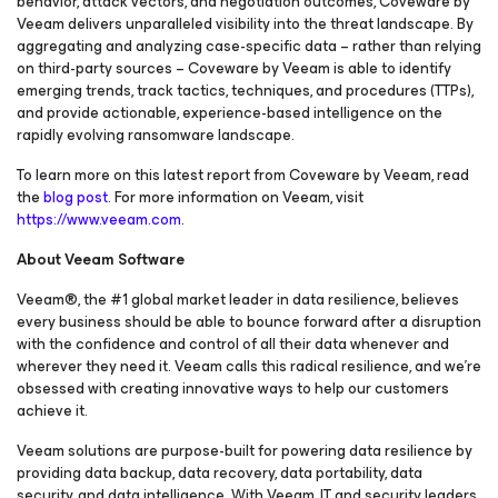
behavior, attack vectors, and negotiation outcomes, Coveware by
Veeam delivers unparalleled visibility into the threat landscape. By
aggregating and analyzing case-specific data – rather than relying
on third-party sources – Coveware by Veeam is able to identify
emerging trends, track tactics, techniques, and procedures (TTPs),
and provide actionable, experience-based intelligence on the
rapidly evolving ransomware landscape.
To learn more on this latest report from Coveware by Veeam, read
the
blog post
. For more information on Veeam, visit
https://www.veeam.com
.
About Veeam Software
Veeam®, the #1 global market leader in data resilience, believes
every business should be able to bounce forward after a disruption
with the confidence and control of all their data whenever and
wherever they need it. Veeam calls this radical resilience, and we’re
obsessed with creating innovative ways to help our customers
achieve it.
Veeam solutions are purpose-built for powering data resilience by
providing data backup, data recovery, data portability, data
security, and data intelligence. With Veeam, IT and security leaders