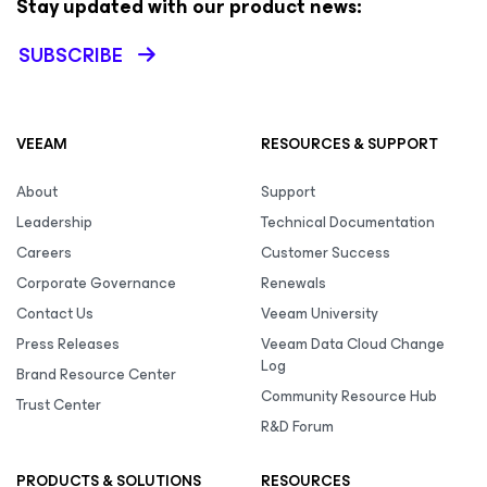
Stay updated with our product news:
SUBSCRIBE
VEEAM
RESOURCES & SUPPORT
About
Support
Leadership
Technical Documentation
Careers
Customer Success
Corporate Governance
Renewals
Contact Us
Veeam University
Press Releases
Veeam Data Cloud Change
Log
Brand Resource Center
Community Resource Hub
Trust Center
R&D Forum
PRODUCTS & SOLUTIONS
RESOURCES