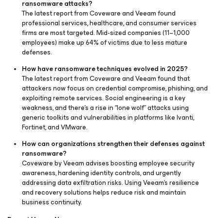
ransomware attacks?
The latest report from Coveware and Veeam found
professional services, healthcare, and consumer services
firms are most targeted. Mid-sized companies (11–1,000
employees) make up 64% of victims due to less mature
defenses.
How have ransomware techniques evolved in 2025?
The latest report from Coveware and Veeam found that
attackers now focus on credential compromise, phishing, and
exploiting remote services. Social engineering is a key
weakness, and there’s a rise in “lone wolf” attacks using
generic toolkits and vulnerabilities in platforms like Ivanti,
Fortinet, and VMware.
How can organizations strengthen their defenses against
ransomware?
Coveware by Veeam advises boosting employee security
awareness, hardening identity controls, and urgently
addressing data exfiltration risks. Using Veeam’s resilience
and recovery solutions helps reduce risk and maintain
business continuity.