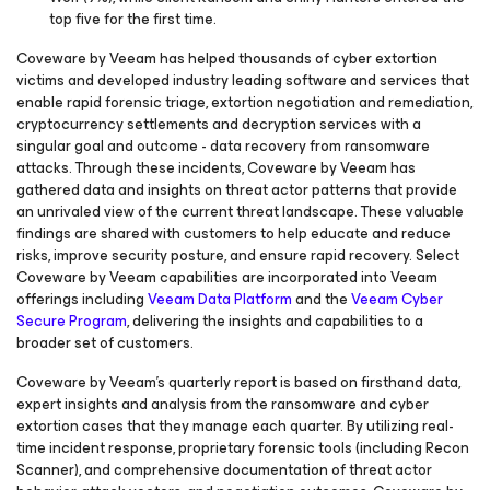
top five for the first time.
Coveware by Veeam has helped thousands of cyber extortion
victims and developed industry leading software and services that
enable rapid forensic triage, extortion negotiation and remediation,
cryptocurrency settlements and decryption services with a
singular goal and outcome - data recovery from ransomware
attacks. Through these incidents, Coveware by Veeam has
gathered data and insights on threat actor patterns that provide
an unrivaled view of the current threat landscape. These valuable
findings are shared with customers to help educate and reduce
risks, improve security posture, and ensure rapid recovery. Select
Coveware by Veeam capabilities are incorporated into Veeam
offerings including
Veeam Data Platform
and the
Veeam Cyber
Secure Program
, delivering the insights and capabilities to a
broader set of customers.
Coveware by Veeam’s quarterly report is based on firsthand data,
expert insights and analysis from the ransomware and cyber
extortion cases that they manage each quarter. By utilizing real-
time incident response, proprietary forensic tools (including Recon
Scanner), and comprehensive documentation of threat actor