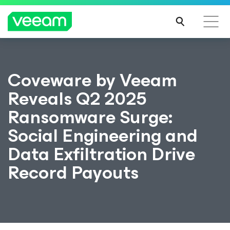
Coveware by Veeam
Reveals Q2 2025
Ransomware Surge:
Social Engineering and
Data Exfiltration Drive
Record Payouts