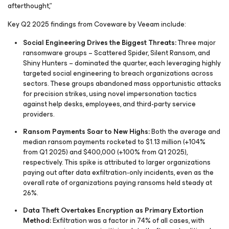
afterthought,”
Key Q2 2025 findings from Coveware by Veeam include:
Social Engineering Drives the Biggest Threats:
Three major
ransomware groups – Scattered Spider, Silent Ransom, and
Shiny Hunters – dominated the quarter, each leveraging highly
targeted social engineering to breach organizations across
sectors. These groups abandoned mass opportunistic attacks
for precision strikes, using novel impersonation tactics
against help desks, employees, and third-party service
providers.
Ransom Payments Soar to New Highs:
Both the average and
median ransom payments rocketed to $1.13 million (+104%
from Q1 2025) and $400,000 (+100% from Q1 2025),
respectively. This spike is attributed to larger organizations
paying out after data exfiltration-only incidents, even as the
overall rate of organizations paying ransoms held steady at
26%.
Data Theft Overtakes Encryption as Primary Extortion
Method:
Exfiltration was a factor in 74% of all cases, with