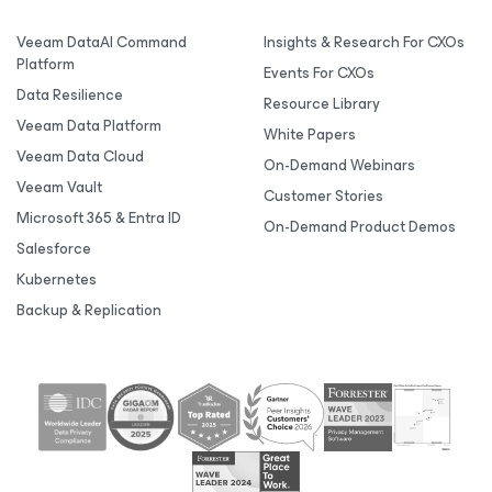
Veeam DataAI Command
Insights & Research For CXOs
Platform
Events For CXOs
Data Resilience
Resource Library
Veeam Data Platform
White Papers
Veeam Data Cloud
On-Demand Webinars
Veeam Vault
Customer Stories
Microsoft 365 & Entra ID
On-Demand Product Demos
Salesforce
Kubernetes
Backup & Replication