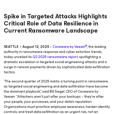
Spike in Targeted Attacks Highlights
Critical Role of Data Resilience in
Current Ransomware Landscape
®
SEATTLE – August 12, 2025
–
Coveware by Veeam
,
the leading
authority in ransomware response and cyber extortion trends,
today unveiled its
Q2 2025 ransomware report,
spotlighting a
dramatic escalation in targeted social engineering attacks and a
surge in ransom payments driven by sophisticated data exfiltration
tactics.
“The second quarter of 2025 marks a turning point in ransomware,
as targeted social engineering and data exfiltration have become
the dominant playbook,” said Bill Siegel, CEO of Coveware by
Veeam. “Attackers aren’t just after your backups – they’re after
your people, your processes, and your data’s reputation.
Organizations must prioritize employee awareness, harden identity
controls, and treat data exfiltration as an urgent risk, not an